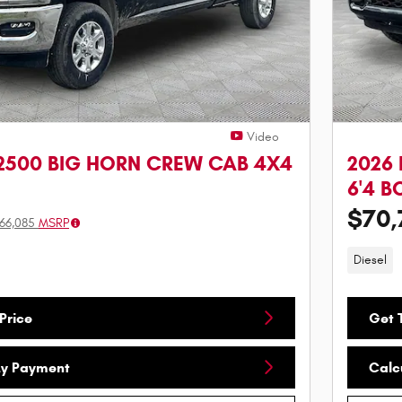
Video
2500 BIG HORN CREW CAB 4X4
2026
6'4 B
$70,
66,085
MSRP
Diesel
Price
Get T
My Payment
Calc