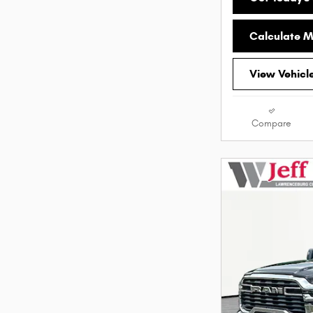
Calculate 
View Vehicl
Compare