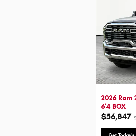
2026 Ram 
6'4 BOX
$56,847
Get Today's 