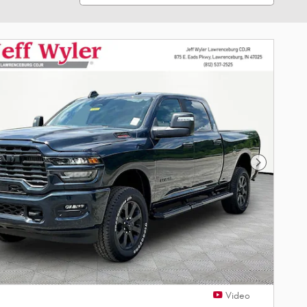
Next Phot
Video