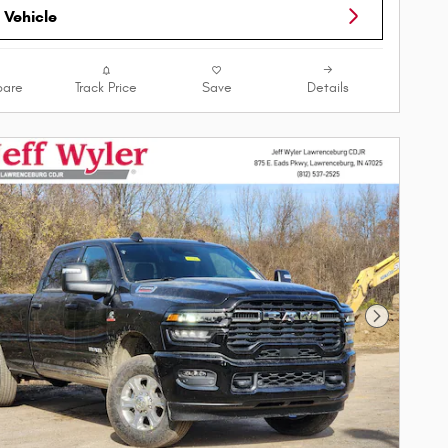
 Vehicle
are
Track Price
Save
Details
Next Phot