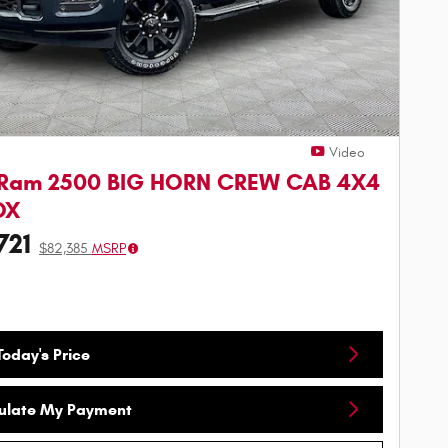
Video
 Ram 2500 BIG HORN CREW CAB 4X4
OX
721
$82,385
MSRP
oday's Price
ulate My Payment