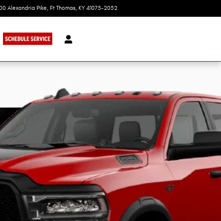
100 Alexandria Pike
Ft Thomas
,
KY
41075-2052
Today: 9:00 am - 7:00 pm