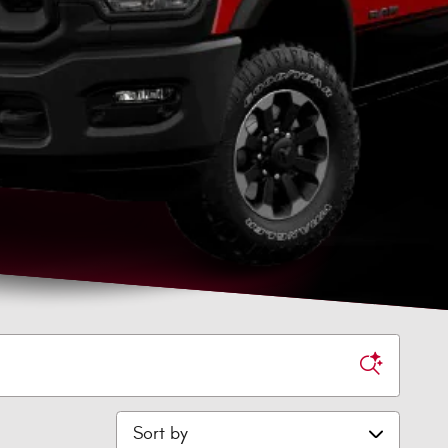
Sort by