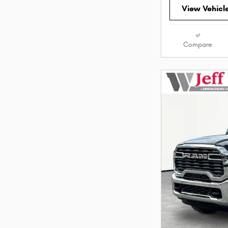
View Vehicl
Compare