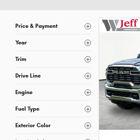
Price & Payment
Year
Trim
Drive Line
Engine
Fuel Type
Exterior Color