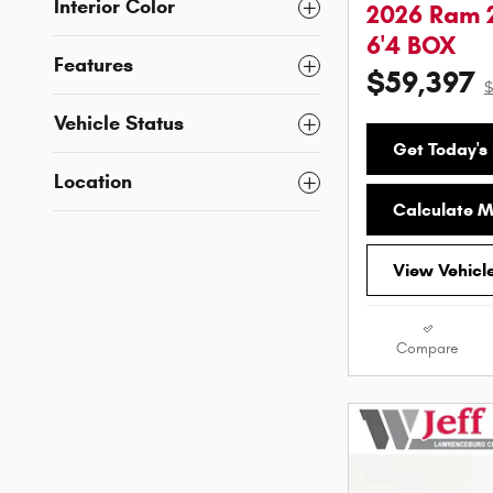
Interior Color
2026 Ram 
6'4 BOX
Features
$59,397
$
Vehicle Status
Get Today's 
Location
Calculate 
View Vehicl
Compare