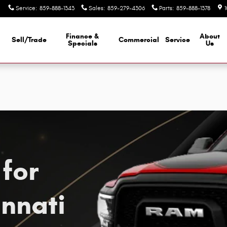
nnati, OH
Service
:
859-888-1343
Sales
:
859-279-4306
Parts
:
859-888-1378
Finance &
About
Sell/Trade
Commercial
Service
d
Specials
Us
for
innati