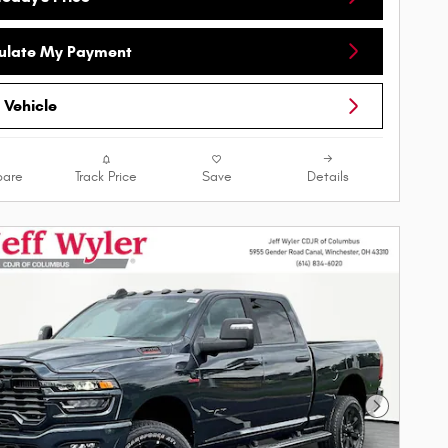
ulate My Payment
 Vehicle
are
Track Price
Save
Details
Next Phot