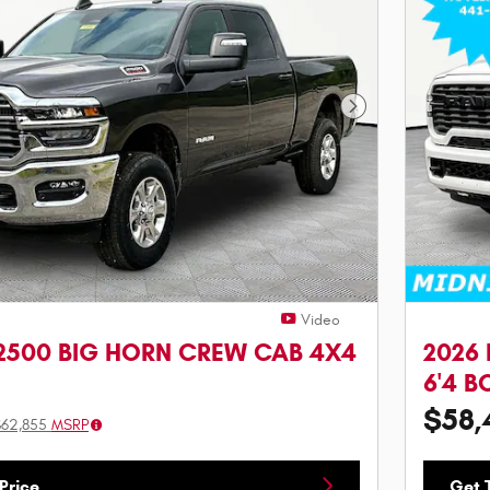
Next Photo
Video
2500 BIG HORN CREW CAB 4X4
2026
6'4 B
$58,
$62,855
MSRP
Price
Get T