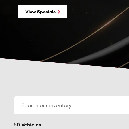
View Specials
50 Vehicles