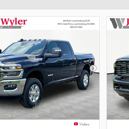
Next Photo
Video