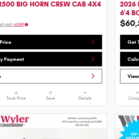
2500 BIG HORN CREW CAB 4X4
2026
6'4 B
$60,
65,665
MSRP
Price
Get T
My Payment
Calc
e
View
Track Price
Save
Details
Comp