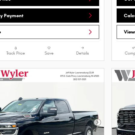
My Payment
Calc
e
View
Track Price
Save
Details
Comp
Next Photo