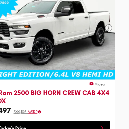
Next Phot
Video
 Ram 2500 BIG HORN CREW CAB 4X4
OX
497
$66,105
MSRP
oday's Price