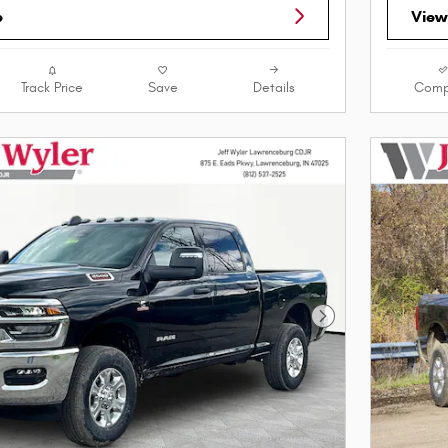
e
View
Track Price
Save
Details
Comp
Next Photo