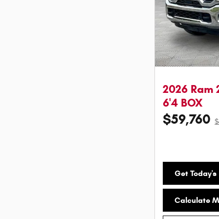
2026 Ram 
6'4 BOX
$59,760
$
Get Today's 
Calculate 