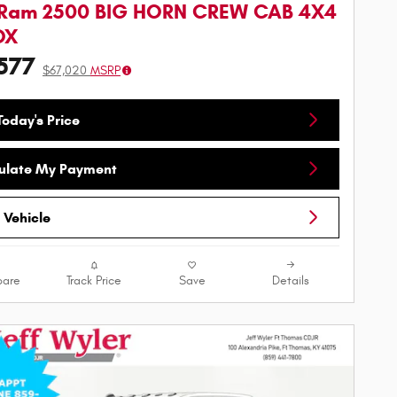
 Ram 2500 BIG HORN CREW CAB 4X4
OX
577
$67,020
MSRP
oday's Price
ulate My Payment
 Vehicle
are
Track Price
Save
Details