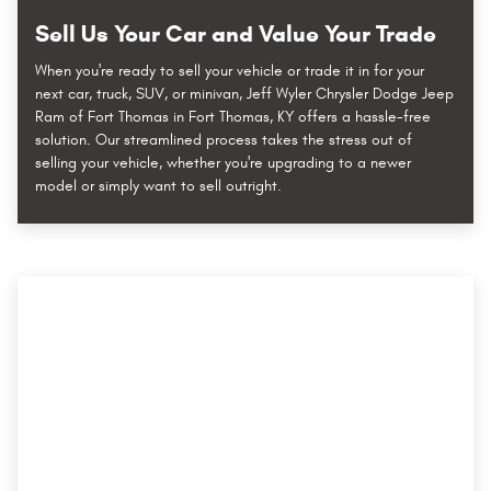
Sell Us Your Car and Value Your Trade
When you're ready to sell your vehicle or trade it in for your
next car, truck, SUV, or minivan, Jeff Wyler Chrysler Dodge Jeep
Ram of Fort Thomas in Fort Thomas, KY offers a hassle-free
solution. Our streamlined process takes the stress out of
selling your vehicle, whether you're upgrading to a newer
model or simply want to sell outright.