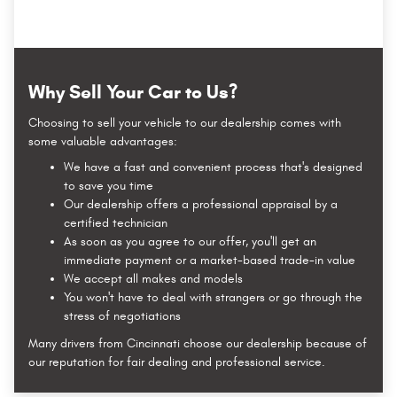
Why Sell Your Car to Us?
Choosing to sell your vehicle to our dealership comes with
some valuable advantages:
We have a fast and convenient process that's designed
to save you time
Our dealership offers a professional appraisal by a
certified technician
As soon as you agree to our offer, you'll get an
immediate payment or a market-based trade-in value
We accept all makes and models
You won't have to deal with strangers or go through the
stress of negotiations
Many drivers from Cincinnati choose our dealership because of
our reputation for fair dealing and professional service.