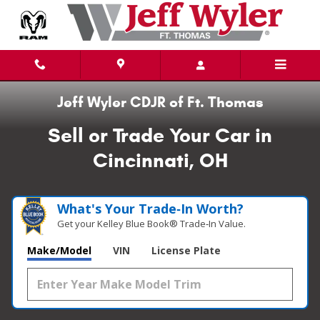
Sell or Trade Your Vehicle
Skip to main content
Jeff Wyler CDJR of Ft. Thomas
Sell or Trade Your Car in
Cincinnati, OH
What's Your Trade‑In Worth?
Get your Kelley Blue Book® Trade‑In Value.
Make/Model
VIN
License Plate