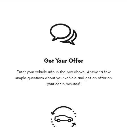
Get Your Offer
Enter your vehicle info in the box above. Answer a few
simple questions about your vehicle and get an offer on
your car in minutes!