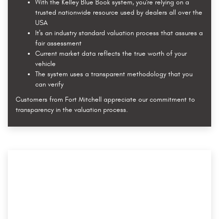
With the Kelley Blue Book system, you're relying on a
trusted nationwide resource used by dealers all over the
USA
It's an industry standard valuation process that assures a
fair assessment
Current market data reflects the true worth of your
vehicle
The system uses a transparent methodology that you
can verify
Customers from Fort Mitchell appreciate our commitment to
transparency in the valuation process.