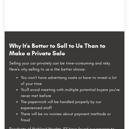
Why It's Better to Sell to Us Than to
Make a Private Sale
Selling your car privately can be time-consuming and risky.
Here's why selling to us is the better choice:
You won't have advertising costs or have to invest a lot
of your time
You'll avoid meeting with multiple potential buyers you've
never met before
The paperwork will be handled properly by our
experienced staff
There will be no worries about payment methods or
fraud
Residents of Highland Heights, KY have found our process to