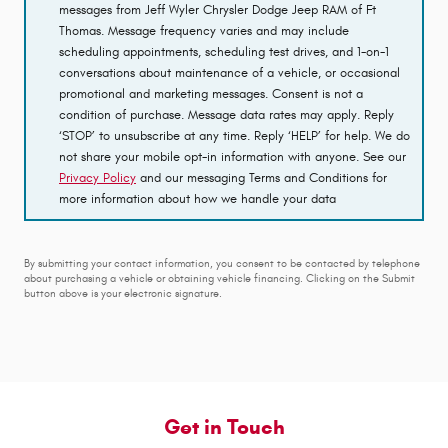
messages from Jeff Wyler Chrysler Dodge Jeep RAM of Ft
Thomas. Message frequency varies and may include
scheduling appointments, scheduling test drives, and 1-on-1
conversations about maintenance of a vehicle, or occasional
promotional and marketing messages. Consent is not a
condition of purchase. Message data rates may apply. Reply
‘STOP’ to unsubscribe at any time. Reply ‘HELP’ for help. We do
not share your mobile opt-in information with anyone. See our
Privacy Policy
and our messaging Terms and Conditions for
more information about how we handle your data
By submitting your contact information, you consent to be contacted by telephone
about purchasing a vehicle or obtaining vehicle financing. Clicking on the Submit
button above is your electronic signature.
Get in Touch