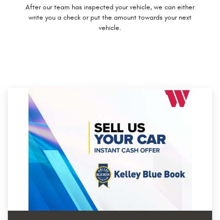
After our team has inspected your vehicle, we can either
write you a check or put the amount towards your next
vehicle.