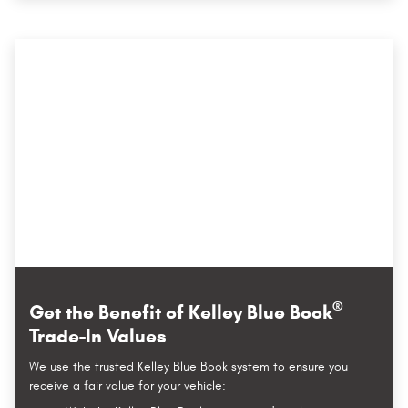
®
Get the Benefit of Kelley Blue Book
Trade-In Values
We use the trusted Kelley Blue Book system to ensure you
receive a fair value for your vehicle: