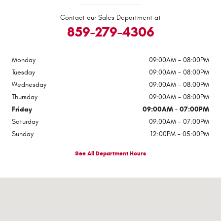
Contact our Sales Department at
859-279-4306
Monday
09:00AM - 08:00PM
Tuesday
09:00AM - 08:00PM
Wednesday
09:00AM - 08:00PM
Thursday
09:00AM - 08:00PM
Friday
09:00AM - 07:00PM
Saturday
09:00AM - 07:00PM
Sunday
12:00PM - 05:00PM
See All Department Hours
Visit us at: 100 Alexandria Pike Ft Thomas, KY 41075-2052