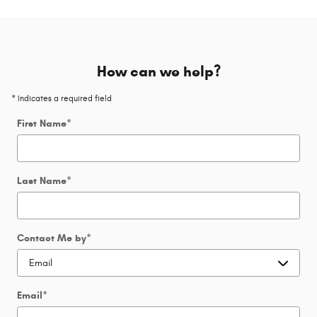
How can we help?
* Indicates a required field
First Name
*
Last Name
*
Contact Me by
*
Email
*