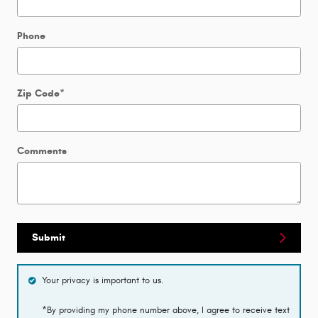
Phone
Zip Code
*
Comments
Submit
Your privacy is important to us.
*By providing my phone number above, I agree to receive text