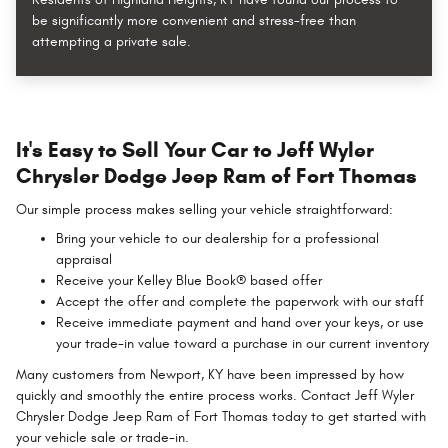
be significantly more convenient and stress-free than
attempting a private sale.
It's Easy to Sell Your Car to Jeff Wyler
Chrysler Dodge Jeep Ram of Fort Thomas
Our simple process makes selling your vehicle straightforward:
Bring your vehicle to our dealership for a professional
appraisal
Receive your Kelley Blue Book® based offer
Accept the offer and complete the paperwork with our staff
Receive immediate payment and hand over your keys, or use
your trade-in value toward a purchase in our current inventory
Many customers from Newport, KY have been impressed by how
quickly and smoothly the entire process works. Contact Jeff Wyler
Chrysler Dodge Jeep Ram of Fort Thomas today to get started with
your vehicle sale or trade-in.