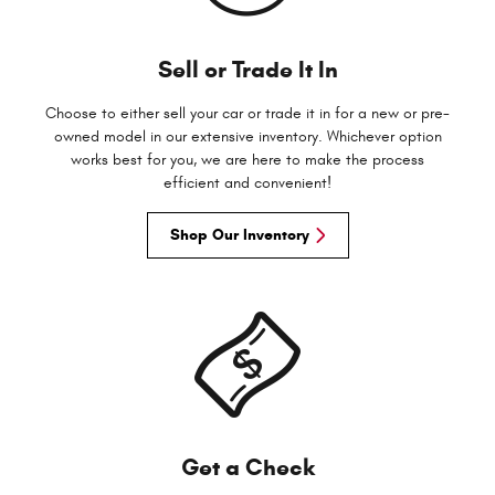
Sell or Trade It In
Choose to either sell your car or trade it in for a new or pre-
owned model in our extensive inventory. Whichever option
works best for you, we are here to make the process
efficient and convenient!
Shop Our Inventory
Get a Check