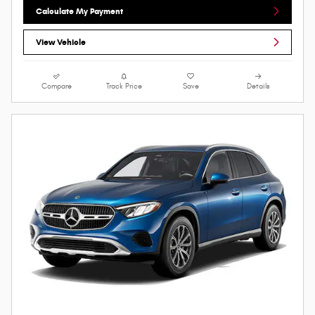
Calculate My Payment
View Vehicle
Compare
Track Price
Save
Details