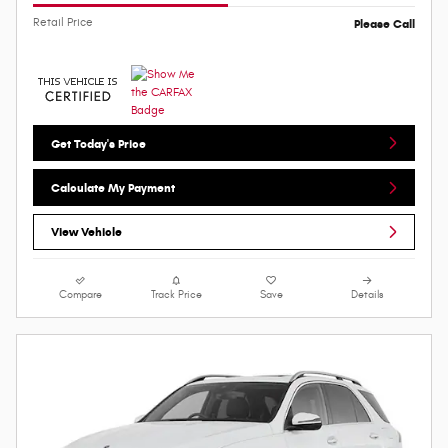
Retail Price
Please Call
Get Today's Price
Calculate My Payment
View Vehicle
Compare
Track Price
Save
Details