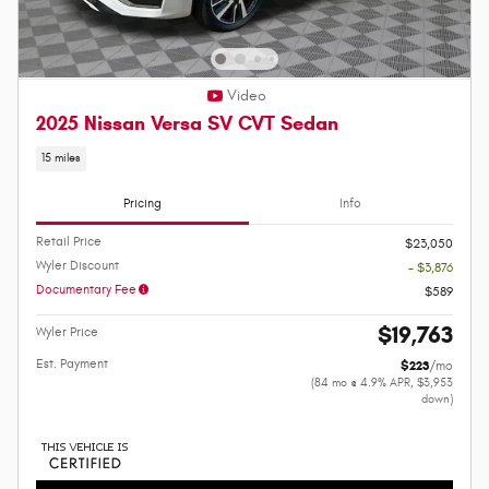
Video
2025 Nissan Versa SV CVT Sedan
15 miles
Pricing
Info
Retail Price
$23,050
Wyler Discount
- $3,876
Documentary Fee
$589
$19,763
Wyler Price
Est. Payment
$223
/mo
(84 mo @ 4.9% APR, $3,953
down)