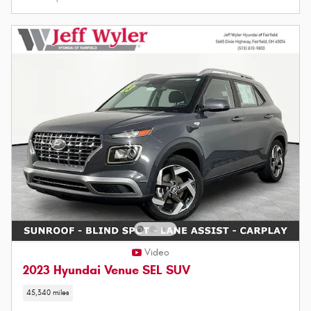
Video
2023 Hyundai Venue SEL SUV
45,340 miles