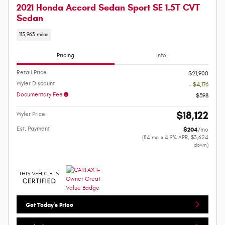
2021 Honda Accord Sedan Sport SE 1.5T CVT
Sedan
115,963 miles
Pricing
Info
Retail Price
$21,900
Wyler Discount
- $4,176
Documentary Fee
$398
$18,122
Wyler Price
Est. Payment
$204
/mo
(84 mo @ 4.9% APR, $3,624
down)
Get Today's Price