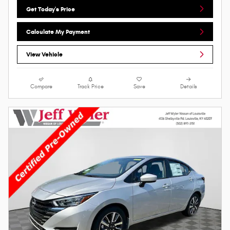
Get Today's Price
Calculate My Payment
View Vehicle
Compare
Track Price
Save
Details