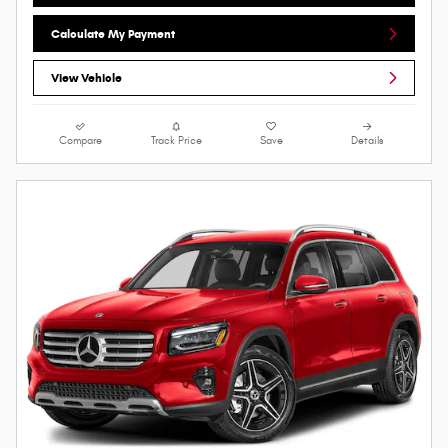
Calculate My Payment
View Vehicle
Compare
Track Price
Save
Details