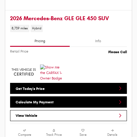
2026 Mercedes-Benz GLE GLE 450 SUV
8,739 miles
Hybrid
Pricing
Info
Retail Price
Please Call
Get Today's Price
Calculate My Payment
View Vehicle
Compare
Track Price
Save
Details