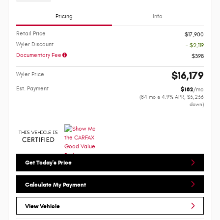
Pricing
Info
Retail Price
$17,900
Wyler Discount
- $2,119
Documentary Fee
$398
$16,179
Wyler Price
Est. Payment
$182
/mo
(84 mo @ 4.9% APR, $3,236
down)
Get Today's Price
Calculate My Payment
View Vehicle