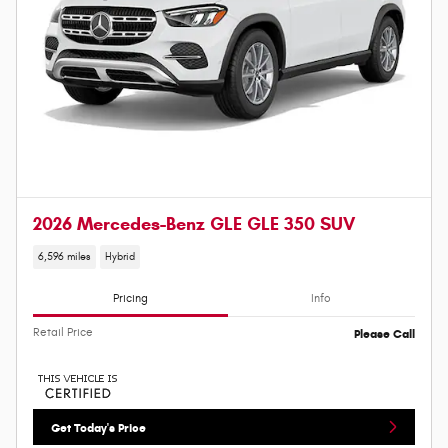
2026 Mercedes-Benz GLE GLE 350 SUV
6,596 miles
Hybrid
Pricing
Info
Retail Price
Please Call
Get Today's Price