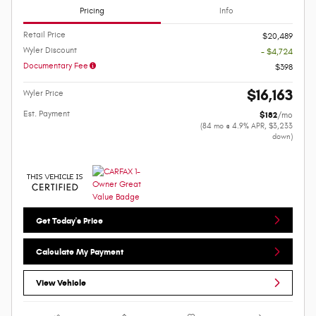
Pricing
Info
Retail Price
$20,489
Wyler Discount
- $4,724
Documentary Fee
$398
$16,163
Wyler Price
Est. Payment
$182
/mo
(84 mo @ 4.9% APR, $3,233
down)
Get Today's Price
Calculate My Payment
View Vehicle