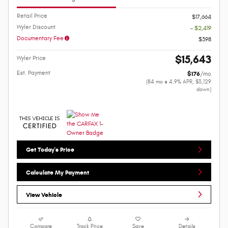
Retail Price
$17,664
Wyler Discount
- $2,419
Documentary Fee
$398
$15,643
Wyler Price
Est. Payment
$176
/mo
(84 mo @ 4.9% APR, $3,129
down)
Get Today's Price
Calculate My Payment
View Vehicle
Compare
Track Price
Save
Details