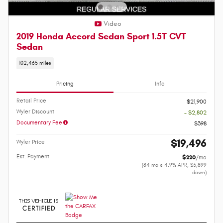
Video
2019 Honda Accord Sedan Sport 1.5T CVT
Sedan
102,465 miles
Pricing
Info
Retail Price
$21,900
Wyler Discount
- $2,802
Documentary Fee
$398
$19,496
Wyler Price
Est. Payment
$220
/mo
(84 mo @ 4.9% APR, $3,899
down)