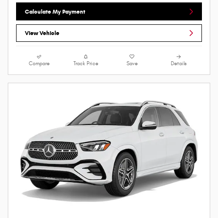
Calculate My Payment
View Vehicle
Compare
Track Price
Save
Details