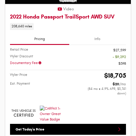
Video
2022 Honda Passport TrailSport AWD SUV
208,640 miles
Pricing
Info
Retail Price
$27,599
Wyler Discount
- $9,292
Documentary Fee
$398
$18,705
Wyler Price
Est. Payment
$211
/mo
(84 mo @ 4.9% APR, $3,741
down)
Get Today's Price