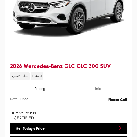
2026 Mercedes-Benz GLC GLC 300 SUV
9,559 miles
Hybrid
Pricing
Info
Retail Price
Please Call
Get Today's Price