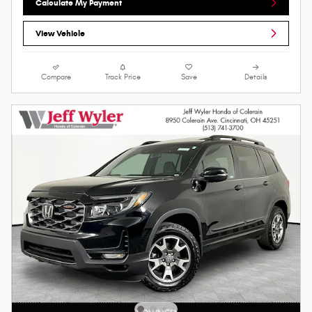
Calculate My Payment
View Vehicle
Compare
Track Price
Save
Details