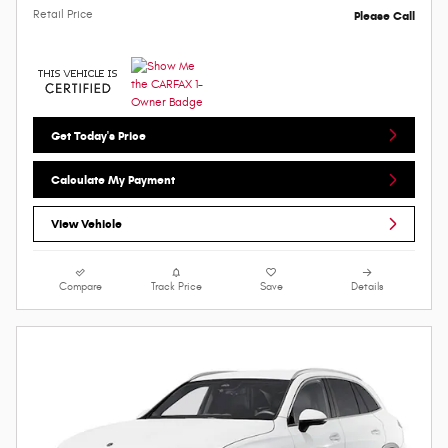
Retail Price
Please Call
Get Today's Price
Calculate My Payment
View Vehicle
Compare
Track Price
Save
Details