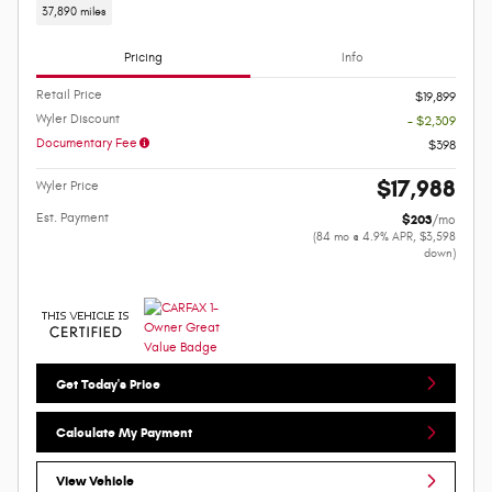
37,890 miles
Pricing
Info
Retail Price
$19,899
Wyler Discount
- $2,309
Documentary Fee
$398
$17,988
Wyler Price
Est. Payment
$203
/mo
(84 mo @ 4.9% APR, $3,598
down)
Get Today's Price
Calculate My Payment
View Vehicle