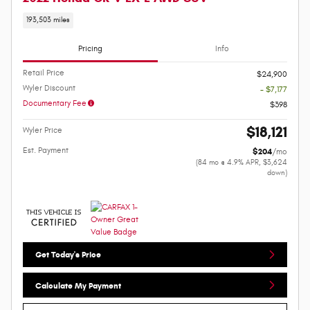
193,503 miles
Pricing
Info
Retail Price
$24,900
Wyler Discount
- $7,177
Documentary Fee
$398
$18,121
Wyler Price
Est. Payment
$204
/mo
(84 mo @ 4.9% APR, $3,624
down)
Get Today's Price
Calculate My Payment