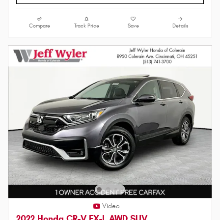
Compare
Track Price
Save
Details
Video
2022 Honda CR-V EX-L AWD SUV