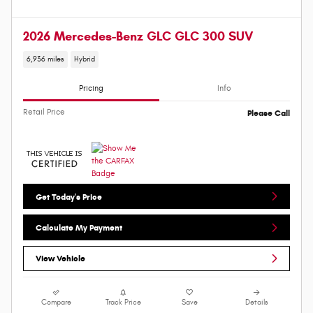
2026 Mercedes-Benz GLC GLC 300 SUV
6,936 miles
Hybrid
Pricing
Info
Retail Price
Please Call
Get Today's Price
Calculate My Payment
View Vehicle
Compare
Track Price
Save
Details