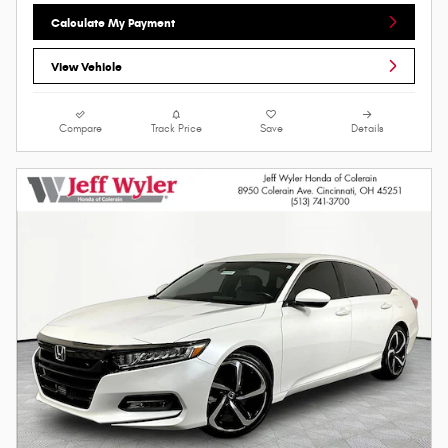
Calculate My Payment
View Vehicle
Compare
Track Price
Save
Details