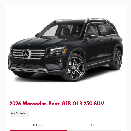
2026 Mercedes-Benz GLB GLB 250 SUV
6,269 miles
Pricing
Info