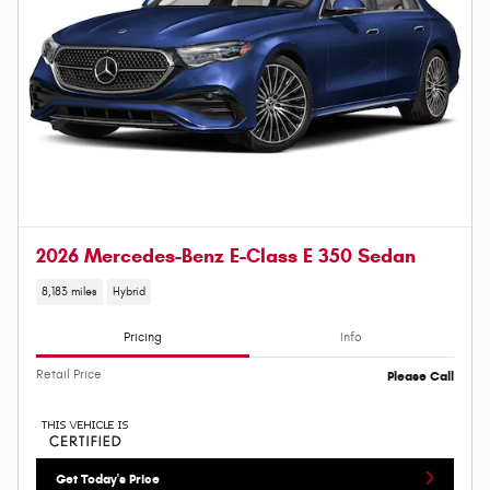
2026 Mercedes-Benz E-Class E 350 Sedan
8,183 miles
Hybrid
Pricing
Info
Retail Price
Please Call
Get Today's Price