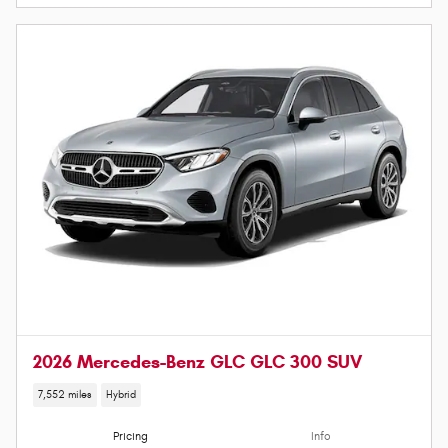
2026 Mercedes-Benz GLC GLC 300 SUV
7,552 miles
Hybrid
Pricing
Info