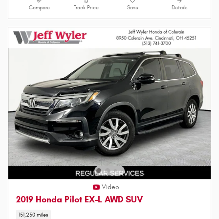
Compare
Track Price
Save
Details
Video
2019 Honda Pilot EX-L AWD SUV
151,250 miles