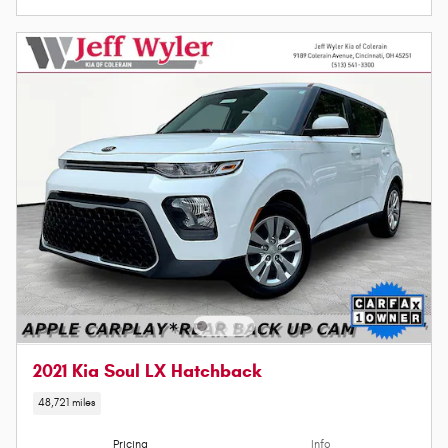
2021 Kia Soul LX Hatchback
48,721 miles
Pricing
Info