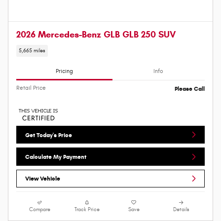
2026 Mercedes-Benz GLB GLB 250 SUV
5,665 miles
Pricing
Info
Retail Price
Please Call
Get Today's Price
Calculate My Payment
View Vehicle
Compare
Track Price
Save
Details