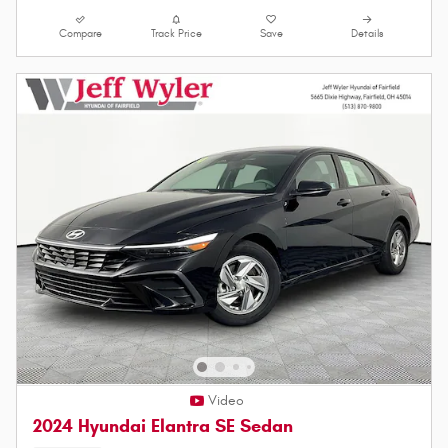
Compare
Track Price
Save
Details
Video
2024 Hyundai Elantra SE Sedan