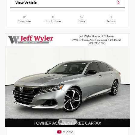
View Vehicle
Compare
Track Price
Save
Details
Video