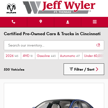
Skip to main content
Certified Pre-Owned Cars & Trucks in Cincinnati
2026
4WD
Gasoline
Automatic
Under 60,000 mi
145
10
443
417
Filter / Sort
530 Vehicles