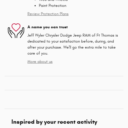
Paint Protection
Review Protection Plans
A name you can trust
Jeff Wyler Chrysler Dodge Jeep RAM of Ft Thomas is
dedicated to your satisfaction before, during, and
after your purchase. We'll go the extra mile to take
care of you.
More about us
Inspired by your recent activity