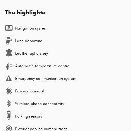
The highlights
Navigation system
Lane departure
Leather upholstery
Automatic temperature control
Emergency communication system
Power moonroof
Wireless phone connectivity
Parking sensors
Exterior parking camera front