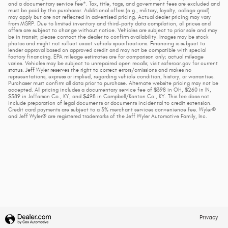
and a documentary service fee*. Tax, title, tags, and government fees are excluded and
must be paid by the purchaser. Additional offers (e.g., military, loyalty, college grad)
may apply but are not reflected in advertised pricing. Actual dealer pricing may vary
from MSRP. Due to limited inventory and third-party data compilation, all prices and
offers are subject to change without notice. Vehicles are subject to prior sale and may
be in transit; please contact the dealer to confirm availability. Images may be stock
photos and might not reflect exact vehicle specifications. Financing is subject to
lender approval based on approved credit and may not be compatible with special
factory financing. EPA mileage estimates are for comparison only; actual mileage
varies. Vehicles may be subject to unrepaired open recalls; visit safercar.gov for current
status. Jeff Wyler reserves the right to correct errors/omissions and makes no
representations, express or implied, regarding vehicle condition, history, or warranties.
Purchaser must confirm all data prior to purchase. Alternate website pricing may not be
accepted. All pricing includes a documentary service fee of $398 in OH, $260 in IN,
$589 in Jefferson Co., KY, and $498 in Campbell/Kenton Co., KY. This fee does not
include preparation of legal documents or documents incidental to credit extension.
Credit card payments are subject to a 3% merchant services convenience fee. Wyler®
and Jeff Wyler® are registered trademarks of the Jeff Wyler Automotive Family, Inc.
Privacy