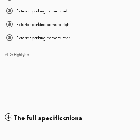
Exterior parking camera left
Exterior parking camera right
Exterior parking camera rear
All 36 Highlights
The full specifications