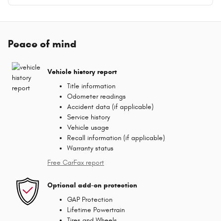
Peace of mind
Vehicle history report
Title information
Odometer readings
Accident data (if applicable)
Service history
Vehicle usage
Recall information (if applicable)
Warranty status
Free CarFax report
Optional add-on protection
GAP Protection
Lifetime Powertrain
Tires and Wheels