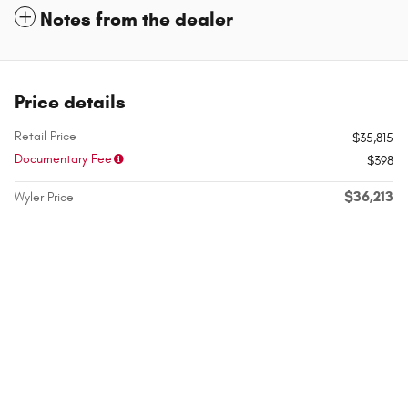
Notes from the dealer
Price details
Retail Price
$35,815
Documentary Fee
$398
$36,213
Wyler Price