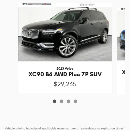
Slide 1 of 4
2023 Volvo
XC
XC90 B6 AWD Plus 7P SUV
$29,235
Vehicle pricing includes all applicable manufacturer offers (subject to expiration dates)