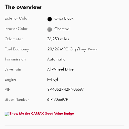
The overview
Exterior Color
Onyx Black
Interior Color
Charcoal
Odometer
36,230 miles
Fuel Economy
20/26 MPG City/Hwy
Details
Transmission
Automatic
Drivetrain
All-Wheel Drive
Engine
I-4 cyl
VIN
YV4062PN2P1903697
Stock Number
61P1903697P