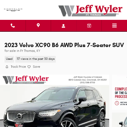
Skip to main content
2023 Volvo XC90 B6 AWD Plus 7-Seater SUV
for sale in Ft Thomas, KY
Used
117 views in the past 30 days
Track Price
Save