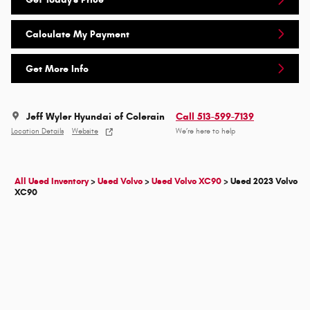
Calculate My Payment
Get More Info
Jeff Wyler Hyundai of Colerain
Call 513-599-7139
Location Details
Website
We’re here to help
All Used Inventory
>
Used Volvo
>
Used Volvo XC90
>
Used 2023 Volvo
XC90