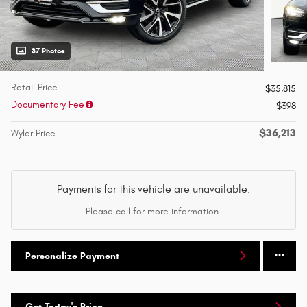
37 Photos
Retail Price
$35,815
Documentary Fee
$398
$36,213
Wyler Price
Payments for this vehicle are unavailable.
Please call for more information.
Personalize Payment
Get Today's Price