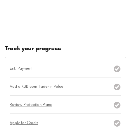
Track your progress
Est. Payment
Add a KBB.com Trade-In Value
Review Protection Plans
Apply for Credit