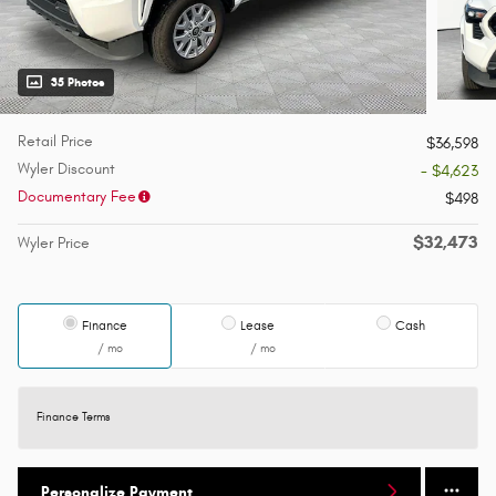
35 Photos
Retail Price
$36,598
Wyler Discount
- $4,623
Documentary Fee
$498
$32,473
Wyler Price
Finance
Lease
Cash
/ mo
/ mo
Finance Terms
Personalize Payment