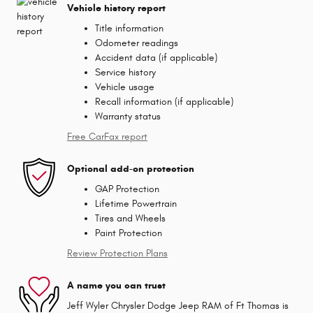
Vehicle history report
Title information
Odometer readings
Accident data (if applicable)
Service history
Vehicle usage
Recall information (if applicable)
Warranty status
Free CarFax report
Optional add-on protection
GAP Protection
Lifetime Powertrain
Tires and Wheels
Paint Protection
Review Protection Plans
A name you can trust
Jeff Wyler Chrysler Dodge Jeep RAM of Ft Thomas is