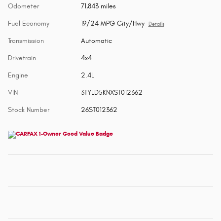
Odometer
71,843 miles
Fuel Economy
19/24 MPG City/Hwy
Details
Transmission
Automatic
Drivetrain
4x4
Engine
2.4L
VIN
3TYLD5KNXST012362
Stock Number
26ST012362