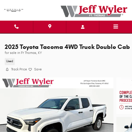
Skip to main content
2025 Toyota Tacoma 4WD Truck Double Cab
for sale in Ft Thomas, KY
Used
Track Price
Save