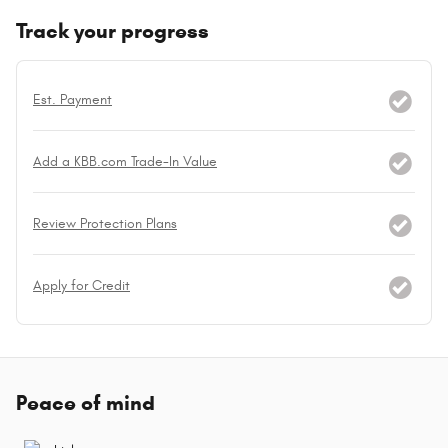
Track your progress
Est. Payment
Add a KBB.com Trade-In Value
Review Protection Plans
Apply for Credit
Peace of mind