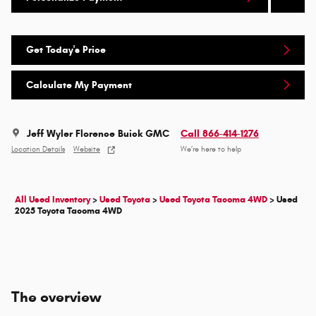
Get Today's Price
Calculate My Payment
Jeff Wyler Florence Buick GMC
Call 866-414-1276
Location Details
Website
We’re here to help
All Used Inventory
>
Used Toyota
>
Used Toyota Tacoma 4WD
>
Used
2025 Toyota Tacoma 4WD
The overview