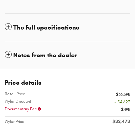
The full specifications
Notes from the dealer
Price details
Retail Price
$36,598
Wyler Discount
- $4,623
Documentary Fee
$498
$32,473
Wyler Price