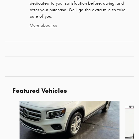
dedicated to your satisfaction before, during, and
after your purchase. We'll go the extra mile to take
care of you.
More about us
Featured Vehicles
Slide 1 of 6