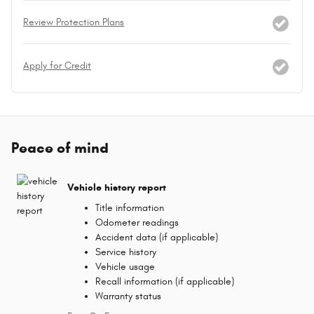
Review Protection Plans
Apply for Credit
Peace of mind
Vehicle history report
Title information
Odometer readings
Accident data (if applicable)
Service history
Vehicle usage
Recall information (if applicable)
Warranty status