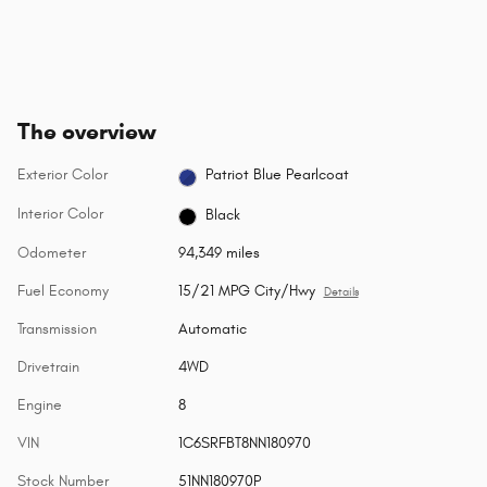
The overview
Exterior Color
Patriot Blue Pearlcoat
Interior Color
Black
Odometer
94,349 miles
Fuel Economy
15/21 MPG City/Hwy
Details
Transmission
Automatic
Drivetrain
4WD
Engine
8
VIN
1C6SRFBT8NN180970
Stock Number
51NN180970P