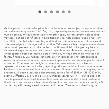
Vehicle pricing includes all applicable manufacturer offers (subject to expiration dates)
and a documentary service fee*. Tax, title, tags, and government fees are excluded and
must be paid by the purchaser. Additional offers (e.g., military, loyalty, college grad)
may apply but are not reflected in advertised pricing. Actual dealer pricing may vary
from MSRP. Due to limited inventory and third-party data compilation, all prices and
offers are subject to change without notice. Vehicles are subject to prior sale and may
be in transit; please contact the dealer to confirm availability. Images may be stock
photos and might not reflect exact vehicle specifications. Financing is subject to
lender approval based on approved credit and may not be compatible with special
factory financing. EPA mileage estimates are for comparison only; actual mileage
varies. Vehicles may be subject to unrepaired open recalls; visit safercar.gov for current
status. Jeff Wyler reserves the right to correct errors/omissions and makes no
representations, express or implied, regarding vehicle condition, history, or warranties.
Purchaser must confirm all data prior to purchase. Alternate website pricing may not be
accepted. All pricing includes a documentary service fee of $398 in OH, $260 in IN,
$589 in Jefferson Co., KY, and $498 in Campbell/Kenton Co., KY. This fee does not
include preparation of legal documents or documents incidental to credit extension.
Credit card payments are subject to a 3% merchant services convenience fee. Wyler®
and Jeff Wyler® are registered trademarks of the Jeff Wyler Automotive Family, Inc.