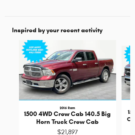
Inspired by your recent activity
Slide 1 of 6
2016 Ram
15
1500 4WD Crew Cab 140.5 Big
Cr
Horn Truck Crew Cab
$21,897