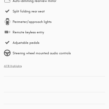
Auto-dimming rearview mirror
Split folding rear seat
Perimeter/approach lights
Remote keyless entry
Adjustable pedals
Steering wheel mounted audio controls
All 18 Highlights