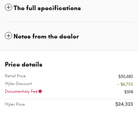
The full specifications
Notes from the dealer
Price details
Retail Price
$30,680
Wyler Discount
- $6,755
Documentary Fee
$398
$24,323
Wyler Price