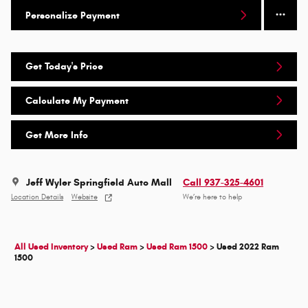
Personalize Payment
Get Today's Price
Calculate My Payment
Get More Info
Jeff Wyler Springfield Auto Mall
Call 937-325-4601
Location Details
Website
We’re here to help
All Used Inventory
>
Used Ram
>
Used Ram 1500
>
Used 2022 Ram
1500