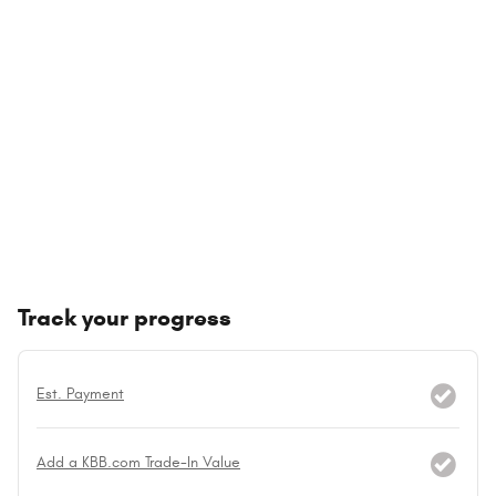
Track your progress
Est. Payment
Add a KBB.com Trade-In Value