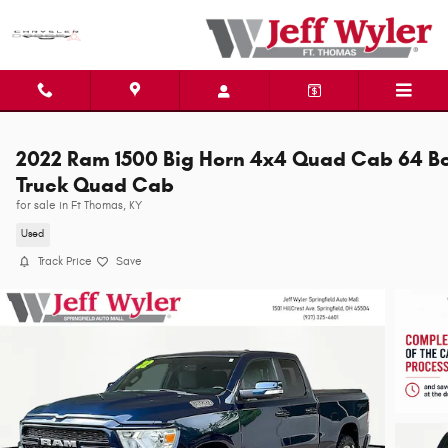
Skip to main content
2022 Ram 1500 Big Horn 4x4 Quad Cab 64 B
Truck Quad Cab
for sale in Ft Thomas, KY
Used
Track Price
Save