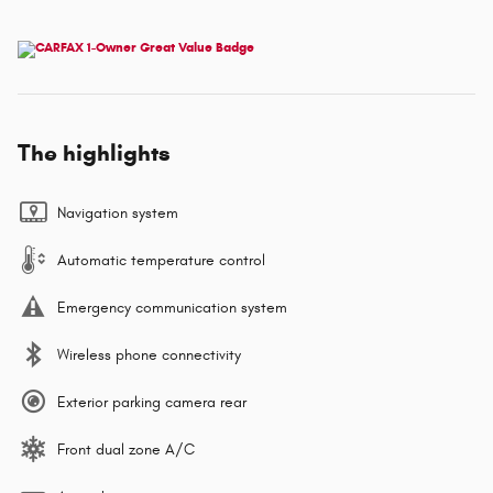
The highlights
Navigation system
Automatic temperature control
Emergency communication system
Wireless phone connectivity
Exterior parking camera rear
Front dual zone A/C