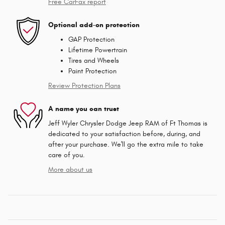
Free CarFax report
Optional add-on protection
GAP Protection
Lifetime Powertrain
Tires and Wheels
Paint Protection
Review Protection Plans
A name you can trust
Jeff Wyler Chrysler Dodge Jeep RAM of Ft Thomas is
dedicated to your satisfaction before, during, and
after your purchase. We'll go the extra mile to take
care of you.
More about us