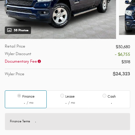
38 Photos
Retail Price
$30,680
Wyler Discount
- $6,755
Documentary Fee
$398
$24,323
Wyler Price
Finance
Lease
Cash
/ mo
/ mo
Finance Terms