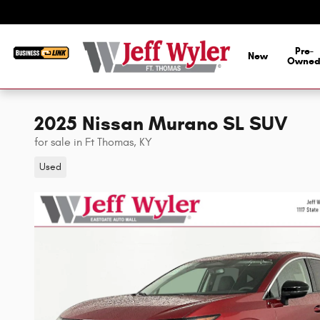
Skip to main content
Pre-
New
Owne
2025 Nissan Murano SL SUV
for sale in Ft Thomas, KY
Used