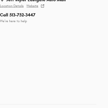
Location Details
Website
Call 513-752-3447
We’re here to help