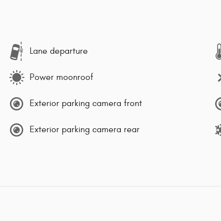
Lane departure
Power moonroof
Exterior parking camera front
Exterior parking camera rear