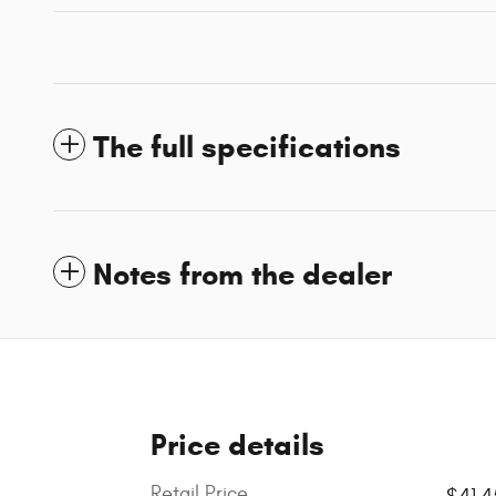
The full specifications
Notes from the dealer
Price details
Retail Price