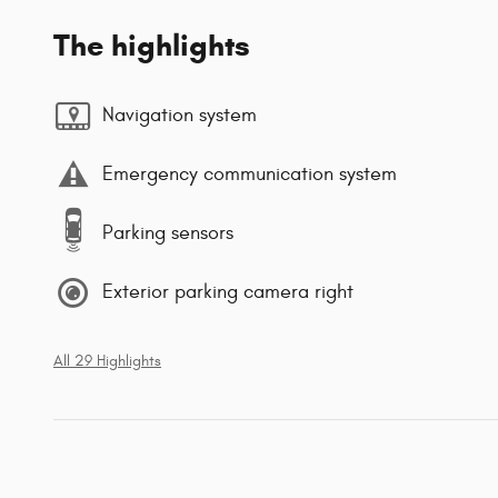
The highlights
Navigation system
Emergency communication system
Parking sensors
Exterior parking camera right
All 29 Highlights