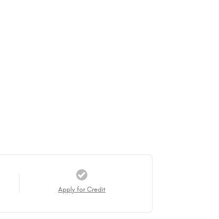
Apply for Credit