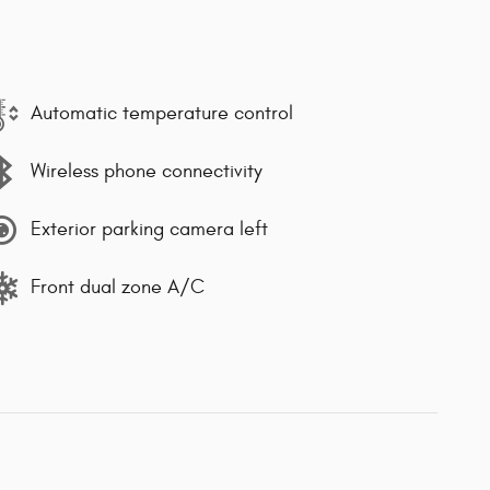
Automatic temperature control
Wireless phone connectivity
Exterior parking camera left
Front dual zone A/C