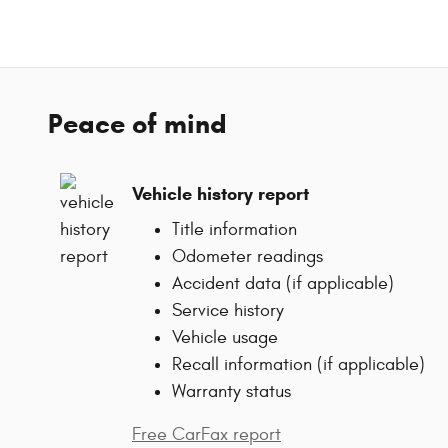
Peace of mind
Vehicle history report
Title information
Odometer readings
Accident data (if applicable)
Service history
Vehicle usage
Recall information (if applicable)
Warranty status
Free CarFax report