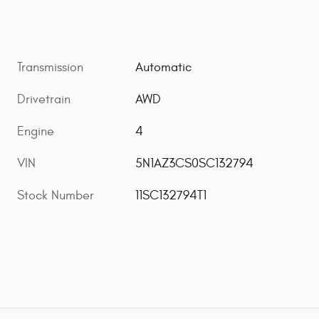
Transmission
Automatic
Drivetrain
AWD
Engine
4
VIN
5N1AZ3CS0SC132794
Stock Number
11SC132794T1