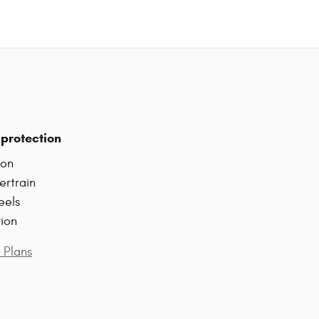
protection
ion
ertrain
eels
tion
 Plans