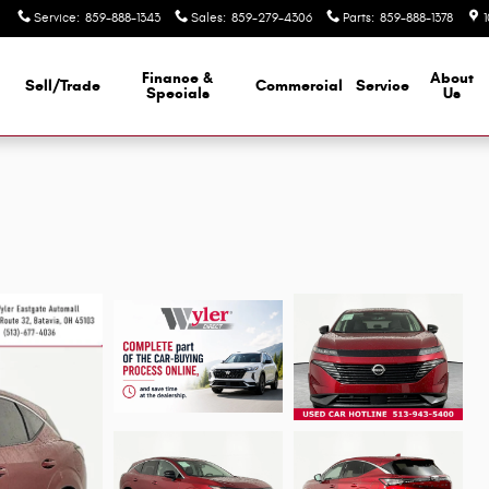
Service
:
859-888-1343
Sales
:
859-279-4306
Parts
:
859-888-1378
Finance &
About
Sell/Trade
Commercial
Service
d
Specials
Us