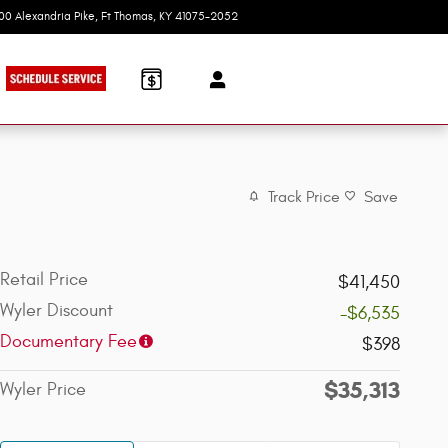
100 Alexandria Pike
Ft Thomas
,
KY
41075-2052
Today: 9:00 am - 7:00 pm
Track Price
Save
Retail Price
$41,450
Wyler Discount
-$6,535
Documentary Fee
$398
$35,313
Wyler Price