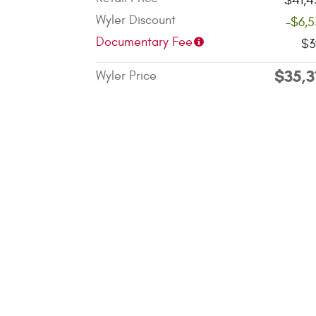
$41,4
Wyler Discount
-$6,
Documentary Fee
$3
$35,3
Wyler Price