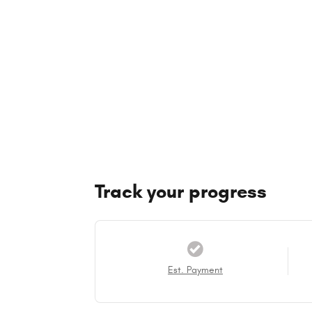
Track your progress
Est. Payment