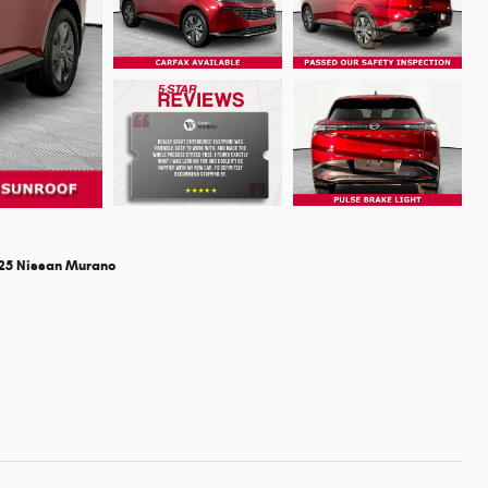
25 Nissan Murano