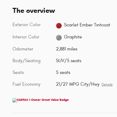
The overview
Exterior Color
Scarlet Ember Tintcoat
Interior Color
Graphite
Odometer
2,881 miles
Body/Seating
SUV/5 seats
Seats
5 seats
Fuel Economy
21/27 MPG City/Hwy
Details