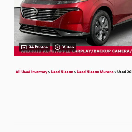
34 Photos
Video
All Used Inventory
>
Used Nissan
>
Used Nissan Murano
>
Used 20