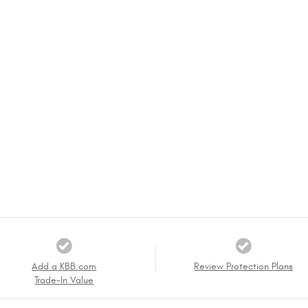
Add a KBB.com
Review Protection Plans
Trade-In Value