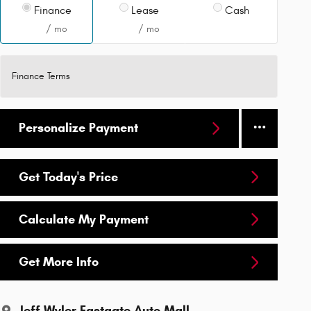
Finance
Lease
Cash
/ mo
/ mo
Finance Terms
Personalize Payment
Get Today's Price
Calculate My Payment
Get More Info
Jeff Wyler Eastgate Auto Mall