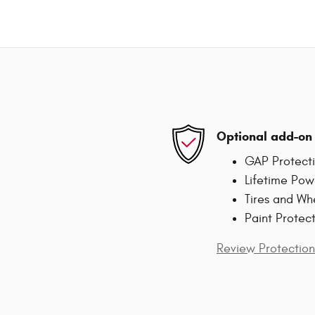
Optional add-on 
GAP Protect
Lifetime Pow
Tires and Wh
Paint Protec
Review Protection