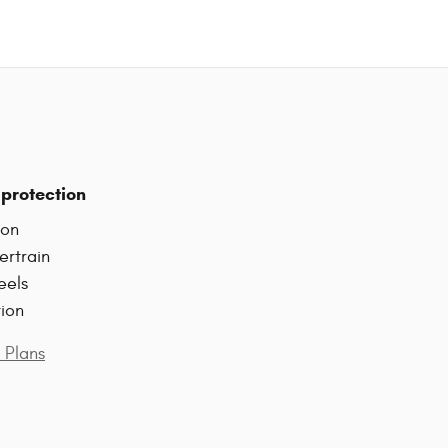
protection
ion
ertrain
eels
tion
 Plans