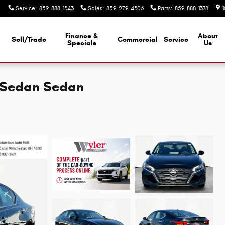
Service
:
859-888-1343
Sales
:
859-279-4306
Parts
:
859-888-1378
Finance &
About
Sell/Trade
Commercial
Service
d
Specials
Us
D Sedan Sedan