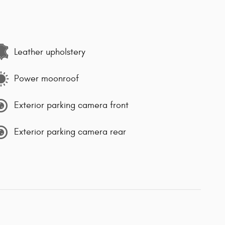
Leather upholstery
Power moonroof
Exterior parking camera front
Exterior parking camera rear