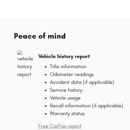
Peace of mind
Vehicle history report
Title information
Odometer readings
Accident data (if applicable)
Service history
Vehicle usage
Recall information (if applicable)
Warranty status
Free CarFax report