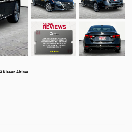
3 Nissan Altima