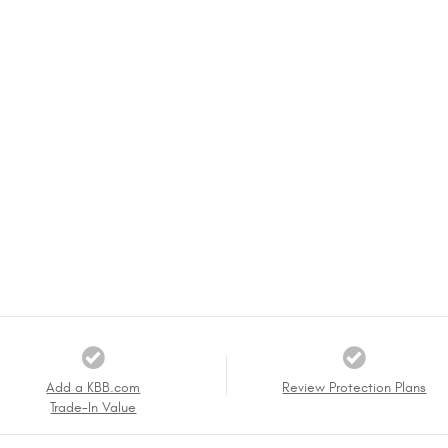
Add a KBB.com
Review Protection Plans
Trade-In Value