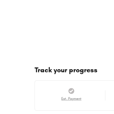
Track your progress
Est. Payment