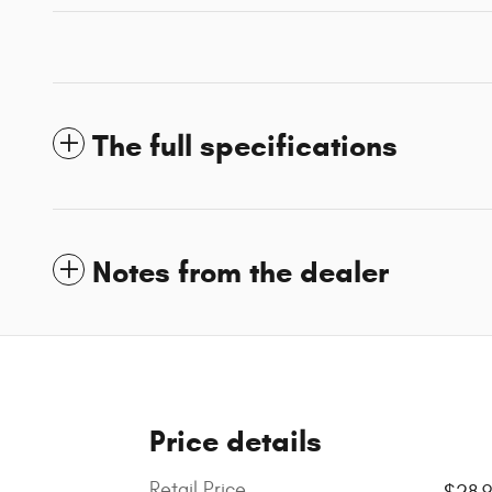
The full specifications
Notes from the dealer
Price details
Retail Price