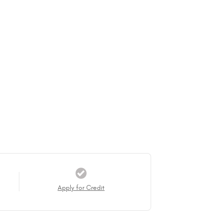
Apply for Credit