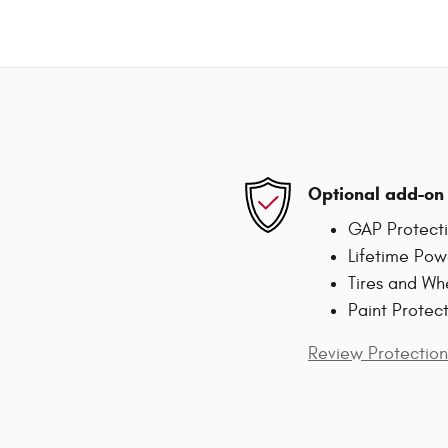
Optional add-on 
GAP Protect
Lifetime Pow
Tires and Wh
Paint Protec
Review Protection