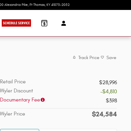
100 Alexandria Pike
Ft Thomas
,
KY
41075-2052
Today: 9:00 am - 7:00 pm
Track Price
Save
Retail Price
$28,996
Wyler Discount
-$4,810
Documentary Fee
$398
$24,584
Wyler Price