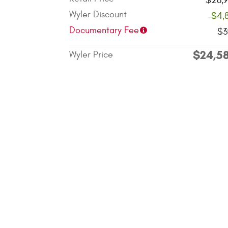
$28,9
Wyler Discount
-$4,
Documentary Fee
$3
$24,5
Wyler Price