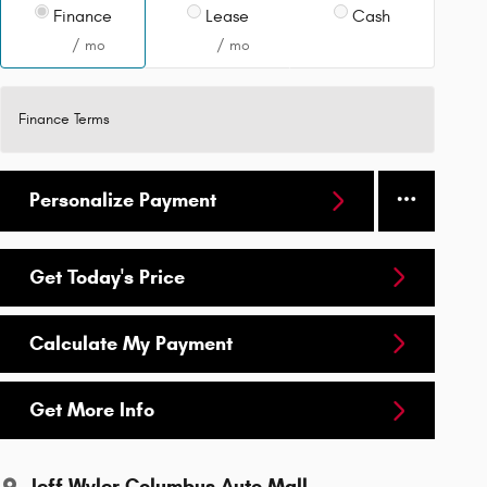
Finance
Lease
Cash
/ mo
/ mo
Finance Terms
Personalize Payment
Get Today's Price
Calculate My Payment
Get More Info
Jeff Wyler Columbus Auto Mall