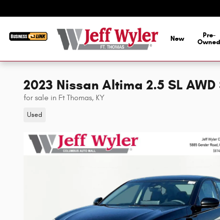
Skip to main content
Pre-
New
Owne
2023 Nissan Altima 2.5 SL AW
for sale in Ft Thomas, KY
Used