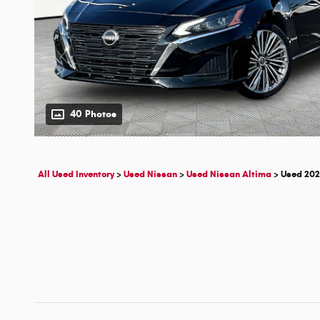
40 Photos
All Used Inventory
>
Used Nissan
>
Used Nissan Altima
>
Used 202