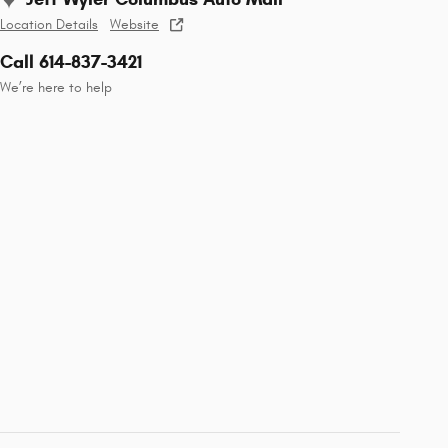
Location Details
Website
Call 614-837-3421
We’re here to help