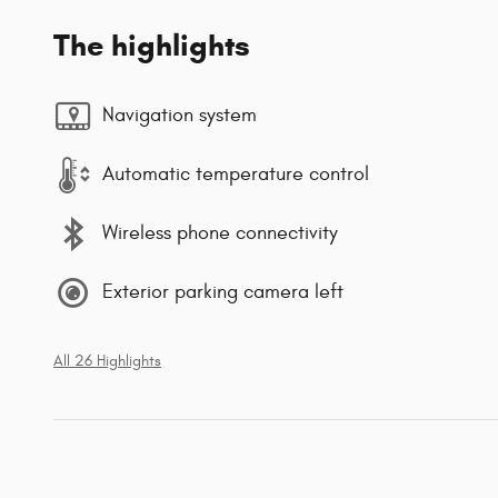
The highlights
Navigation system
Automatic temperature control
Wireless phone connectivity
Exterior parking camera left
All 26 Highlights