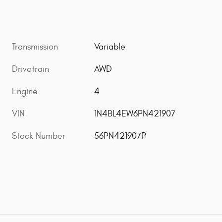
Transmission
Variable
Drivetrain
AWD
Engine
4
VIN
1N4BL4EW6PN421907
Stock Number
56PN421907P