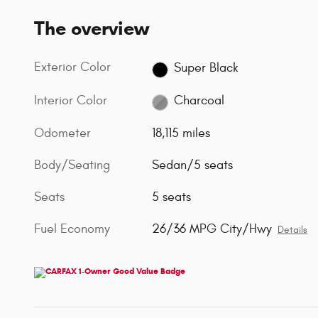
The overview
Exterior Color
Super Black
Interior Color
Charcoal
Odometer
18,115 miles
Body/Seating
Sedan/5 seats
Seats
5 seats
Fuel Economy
26/36 MPG City/Hwy
Details