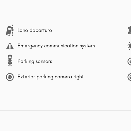
Lane departure
Emergency communication system
Parking sensors
Exterior parking camera right