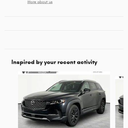
More about us
Inspired by your recent activity
Slide 1 of 4