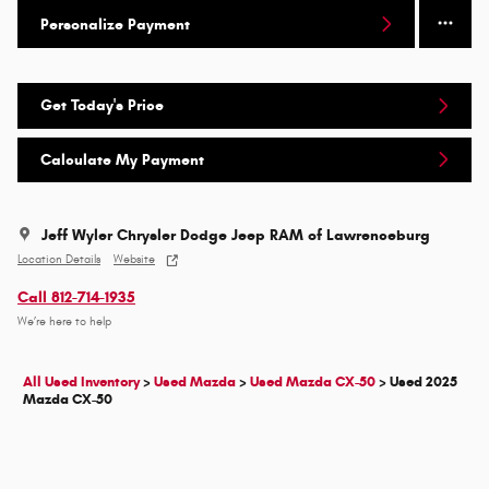
Personalize Payment
Get Today's Price
Calculate My Payment
Jeff Wyler Chrysler Dodge Jeep RAM of Lawrenceburg
Location Details
Website
Call 812-714-1935
We’re here to help
All Used Inventory
>
Used Mazda
>
Used Mazda CX-50
>
Used 2025
Mazda CX-50