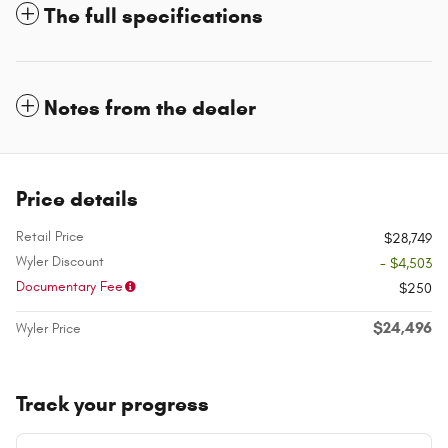
The full specifications
Notes from the dealer
Price details
Retail Price
$28,749
Wyler Discount
- $4,503
Documentary Fee
$250
$24,496
Wyler Price
Track your progress