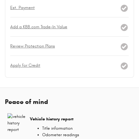
Est. Payment
Add a KBB.com Trade-In Value
Review Protection Plans
Apply for Credit
Peace of mind
Vehicle history report
Title information
Odometer readings