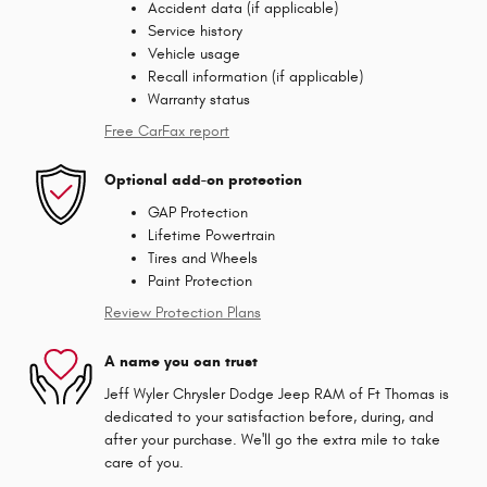
Accident data (if applicable)
Service history
Vehicle usage
Recall information (if applicable)
Warranty status
Free CarFax report
Optional add-on protection
GAP Protection
Lifetime Powertrain
Tires and Wheels
Paint Protection
Review Protection Plans
A name you can trust
Jeff Wyler Chrysler Dodge Jeep RAM of Ft Thomas is
dedicated to your satisfaction before, during, and
after your purchase. We'll go the extra mile to take
care of you.