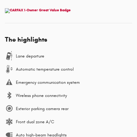
The highlights
Lane departure
Automatic temperature control
Emergency communication system
Wireless phone connectivity
Exterior parking camera rear
Front dual zone A/C
Auto high-beam headlights