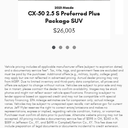
2023 Mazda
CX-50 2.5 S Preferred Plus
Package SUV
$26,003
Vehicle pricing includes all applicable manufacturer offers (subject to expiration dates)
and a documentary service fee*. Tax, title, tags, and government fees are excluded and
must be paid by the purchaser. Additional offers (e.g., military, loyalty, college grad)
may apply but are not reflected in advertised pricing. Actual dealer pricing may vary
from MSRP. Due to limited inventory and third-party data compilation, all prices and
offers are subject to change without notice. Vehicles are subject to prior sale and may
be in transit; please contact the dealer to confirm availability. Images may be stock
photos and might not reflect exact vehicle specifications. Financing is subject to
lender approval based on approved credit and may not be compatible with special
factory financing. EPA mileage estimates are for comparison only; actual mileage
varies. Vehicles may be subject to unrepaired open recalls; visit safercar.gov for current
status. Jeff Wyler reserves the right to correct errors/omissions and makes no
representations, express or implied, regarding vehicle condition, history, or warranties.
Purchaser must confirm all data prior to purchase. Alternate website pricing may not be
accepted. All pricing includes a documentary service fee of $398 in OH, $260 in IN,
$589 in Jefferson Co., KY, and $498 in Campbell/Kenton Co., KY. This fee does not
include preparation of legal documents or documents incidental to credit extension.