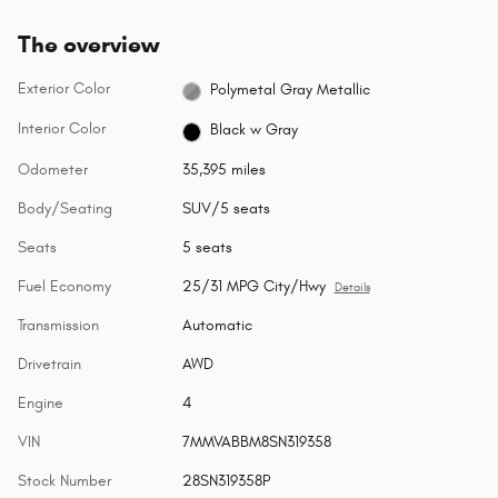
The overview
Exterior Color
Polymetal Gray Metallic
Interior Color
Black w Gray
Odometer
35,395 miles
Body/Seating
SUV/5 seats
Seats
5 seats
Fuel Economy
25/31 MPG City/Hwy
Details
Transmission
Automatic
Drivetrain
AWD
Engine
4
VIN
7MMVABBM8SN319358
Stock Number
28SN319358P