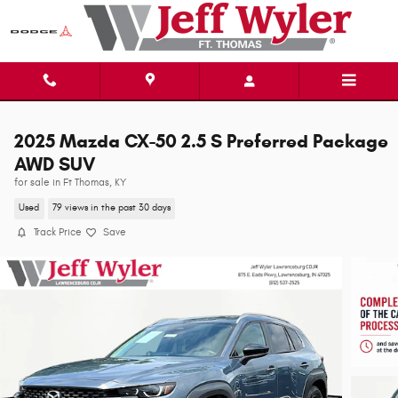
Skip to main content
2025 Mazda CX-50 2.5 S Preferred Package
AWD SUV
for sale in Ft Thomas, KY
Used
79 views in the past 30 days
Track Price
Save