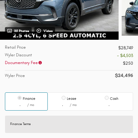
35 Photos
Video
Retail Price
$28,749
Wyler Discount
- $4,503
Documentary Fee
$250
$24,496
Wyler Price
Finance
Lease
Cash
/ mo
/ mo
Finance Terms