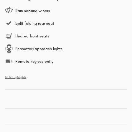
Rain sensing wipers
Split folding rear seat
Heated front seats
Perimeter/approach lights
Remote keyless entry
All 19 Highlights