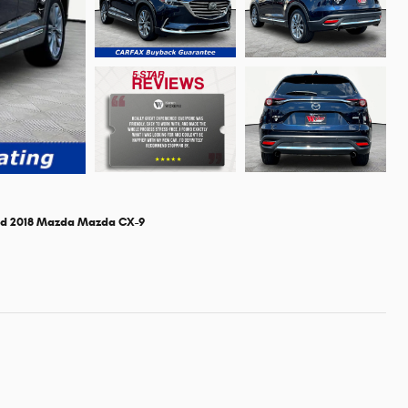
d 2018 Mazda Mazda CX-9