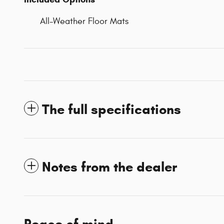
All-Weather Floor Mats
The full specifications
Notes from the dealer
Peace of mind