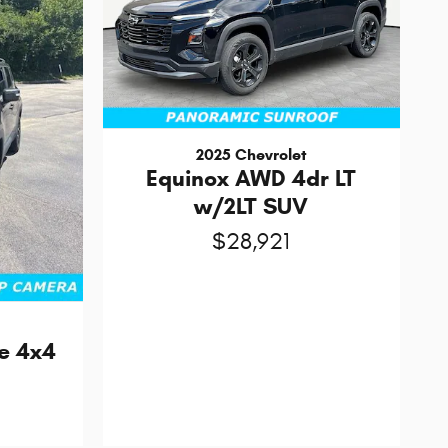
2025 Chevrolet
Equinox AWD 4dr LT
w/2LT SUV
$28,921
e 4x4