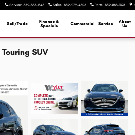
Service
:
859-888-1343
Sales
:
859-279-4306
Parts
:
859-888-1378
Finance &
About
Sell/Trade
Commercial
Service
d
Specials
Us
 Touring SUV