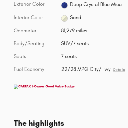
Exterior Color
Deep Crystal Blue Mica
Interior Color
Sand
Odometer
81,279 miles
Body/Seating
SUV/7 seats
Seats
7 seats
Fuel Economy
22/28 MPG City/Hwy
Details
The highlights