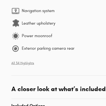
Navigation system
Leather upholstery
Power moonroof
Exterior parking camera rear
All 34 Highlights
A closer look at what’s included
Included Options