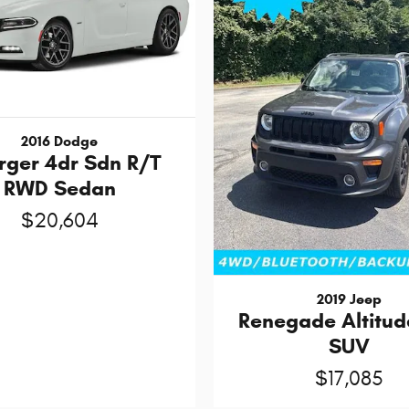
2016 Dodge
rger 4dr Sdn R/T
RWD Sedan
$20,604
2019 Jeep
Renegade Altitud
SUV
$17,085