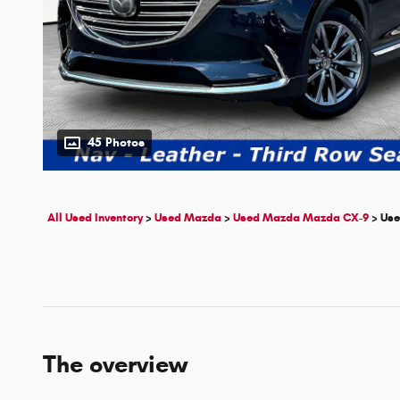
45 Photos
All Used Inventory
>
Used Mazda
>
Used Mazda Mazda CX-9
>
Use
The overview