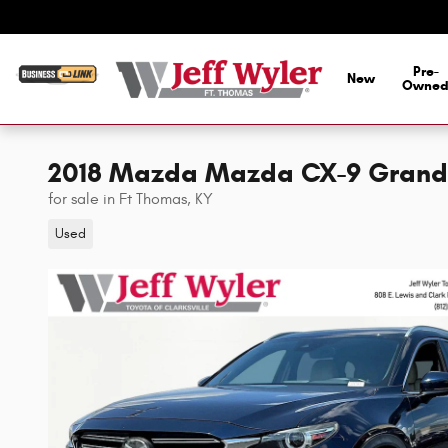
Skip to main content
Pre-
New
Owne
2018 Mazda Mazda CX-9 Grand
for sale in Ft Thomas, KY
Used