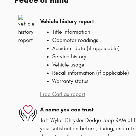
Vehicle history report
Title information
Odometer readings
Accident data (if applicable)
Service history
Vehicle usage
Recall information (if applicable)
Warranty status
Free CarFax report
A name you can trust
Jeff Wyler Chrysler Dodge Jeep RAM of F
your satisfaction before, during, and afte