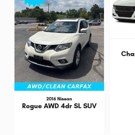
Cha
2016 Nissan
Rogue AWD 4dr SL SUV