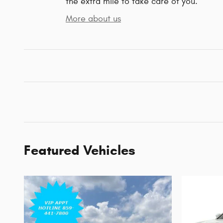
the extra mile to take care of you.
More about us
Featured Vehicles