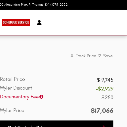
100 Alexandria Pike
Ft Thomas
,
KY
41075-2052
Today: 9:00 am - 7:00 pm
Track Price
Save
Retail Price
$19,745
Wyler Discount
-$2,929
Documentary Fee
$250
$17,066
Wyler Price