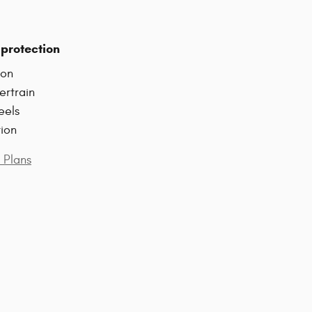
protection
ion
ertrain
eels
tion
 Plans