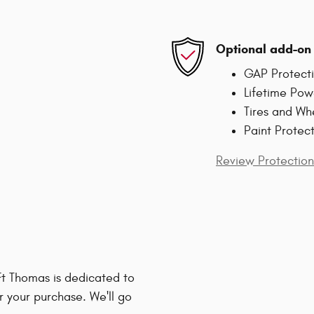
Optional add-on 
GAP Protect
Lifetime Pow
Tires and Wh
Paint Protec
Review Protection
t Thomas is dedicated to
r your purchase. We'll go