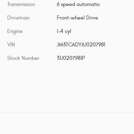
Transmission
6 speed automatic
Drivetrain
Front-wheel Drive
Engine
I-4 cyl
VIN
JM3TCADY6J0207981
Stock Number
31J0207981P