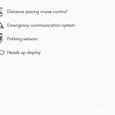
Distance pacing cruise control
Emergency communication system
Parking sensors
Heads up display