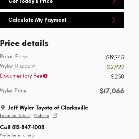
Get Today's Price
Calculate My Payment
Price details
Retail Price
$19,745
Wyler Discount
-$2,929
Documentary Fee
$250
$17,066
Wyler Price
Jeff Wyler Toyota of Clarksville
Location Details
Website
Call 812-847-1008
We’re here to help