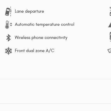
Lane departure
Automatic temperature control
Wireless phone connectivity
Front dual zone A/C