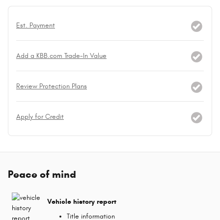
Est. Payment
Add a KBB.com Trade-In Value
Review Protection Plans
Apply for Credit
Peace of mind
Vehicle history report
Title information