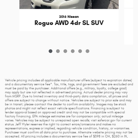
2016 Nissan
C
Rogue AWD 4dr SL SUV
Vehicle pricing includes all applicable manufacturer offers (subject to expiration dates)
and a documentary service fee*. Tax, title, tags, and government fees are excluded and
must be paid by the purchaser. Additional offers (e.g., military, loyalty, college grad)
may apply but are not reflected in advertised pricing. Actual dealer pricing may vary
from MSRP. Due to limited inventory and third-party data compilation, all prices and
offers are subject to change without notice. Vehicles are subject to prior sale and may
be in transit; please contact the dealer to confirm availability. Images may be stock
photos and might not reflect exact vehicle specifications. Financing is subject to
lender approval based on approved credit and may not be compatible with special
factory financing. EPA mileage estimates are for comparison only; actual mileage
varies. Vehicles may be subject to unrepaired open recalls; visit safercar.gov for current
status. Jeff Wyler reserves the right to correct errors/omissions and makes no
representations, express or implied, regarding vehicle condition, history, or warranties.
Purchaser must confirm all data prior to purchase. Alternate website pricing may not be
accepted. All pricing includes a documentary service fee of $398 in OH, $260 in IN,