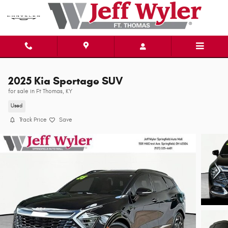
Skip to main content
2025 Kia Sportage SUV
for sale in Ft Thomas, KY
Used
Track Price
Save