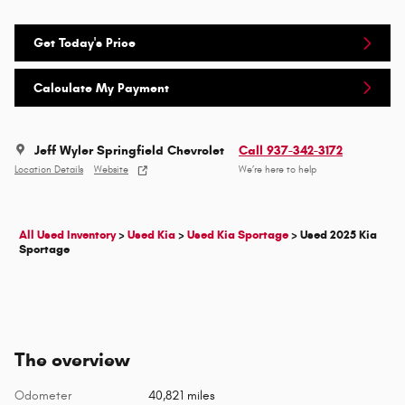
Get Today's Price
Calculate My Payment
Jeff Wyler Springfield Chevrolet
Call 937-342-3172
Location Details
Website
We’re here to help
All Used Inventory
>
Used Kia
>
Used Kia Sportage
>
Used 2025 Kia
Sportage
The overview
Odometer
40,821 miles