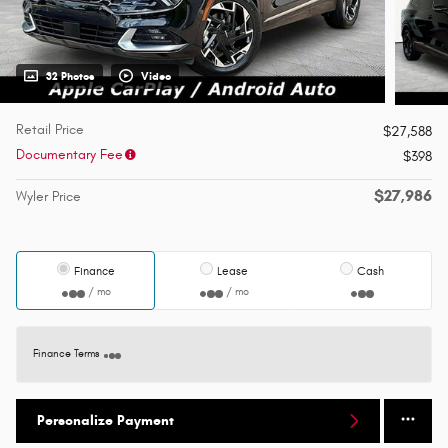
32 Photos
Video
Retail Price
$27,588
Documentary Fee
$398
$27,986
Wyler Price
Finance
Lease
Cash
/ mo
/ mo
Finance Terms
Personalize Payment