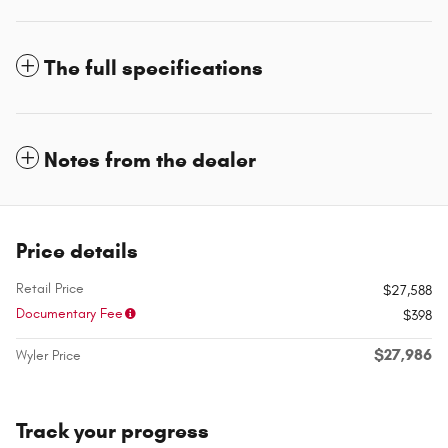
The full specifications
Notes from the dealer
Price details
Retail Price
$27,588
Documentary Fee
$398
$27,986
Wyler Price
Track your progress