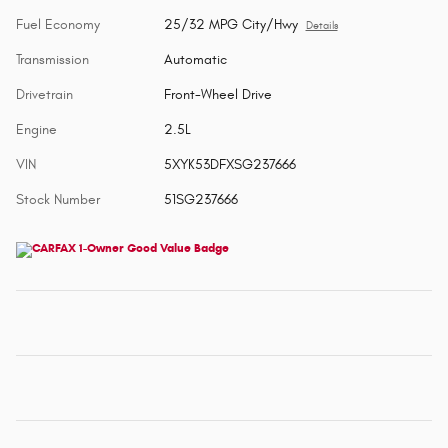
Fuel Economy
25/32 MPG City/Hwy
Details
Transmission
Automatic
Drivetrain
Front-Wheel Drive
Engine
2.5L
VIN
5XYK53DFXSG237666
Stock Number
51SG237666