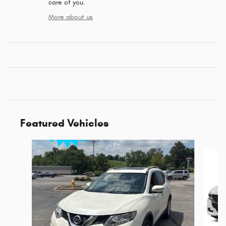
care of you.
More about us
Featured Vehicles
Slide 1 of 6