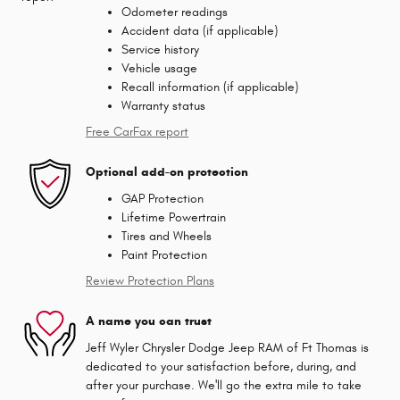
Odometer readings
Accident data (if applicable)
Service history
Vehicle usage
Recall information (if applicable)
Warranty status
Free CarFax report
Optional add-on protection
GAP Protection
Lifetime Powertrain
Tires and Wheels
Paint Protection
Review Protection Plans
A name you can trust
Jeff Wyler Chrysler Dodge Jeep RAM of Ft Thomas is
dedicated to your satisfaction before, during, and
after your purchase. We'll go the extra mile to take