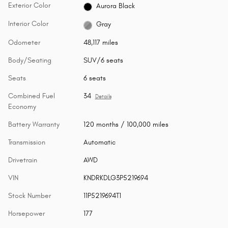
Exterior Color
Aurora Black
Interior Color
Gray
Odometer
48,117 miles
Body/Seating
SUV/6 seats
Seats
6 seats
Combined Fuel
34
Details
Economy
Battery Warranty
120 months / 100,000 miles
Transmission
Automatic
Drivetrain
AWD
VIN
KNDRKDLG3P5219694
Stock Number
11P5219694T1
Horsepower
177