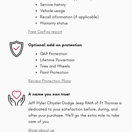
Service history
Vehicle usage
Recall information (if applicable)
Warranty status
Free CarFax report
Optional add-on protection
GAP Protection
Lifetime Powertrain
Tires and Wheels
Paint Protection
Review Protection Plans
A name you can trust
Jeff Wyler Chrysler Dodge Jeep RAM of Ft Thomas is
dedicated to your satisfaction before, during, and
after your purchase. We'll go the extra mile to take
care of you.
More about us