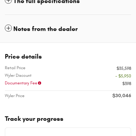
The full specifications
Notes from the dealer
Price details
Retail Price
$35,598
Wyler Discount
- $5,950
Documentary Fee
$398
$30,046
Wyler Price
Track your progress