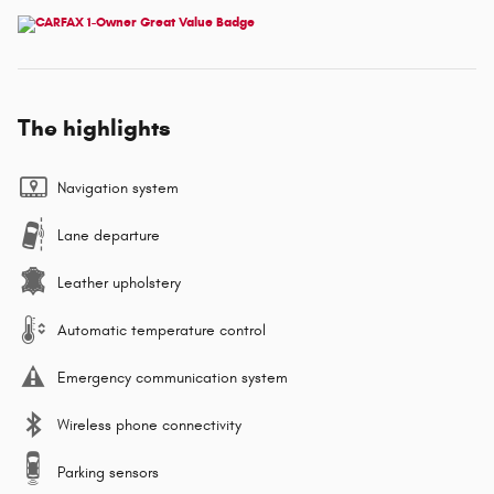
The highlights
Navigation system
Lane departure
Leather upholstery
Automatic temperature control
Emergency communication system
Wireless phone connectivity
Parking sensors