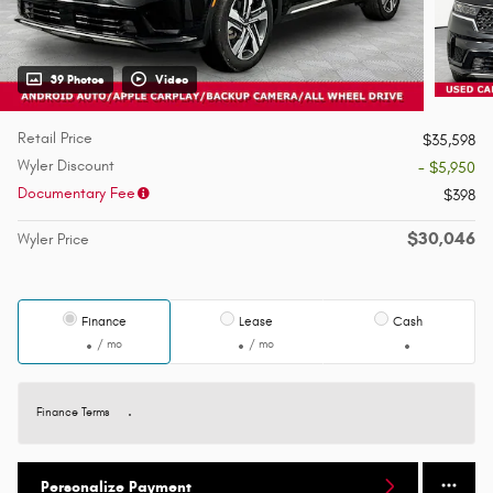
39 Photos
Video
Retail Price
$35,598
Wyler Discount
- $5,950
Documentary Fee
$398
$30,046
Wyler Price
Finance
Lease
Cash
/ mo
/ mo
Finance Terms
Personalize Payment