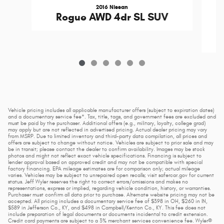
2016 Nissan
C
Rogue AWD 4dr SL SUV
Vehicle pricing includes all applicable manufacturer offers (subject to expiration dates)
and a documentary service fee*. Tax, title, tags, and government fees are excluded and
must be paid by the purchaser. Additional offers (e.g., military, loyalty, college grad)
may apply but are not reflected in advertised pricing. Actual dealer pricing may vary
from MSRP. Due to limited inventory and third-party data compilation, all prices and
offers are subject to change without notice. Vehicles are subject to prior sale and may
be in transit; please contact the dealer to confirm availability. Images may be stock
photos and might not reflect exact vehicle specifications. Financing is subject to
lender approval based on approved credit and may not be compatible with special
factory financing. EPA mileage estimates are for comparison only; actual mileage
varies. Vehicles may be subject to unrepaired open recalls; visit safercar.gov for current
status. Jeff Wyler reserves the right to correct errors/omissions and makes no
representations, express or implied, regarding vehicle condition, history, or warranties.
Purchaser must confirm all data prior to purchase. Alternate website pricing may not be
accepted. All pricing includes a documentary service fee of $398 in OH, $260 in IN,
$589 in Jefferson Co., KY, and $498 in Campbell/Kenton Co., KY. This fee does not
include preparation of legal documents or documents incidental to credit extension.
Credit card payments are subject to a 3% merchant services convenience fee. Wyler®