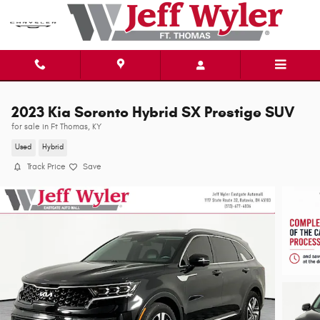
Skip to main content
2023 Kia Sorento Hybrid SX Prestige SUV
for sale in Ft Thomas, KY
Used
Hybrid
Track Price
Save