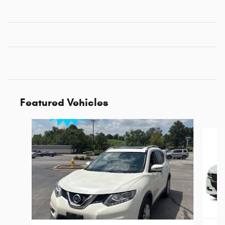
Featured Vehicles
Slide 1 of 6