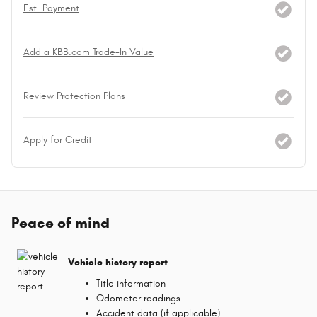
Est. Payment
Add a KBB.com Trade-In Value
Review Protection Plans
Apply for Credit
Peace of mind
Vehicle history report
Title information
Odometer readings
Accident data (if applicable)