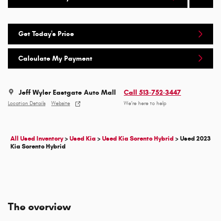
Get Today's Price
Calculate My Payment
Jeff Wyler Eastgate Auto Mall
Call 513-752-3447
Location Details
Website
We’re here to help
All Used Inventory
>
Used Kia
>
Used Kia Sorento Hybrid
>
Used 2023
Kia Sorento Hybrid
The overview