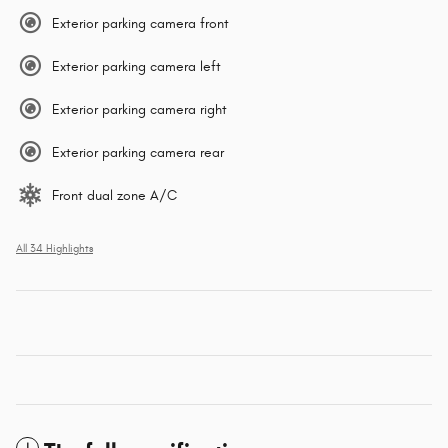
Exterior parking camera front
Exterior parking camera left
Exterior parking camera right
Exterior parking camera rear
Front dual zone A/C
All 34 Highlights