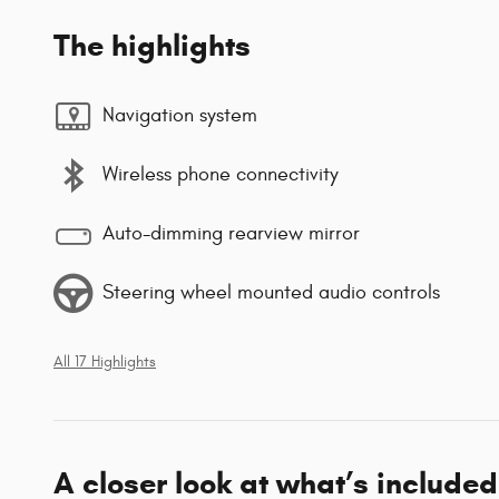
The highlights
Navigation system
Wireless phone connectivity
Auto-dimming rearview mirror
Steering wheel mounted audio controls
All 17 Highlights
A closer look at what’s included