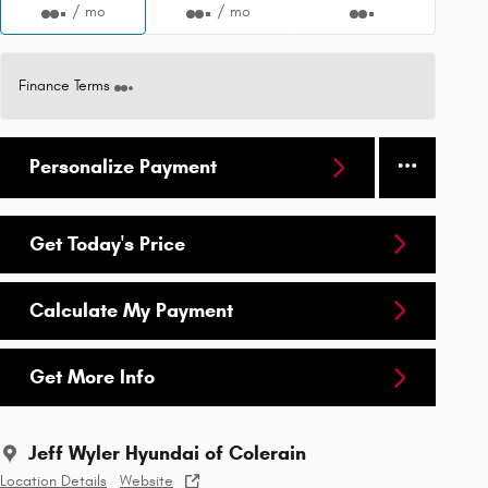
/ mo
/ mo
Finance Terms
Personalize Payment
Get Today's Price
Calculate My Payment
Get More Info
Jeff Wyler Hyundai of Colerain
Location Details
Website