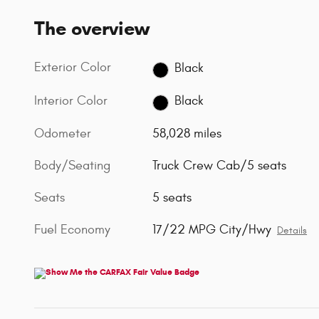
The overview
Exterior Color
Black
Interior Color
Black
Odometer
58,028 miles
Body/Seating
Truck Crew Cab/5 seats
Seats
5 seats
Fuel Economy
17/22 MPG City/Hwy
Details