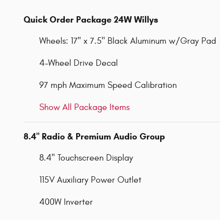
Quick Order Package 24W Willys
Wheels: 17" x 7.5" Black Aluminum w/Gray Pad
4-Wheel Drive Decal
97 mph Maximum Speed Calibration
Show All Package Items
8.4" Radio & Premium Audio Group
8.4" Touchscreen Display
115V Auxiliary Power Outlet
400W Inverter