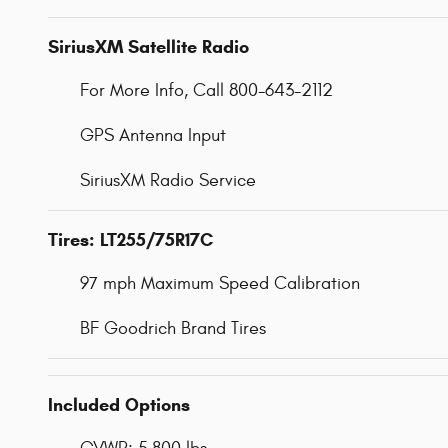
SiriusXM Satellite Radio
For More Info, Call 800-643-2112
GPS Antenna Input
SiriusXM Radio Service
Tires: LT255/75R17C
97 mph Maximum Speed Calibration
BF Goodrich Brand Tires
Included Options