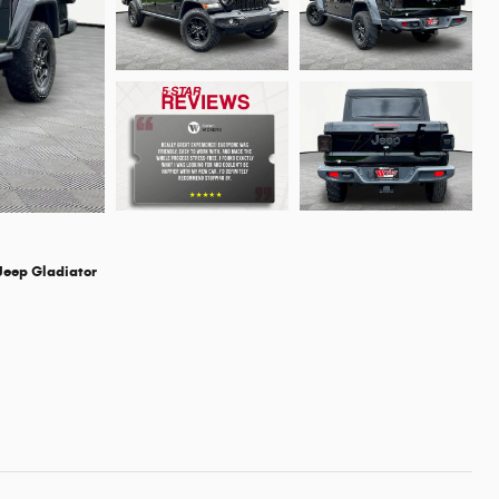
Jeep Gladiator