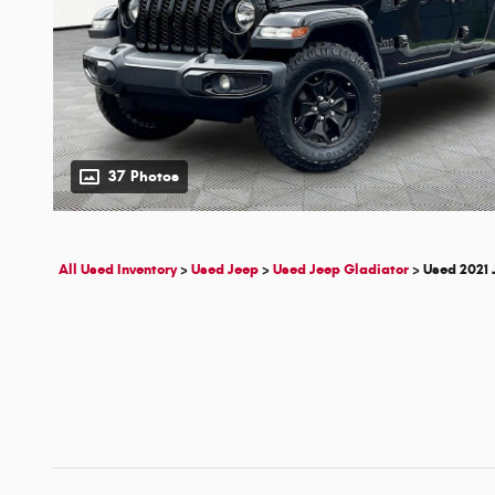
37 Photos
All Used Inventory
>
Used Jeep
>
Used Jeep Gladiator
>
Used 2021 