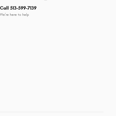
Call 513-599-7139
We’re here to help