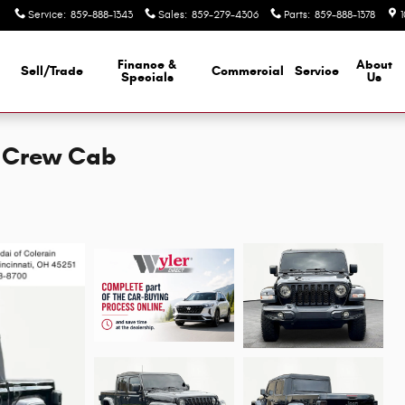
Service
:
859-888-1343
Sales
:
859-279-4306
Parts
:
859-888-1378
Finance &
About
Sell/Trade
Commercial
Service
d
Specials
Us
k Crew Cab