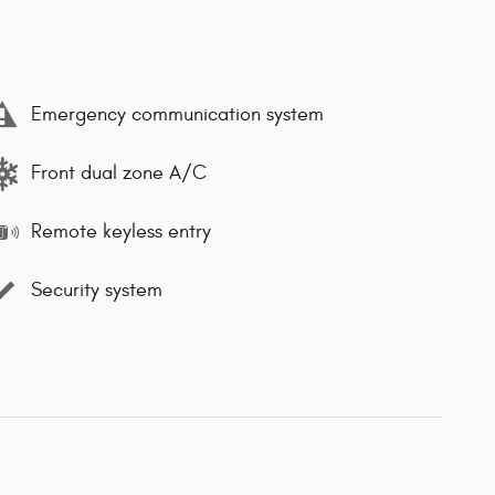
Emergency communication system
Front dual zone A/C
Remote keyless entry
Security system