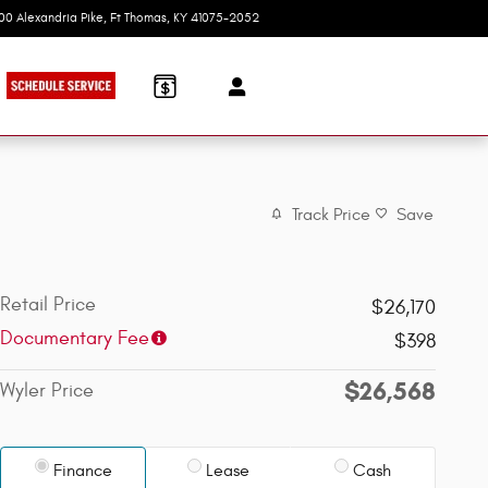
100 Alexandria Pike
Ft Thomas
,
KY
41075-2052
Today: 9:00 am - 7:00 pm
Track Price
Save
Retail Price
$26,170
Documentary Fee
$398
$26,568
Wyler Price
Finance
Lease
Cash