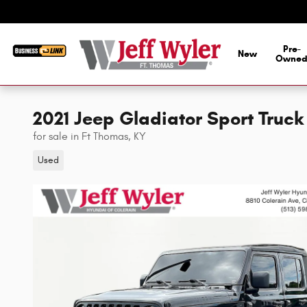
Skip to main content
Pre-
New
Owne
2021 Jeep Gladiator Sport Truc
for sale in Ft Thomas, KY
Used