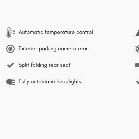
Automatic temperature control
Exterior parking camera rear
Split folding rear seat
Fully automatic headlights