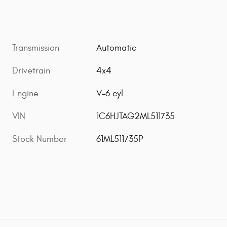
Transmission
Automatic
Drivetrain
4x4
Engine
V-6 cyl
VIN
1C6HJTAG2ML511735
Stock Number
61ML511735P