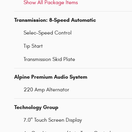
Show All Package Items
Transmission: 8-Speed Automatic
Selec-Speed Control
Tip Start
Transmission Skid Plate
Alpine Premium Audio System
220 Amp Alternator
Technology Group
7.0" Touch Screen Display