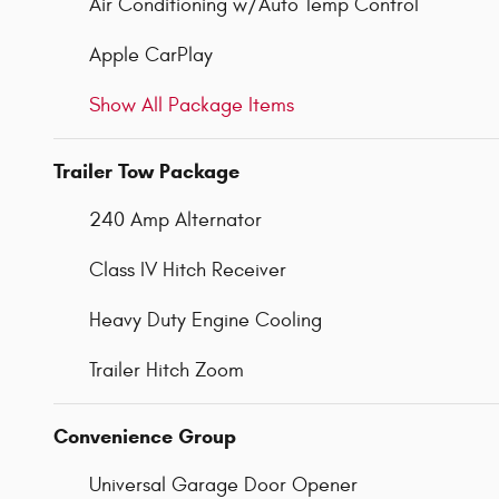
Air Conditioning w/Auto Temp Control
Apple CarPlay
Show All Package Items
Trailer Tow Package
240 Amp Alternator
Class IV Hitch Receiver
Heavy Duty Engine Cooling
Trailer Hitch Zoom
Convenience Group
Universal Garage Door Opener