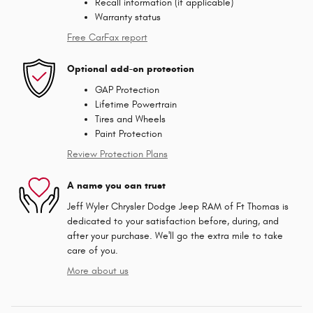
Recall information (if applicable)
Warranty status
Free CarFax report
Optional add-on protection
GAP Protection
Lifetime Powertrain
Tires and Wheels
Paint Protection
Review Protection Plans
A name you can trust
Jeff Wyler Chrysler Dodge Jeep RAM of Ft Thomas is
dedicated to your satisfaction before, during, and
after your purchase. We'll go the extra mile to take
care of you.
More about us