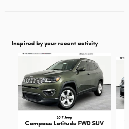
Inspired by your recent activity
Slide 1 of 5
2017 Jeep
C
Compass Latitude FWD SUV