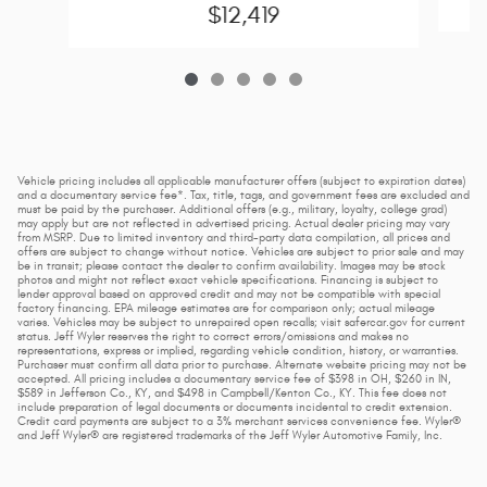
$12,419
Vehicle pricing includes all applicable manufacturer offers (subject to expiration dates)
and a documentary service fee*. Tax, title, tags, and government fees are excluded and
must be paid by the purchaser. Additional offers (e.g., military, loyalty, college grad)
may apply but are not reflected in advertised pricing. Actual dealer pricing may vary
from MSRP. Due to limited inventory and third-party data compilation, all prices and
offers are subject to change without notice. Vehicles are subject to prior sale and may
be in transit; please contact the dealer to confirm availability. Images may be stock
photos and might not reflect exact vehicle specifications. Financing is subject to
lender approval based on approved credit and may not be compatible with special
factory financing. EPA mileage estimates are for comparison only; actual mileage
varies. Vehicles may be subject to unrepaired open recalls; visit safercar.gov for current
status. Jeff Wyler reserves the right to correct errors/omissions and makes no
representations, express or implied, regarding vehicle condition, history, or warranties.
Purchaser must confirm all data prior to purchase. Alternate website pricing may not be
accepted. All pricing includes a documentary service fee of $398 in OH, $260 in IN,
$589 in Jefferson Co., KY, and $498 in Campbell/Kenton Co., KY. This fee does not
include preparation of legal documents or documents incidental to credit extension.
Credit card payments are subject to a 3% merchant services convenience fee. Wyler®
and Jeff Wyler® are registered trademarks of the Jeff Wyler Automotive Family, Inc.