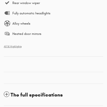
Rear window wiper
Fully automatic headlights
Alloy wheels
Heated door mirrors
All 14 Highlights
The full specifications