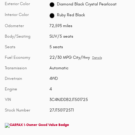
Exterior Color
Diamond Black Crystal Pearlcoat
Interior Color
Ruby Red Black
Odometer
72,593 miles
Body/Seating
SUV/5 seats
Seats
5 seats
Fuel Economy
22/30 MPG City/Hwy
Details
Transmission
Automatic
Drivetrain
4WD
Engine
4
VIN
3C4NJDDB2JT501725
Stock Number
27JT501725T1