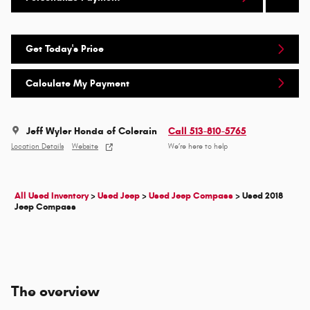
Get Today's Price
Calculate My Payment
Jeff Wyler Honda of Colerain
Call 513-810-5765
Location Details
Website
We’re here to help
All Used Inventory
>
Used Jeep
>
Used Jeep Compass
>
Used 2018
Jeep Compass
The overview