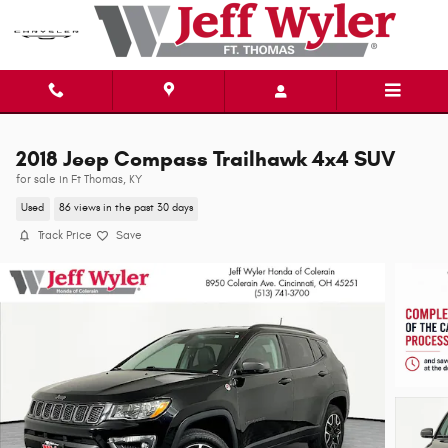
Skip to main content
2018 Jeep Compass Trailhawk 4x4 SUV
for sale in Ft Thomas, KY
Used
86 views in the past 30 days
Track Price
Save