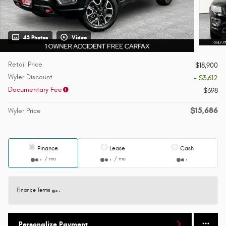
43 Photos
Video
Retail Price
$18,900
Wyler Discount
- $3,612
Documentary Fee
$398
$15,686
Wyler Price
Finance
Lease
Cash
/ mo
/ mo
Finance Terms
Personalize Payment