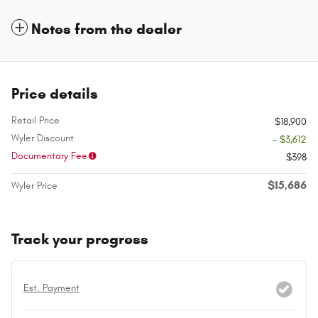
Notes from the dealer
Price details
Retail Price
$18,900
Wyler Discount
- $3,612
Documentary Fee
$398
$15,686
Wyler Price
Track your progress
Est. Payment