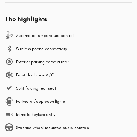
The highlights
Automatic temperature control
Wireless phone connectivity
Exterior parking camera rear
Front dual zone A/C
Split folding rear seat
Perimeter/approach lights
Remote keyless entry
Steering wheel mounted audio controls