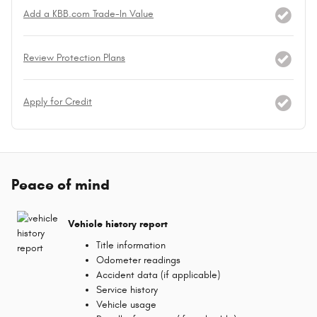
Add a KBB.com Trade-In Value
Review Protection Plans
Apply for Credit
Peace of mind
Vehicle history report
Title information
Odometer readings
Accident data (if applicable)
Service history
Vehicle usage