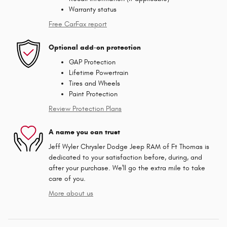
Warranty status
Free CarFax report
Optional add-on protection
GAP Protection
Lifetime Powertrain
Tires and Wheels
Paint Protection
Review Protection Plans
A name you can trust
Jeff Wyler Chrysler Dodge Jeep RAM of Ft Thomas is
dedicated to your satisfaction before, during, and
after your purchase. We'll go the extra mile to take
care of you.
More about us