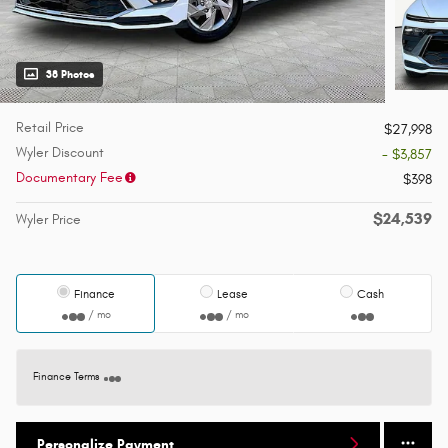
38 Photos
Retail Price
$27,998
Wyler Discount
- $3,857
Documentary Fee
$398
$24,539
Wyler Price
Finance
Lease
Cash
/ mo
/ mo
Finance Terms
Personalize Payment