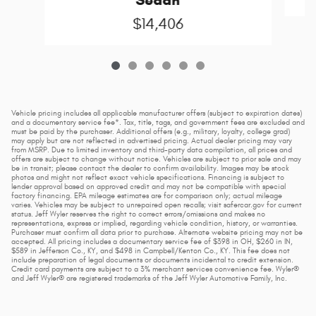
Sedan
$14,406
Vehicle pricing includes all applicable manufacturer offers (subject to expiration dates)
and a documentary service fee*. Tax, title, tags, and government fees are excluded and
must be paid by the purchaser. Additional offers (e.g., military, loyalty, college grad)
may apply but are not reflected in advertised pricing. Actual dealer pricing may vary
from MSRP. Due to limited inventory and third-party data compilation, all prices and
offers are subject to change without notice. Vehicles are subject to prior sale and may
be in transit; please contact the dealer to confirm availability. Images may be stock
photos and might not reflect exact vehicle specifications. Financing is subject to
lender approval based on approved credit and may not be compatible with special
factory financing. EPA mileage estimates are for comparison only; actual mileage
varies. Vehicles may be subject to unrepaired open recalls; visit safercar.gov for current
status. Jeff Wyler reserves the right to correct errors/omissions and makes no
representations, express or implied, regarding vehicle condition, history, or warranties.
Purchaser must confirm all data prior to purchase. Alternate website pricing may not be
accepted. All pricing includes a documentary service fee of $398 in OH, $260 in IN,
$589 in Jefferson Co., KY, and $498 in Campbell/Kenton Co., KY. This fee does not
include preparation of legal documents or documents incidental to credit extension.
Credit card payments are subject to a 3% merchant services convenience fee. Wyler®
and Jeff Wyler® are registered trademarks of the Jeff Wyler Automotive Family, Inc.