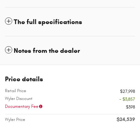
The full specifications
Notes from the dealer
Price details
Retail Price
$27,998
Wyler Discount
- $3,857
Documentary Fee
$398
$24,539
Wyler Price