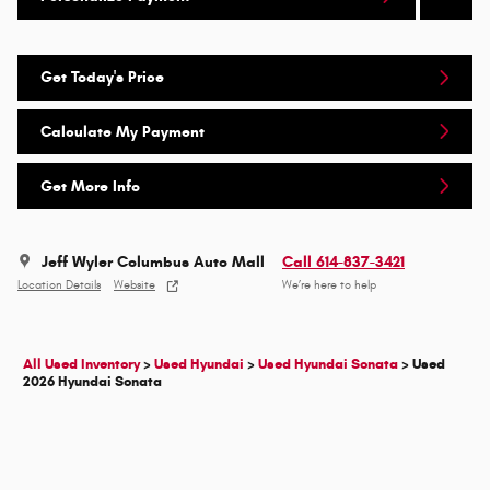
Get Today's Price
Calculate My Payment
Get More Info
Jeff Wyler Columbus Auto Mall
Call 614-837-3421
Location Details
Website
We’re here to help
All Used Inventory
>
Used Hyundai
>
Used Hyundai Sonata
>
Used
2026 Hyundai Sonata