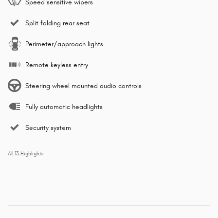
Speed sensitive wipers
Split folding rear seat
Perimeter/approach lights
Remote keyless entry
Steering wheel mounted audio controls
Fully automatic headlights
Security system
All 13 Highlights