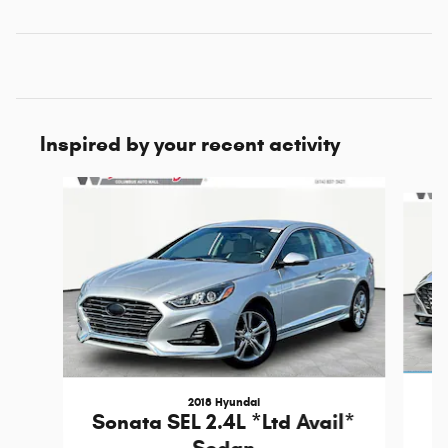
Inspired by your recent activity
Slide 1 of 6
2018 Hyundai
Sonata SEL 2.4L *Ltd Avail*