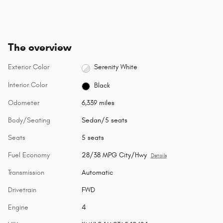
The overview
Exterior Color
Serenity White
Interior Color
Black
Odometer
6,339 miles
Body/Seating
Sedan/5 seats
Seats
5 seats
Fuel Economy
28/38 MPG City/Hwy
Details
Transmission
Automatic
Drivetrain
FWD
Engine
4