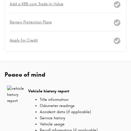
Add a KBB.com Trade-In Value
Review Protection Plans
Apply for Credit
Peace of mind
Vehicle history report
Title information
Odometer readings
Accident data (if applicable)
Service history
Vehicle usage
Recall information (if applicable)