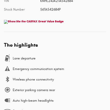
VIN
KMHL24JA2TA542684
Stock Number
56TA542684P
The highlights
Lane departure
Emergency communication system
Wireless phone connectivity
Exterior parking camera rear
Auto high-beam headlights