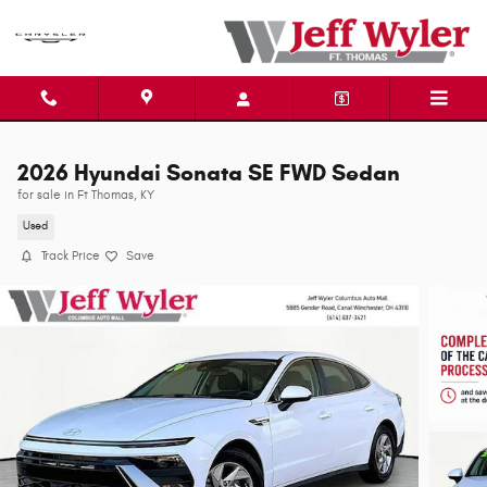
Skip to main content
2026 Hyundai Sonata SE FWD Sedan
for sale in Ft Thomas, KY
Used
Track Price
Save