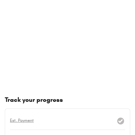
Track your progress
Est. Payment