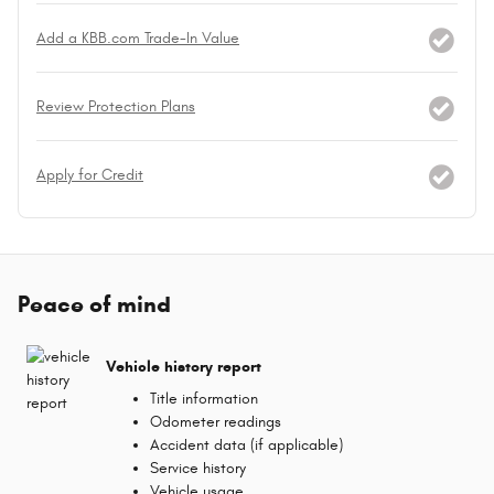
Add a KBB.com Trade-In Value
Review Protection Plans
Apply for Credit
Peace of mind
Vehicle history report
Title information
Odometer readings
Accident data (if applicable)
Service history
Vehicle usage