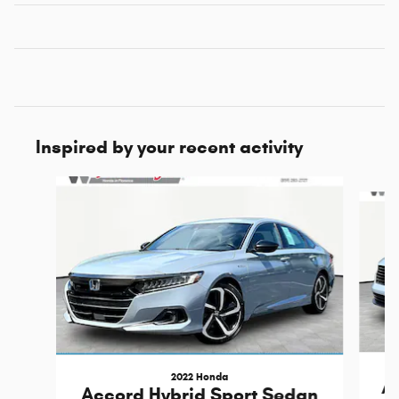
Inspired by your recent activity
Slide 1 of 5
2022 Honda
Ac
Accord Hybrid Sport Sedan