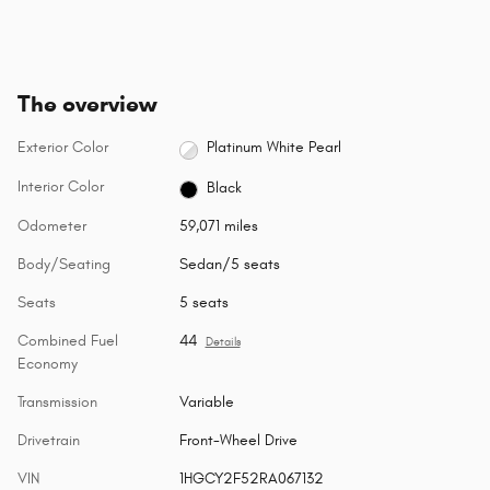
The overview
Exterior Color
Platinum White Pearl
Interior Color
Black
Odometer
59,071 miles
Body/Seating
Sedan/5 seats
Seats
5 seats
Combined Fuel
44
Details
Economy
Transmission
Variable
Drivetrain
Front-Wheel Drive
VIN
1HGCY2F52RA067132