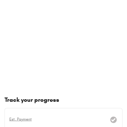
Track your progress
Est. Payment