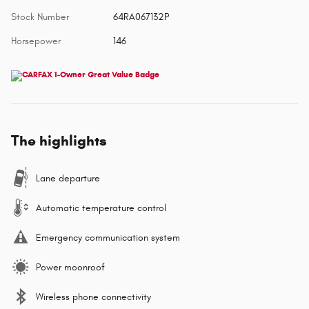
Stock Number
64RA067132P
Horsepower
146
The highlights
Lane departure
Automatic temperature control
Emergency communication system
Power moonroof
Wireless phone connectivity