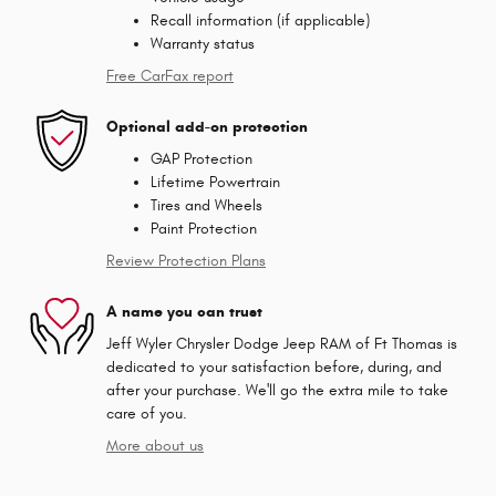
Recall information (if applicable)
Warranty status
Free CarFax report
Optional add-on protection
GAP Protection
Lifetime Powertrain
Tires and Wheels
Paint Protection
Review Protection Plans
A name you can trust
Jeff Wyler Chrysler Dodge Jeep RAM of Ft Thomas is
dedicated to your satisfaction before, during, and
after your purchase. We'll go the extra mile to take
care of you.
More about us