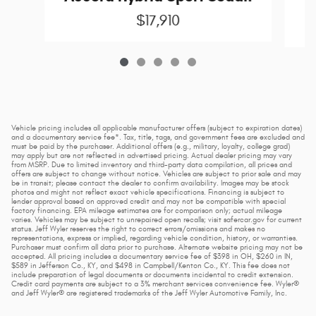
$17,910
Vehicle pricing includes all applicable manufacturer offers (subject to expiration dates)
and a documentary service fee*. Tax, title, tags, and government fees are excluded and
must be paid by the purchaser. Additional offers (e.g., military, loyalty, college grad)
may apply but are not reflected in advertised pricing. Actual dealer pricing may vary
from MSRP. Due to limited inventory and third-party data compilation, all prices and
offers are subject to change without notice. Vehicles are subject to prior sale and may
be in transit; please contact the dealer to confirm availability. Images may be stock
photos and might not reflect exact vehicle specifications. Financing is subject to
lender approval based on approved credit and may not be compatible with special
factory financing. EPA mileage estimates are for comparison only; actual mileage
varies. Vehicles may be subject to unrepaired open recalls; visit safercar.gov for current
status. Jeff Wyler reserves the right to correct errors/omissions and makes no
representations, express or implied, regarding vehicle condition, history, or warranties.
Purchaser must confirm all data prior to purchase. Alternate website pricing may not be
accepted. All pricing includes a documentary service fee of $398 in OH, $260 in IN,
$589 in Jefferson Co., KY, and $498 in Campbell/Kenton Co., KY. This fee does not
include preparation of legal documents or documents incidental to credit extension.
Credit card payments are subject to a 3% merchant services convenience fee. Wyler®
and Jeff Wyler® are registered trademarks of the Jeff Wyler Automotive Family, Inc.