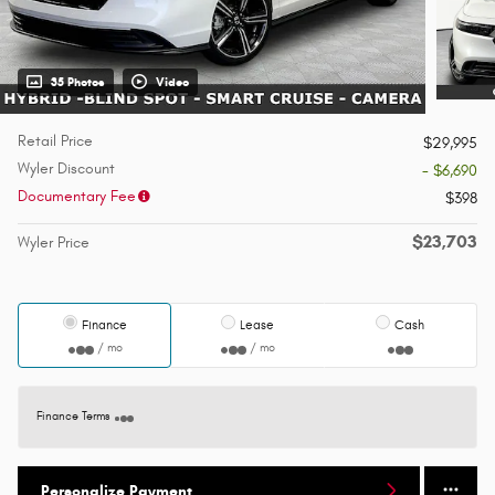
35 Photos
Video
Retail Price
$29,995
Wyler Discount
- $6,690
Documentary Fee
$398
$23,703
Wyler Price
Finance
Lease
Cash
/ mo
/ mo
Finance Terms
Personalize Payment