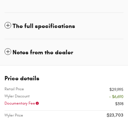
The full specifications
Notes from the dealer
Price details
Retail Price
$29,995
Wyler Discount
- $6,690
Documentary Fee
$398
$23,703
Wyler Price