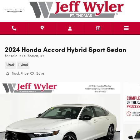
Skip to main content
2024 Honda Accord Hybrid Sport Sedan
for sale in Ft Thomas, KY
Used
Hybrid
Track Price
Save