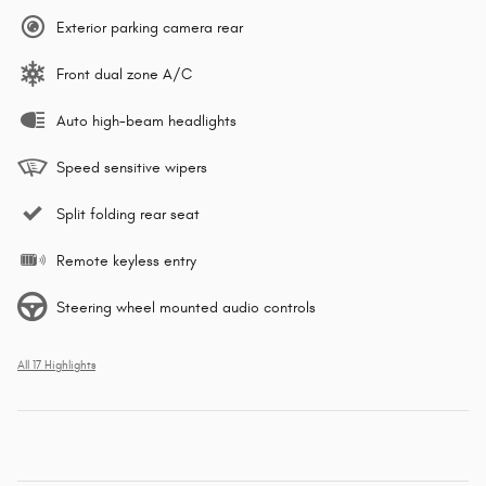
Exterior parking camera rear
Front dual zone A/C
Auto high-beam headlights
Speed sensitive wipers
Split folding rear seat
Remote keyless entry
Steering wheel mounted audio controls
All 17 Highlights