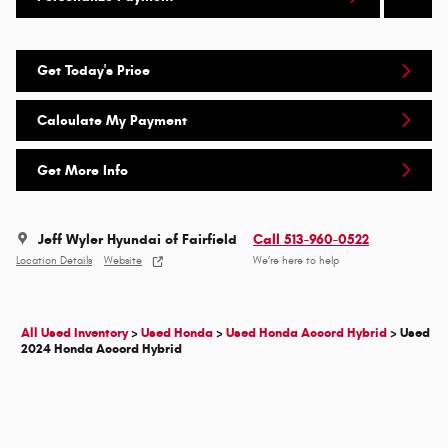
Get Today's Price
Calculate My Payment
Get More Info
Jeff Wyler Hyundai of Fairfield
Call 513-960-0522
Location Details
Website
We’re here to help
All Used Inventory
>
Used Honda
>
Used Honda Accord Hybrid
>
Used
2024 Honda Accord Hybrid