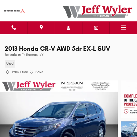
Skip to main content
2013 Honda CR-V AWD 5dr EX-L SUV
for sale in Ft Thomas, KY
Used
Track Price
Save