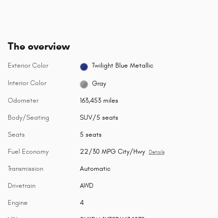
The overview
Exterior Color
Twilight Blue Metallic
Interior Color
Gray
Odometer
163,453 miles
Body/Seating
SUV/5 seats
Seats
5 seats
Fuel Economy
22/30 MPG City/Hwy
Details
Transmission
Automatic
Drivetrain
AWD
Engine
4