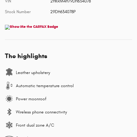
VIN
2HKRM4H79DH634078
Stock Number
29DH634078P
The highlights
Leather upholstery
Automatic temperature control
Power moonroof
Wireless phone connectivity
Front dual zone A/C