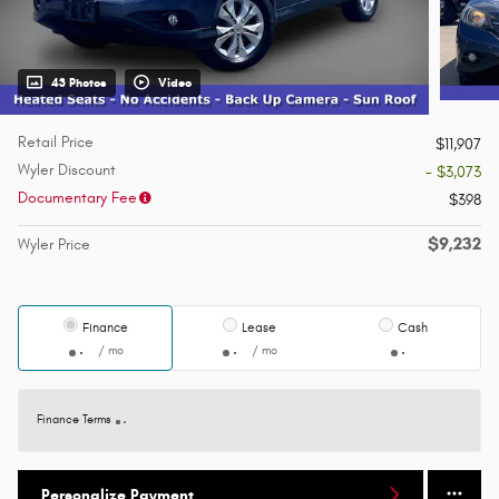
43 Photos
Video
Retail Price
$11,907
Wyler Discount
- $3,073
Documentary Fee
$398
$9,232
Wyler Price
Finance
Lease
Cash
/ mo
/ mo
Finance Terms
Personalize Payment