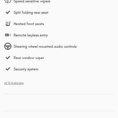
Speed sensitive wipers
Split folding rear seat
Heated front seats
Remote keyless entry
Steering wheel mounted audio controls
Rear window wiper
Security system
All 15 Highlights