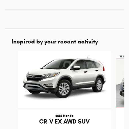
Inspired by your recent activity
Slide 1 of 5
2016 Honda
CR-V EX AWD SUV