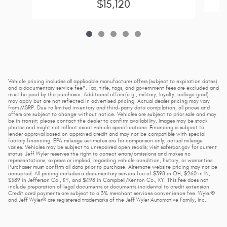
$15,120
Vehicle pricing includes all applicable manufacturer offers (subject to expiration dates)
and a documentary service fee*. Tax, title, tags, and government fees are excluded and
must be paid by the purchaser. Additional offers (e.g., military, loyalty, college grad)
may apply but are not reflected in advertised pricing. Actual dealer pricing may vary
from MSRP. Due to limited inventory and third-party data compilation, all prices and
offers are subject to change without notice. Vehicles are subject to prior sale and may
be in transit; please contact the dealer to confirm availability. Images may be stock
photos and might not reflect exact vehicle specifications. Financing is subject to
lender approval based on approved credit and may not be compatible with special
factory financing. EPA mileage estimates are for comparison only; actual mileage
varies. Vehicles may be subject to unrepaired open recalls; visit safercar.gov for current
status. Jeff Wyler reserves the right to correct errors/omissions and makes no
representations, express or implied, regarding vehicle condition, history, or warranties.
Purchaser must confirm all data prior to purchase. Alternate website pricing may not be
accepted. All pricing includes a documentary service fee of $398 in OH, $260 in IN,
$589 in Jefferson Co., KY, and $498 in Campbell/Kenton Co., KY. This fee does not
include preparation of legal documents or documents incidental to credit extension.
Credit card payments are subject to a 3% merchant services convenience fee. Wyler®
and Jeff Wyler® are registered trademarks of the Jeff Wyler Automotive Family, Inc.