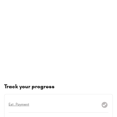
Track your progress
Est. Payment