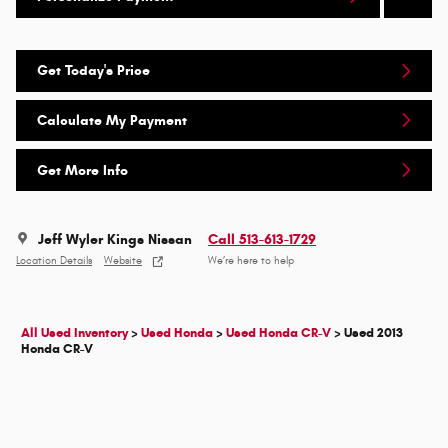
Get Today's Price
Calculate My Payment
Get More Info
Jeff Wyler Kings Nissan
Call 513-613-1729
Location Details
Website
We’re here to help
All Used Inventory
>
Used Honda
>
Used Honda CR-V
>
Used 2013
Honda CR-V