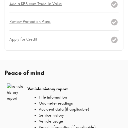
Add a KBB.com Trade-In Value
Review Protection Plans
Apply for Credit
Peace of mind
Vehicle history report
Title information
Odometer readings
Accident data (if applicable)
Service history
Vehicle usage
Recall information (if applicable)