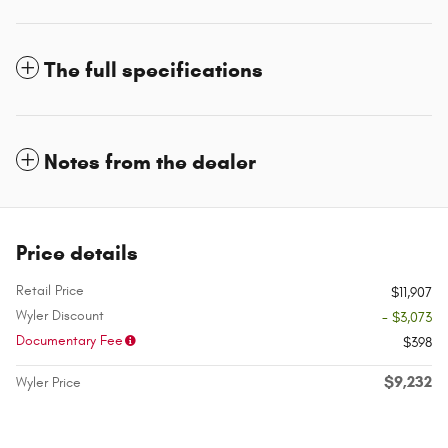
The full specifications
Notes from the dealer
Price details
Retail Price
$11,907
Wyler Discount
- $3,073
Documentary Fee
$398
$9,232
Wyler Price