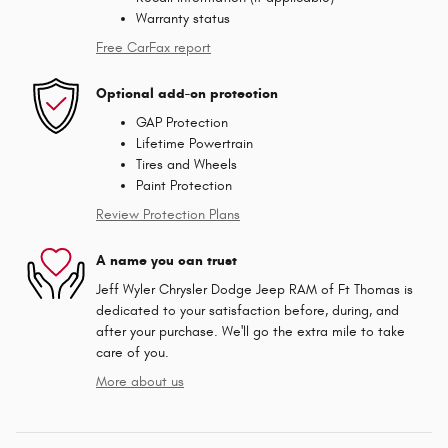
Warranty status
Free CarFax report
Optional add-on protection
GAP Protection
Lifetime Powertrain
Tires and Wheels
Paint Protection
Review Protection Plans
A name you can trust
Jeff Wyler Chrysler Dodge Jeep RAM of Ft Thomas is
dedicated to your satisfaction before, during, and
after your purchase. We'll go the extra mile to take
care of you.
More about us