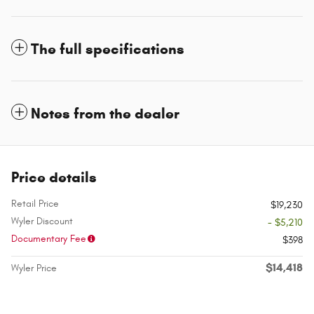
The full specifications
Notes from the dealer
Price details
Retail Price
$19,230
Wyler Discount
- $5,210
Documentary Fee
$398
$14,418
Wyler Price