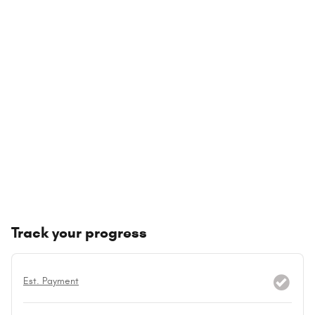
Track your progress
Est. Payment