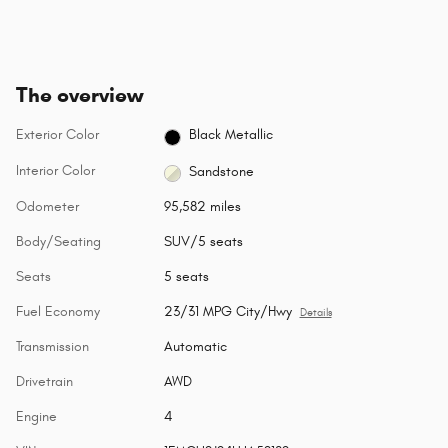
The overview
Exterior Color
Black Metallic
Interior Color
Sandstone
Odometer
95,582 miles
Body/Seating
SUV/5 seats
Seats
5 seats
Fuel Economy
23/31 MPG City/Hwy
Details
Transmission
Automatic
Drivetrain
AWD
Engine
4