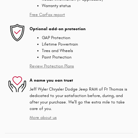
Warranty status
Free CarFax report
Optional add-on protection
GAP Protection
Lifetime Powertrain
Tires and Wheels
Paint Protection
Review Protection Plans
A name you can trust
Jeff Wyler Chrysler Dodge Jeep RAM of Ft Thomas is
dedicated to your satisfaction before, during, and
after your purchase. We'll go the extra mile to take
care of you.
More about us