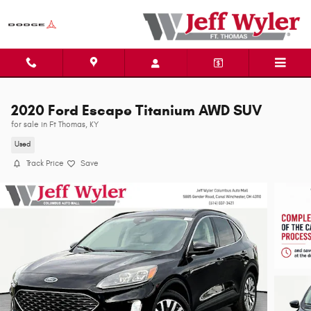
Skip to main content
2020 Ford Escape Titanium AWD SUV
for sale in Ft Thomas, KY
Used
Track Price
Save