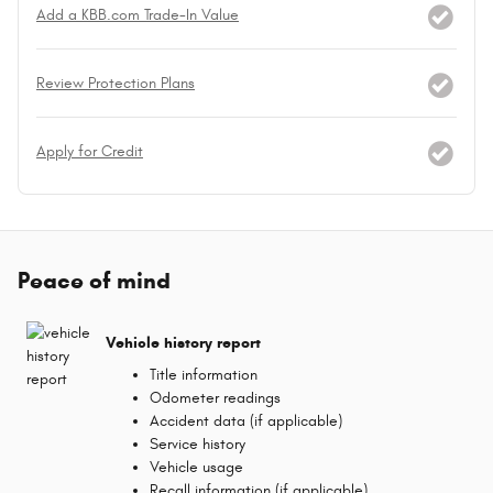
Add a KBB.com Trade-In Value
Review Protection Plans
Apply for Credit
Peace of mind
Vehicle history report
Title information
Odometer readings
Accident data (if applicable)
Service history
Vehicle usage
Recall information (if applicable)