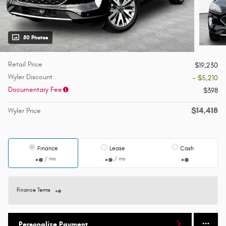
50 Photos
Retail Price
$19,230
Wyler Discount
- $5,210
Documentary Fee
$398
$14,418
Wyler Price
Finance
Lease
Cash
/ mo
/ mo
Finance Terms
Personalize Payment