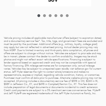
SUV
Vehicle pricing includes all applicable manufacturer offers (subject to expiration dates)
and a documentary service fee*. Tax, title, tags, and government fees are excluded and
must be paid by the purchaser. Additional offers (e.g., military, loyalty, college grad)
may apply but are not reflected in advertised pricing. Actual dealer pricing may vary
from MSRP. Due to limited inventory and third-party data compilation, all prices and
offers are subject to change without notice. Vehicles are subject to prior sale and may
be in transit; please contact the dealer to confirm availability. Images may be stock
photos and might not reflect exact vehicle specifications. Financing is subject to
lender approval based on approved credit and may not be compatible with special
factory financing. EPA mileage estimates are for comparison only; actual mileage
varies. Vehicles may be subject to unrepaired open recalls; visit safercar.gov for current
status. Jeff Wyler reserves the right to correct errors/omissions and makes no
representations, express or implied, regarding vehicle condition, history, or warranties.
Purchaser must confirm all data prior to purchase. Alternate website pricing may not be
accepted. All pricing includes a documentary service fee of $398 in OH, $260 in IN,
$589 in Jefferson Co., KY, and $498 in Campbell/Kenton Co., KY. This fee does not
include preparation of legal documents or documents incidental to credit extension.
Credit card payments are subject to a 3% merchant services convenience fee. Wyler®
and Jeff Wyler® are registered trademarks of the Jeff Wyler Automotive Family, Inc.