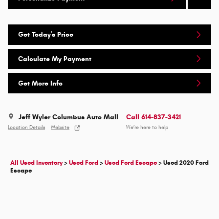
Get Today's Price
Calculate My Payment
Get More Info
Jeff Wyler Columbus Auto Mall
Call 614-837-3421
Location Details
Website
We’re here to help
All Used Inventory
>
Used Ford
>
Used Ford Escape
>
Used 2020 Ford
Escape