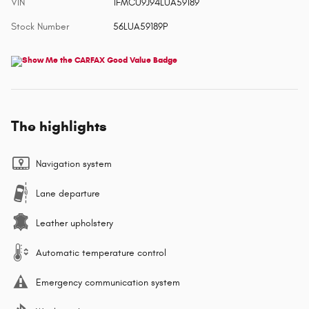
VIN
1FMCU9J94LUA59189
Stock Number
56LUA59189P
The highlights
Navigation system
Lane departure
Leather upholstery
Automatic temperature control
Emergency communication system