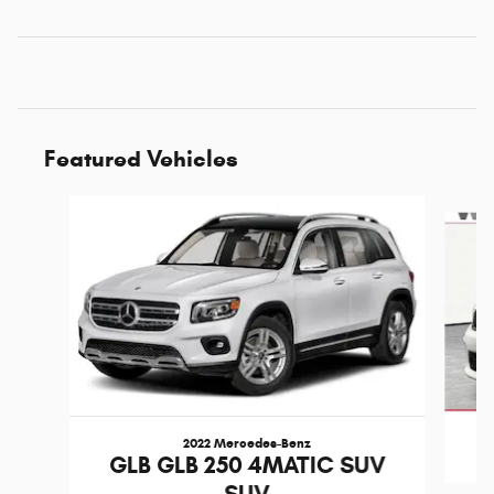
Featured Vehicles
Slide 1 of 6
2022 Mercedes-Benz
D
GLB GLB 250 4MATIC SUV