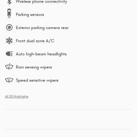
Wireless phone connectivity
Parking sensors
Exterior parking camera rear
Front dual zone A/C
Auto high-beam headlights
Rain sensing wipers
Speed sensitive wipers
All 30 Highlights