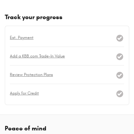
Track your progress
Est. Payment
Add a KBB.com Trade-In Value
Review Protection Plans
Apply for Credit
Peace of mind