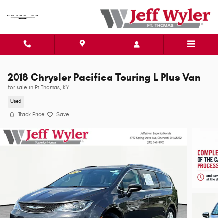
Skip to main content
2018 Chrysler Pacifica Touring L Plus Van
for sale in Ft Thomas, KY
Used
Track Price
Save