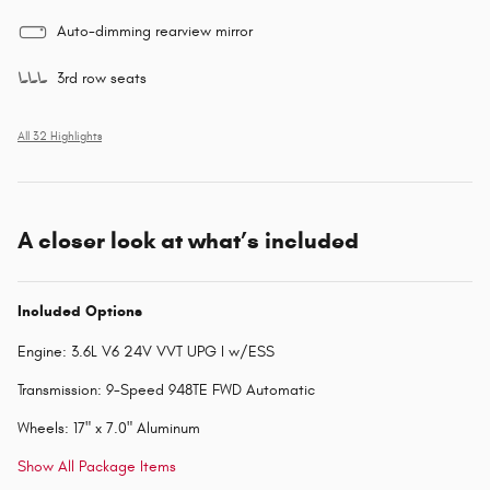
Auto-dimming rearview mirror
3rd row seats
All 32 Highlights
A closer look at what’s included
Included Options
Engine: 3.6L V6 24V VVT UPG I w/ESS
Transmission: 9-Speed 948TE FWD Automatic
Wheels: 17" x 7.0" Aluminum
Show All Package Items