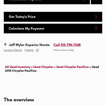
Get Today's Price
Calculate My Payment
Jeff Wyler Superior Honda
Call 513-796-7248
Location Details
Website
We’re here to help
All Used Inventory
>
Used Chrysler
>
Used Chrysler Pacifica
>
Used
2018 Chrysler Pacifica
The overview