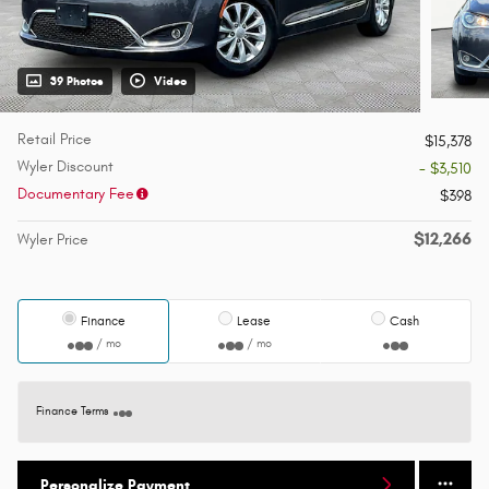
39 Photos
Video
Retail Price
$15,378
Wyler Discount
- $3,510
Documentary Fee
$398
$12,266
Wyler Price
Finance
Lease
Cash
/ mo
/ mo
Finance Terms
Personalize Payment