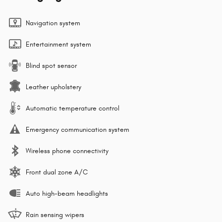
Navigation system
Entertainment system
Blind spot sensor
Leather upholstery
Automatic temperature control
Emergency communication system
Wireless phone connectivity
Front dual zone A/C
Auto high-beam headlights
Rain sensing wipers