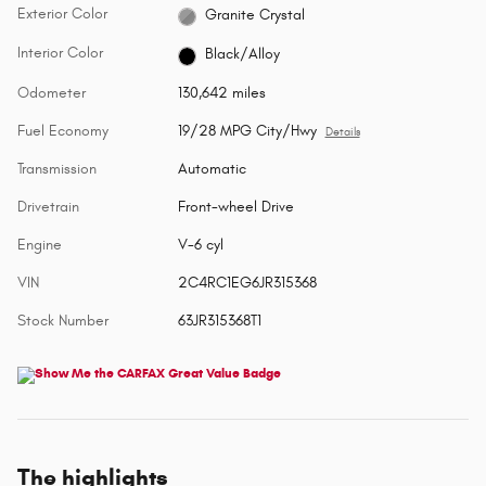
Exterior Color
Granite Crystal
Interior Color
Black/Alloy
Odometer
130,642 miles
Fuel Economy
19/28 MPG City/Hwy
Details
Transmission
Automatic
Drivetrain
Front-wheel Drive
Engine
V-6 cyl
VIN
2C4RC1EG6JR315368
Stock Number
63JR315368T1
The highlights