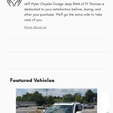
Jeff Wyler Chrysler Dodge Jeep RAM of Ft Thomas is
dedicated to your satisfaction before, during, and
after your purchase. We'll go the extra mile to take
care of you.
More about us
Featured Vehicles
Slide 1 of 6