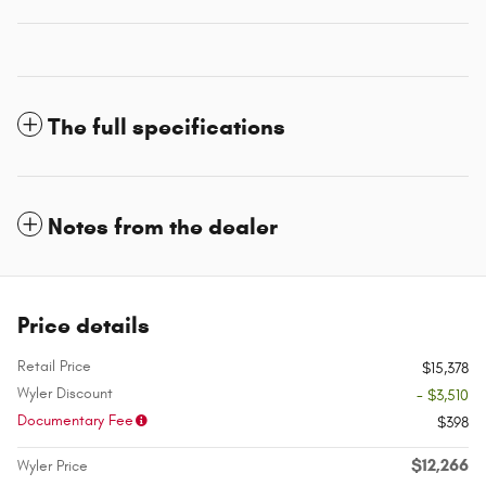
The full specifications
Notes from the dealer
Price details
Retail Price
$15,378
Wyler Discount
- $3,510
Documentary Fee
$398
$12,266
Wyler Price