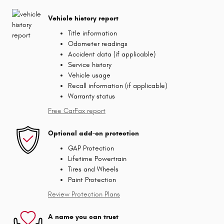
Vehicle history report
Title information
Odometer readings
Accident data (if applicable)
Service history
Vehicle usage
Recall information (if applicable)
Warranty status
Free CarFax report
Optional add-on protection
GAP Protection
Lifetime Powertrain
Tires and Wheels
Paint Protection
Review Protection Plans
A name you can trust