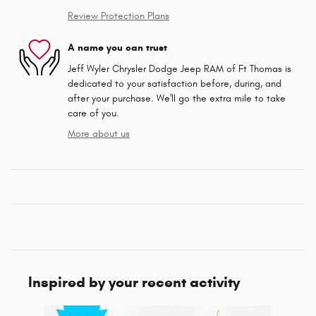
Review Protection Plans
A name you can trust
Jeff Wyler Chrysler Dodge Jeep RAM of Ft Thomas is
dedicated to your satisfaction before, during, and
after your purchase. We'll go the extra mile to take
care of you.
More about us
Inspired by your recent activity
Slide 1 of 6