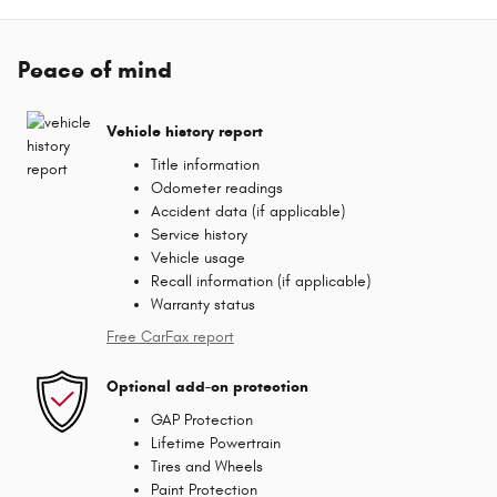
Peace of mind
Vehicle history report
Title information
Odometer readings
Accident data (if applicable)
Service history
Vehicle usage
Recall information (if applicable)
Warranty status
Free CarFax report
Optional add-on protection
GAP Protection
Lifetime Powertrain
Tires and Wheels
Paint Protection