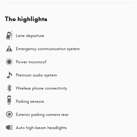
The highlights
Lane departure
Emergency communication system
Power moonroof
Premium audio system
Wireless phone connectivity
Parking sensors
Exterior parking camera rear
Auto high-beam headlights