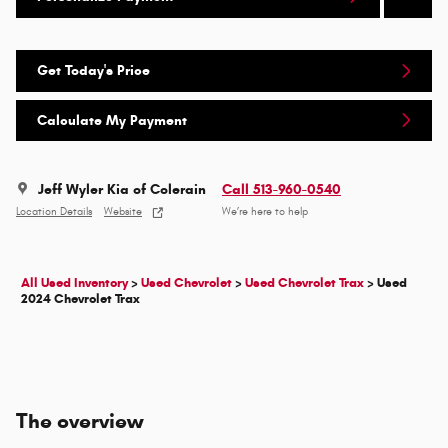
Get Today's Price
Calculate My Payment
Jeff Wyler Kia of Colerain
Call 513-960-0540
Location Details
Website
We’re here to help
All Used Inventory
>
Used Chevrolet
>
Used Chevrolet Trax
>
Used
2024 Chevrolet Trax
The overview