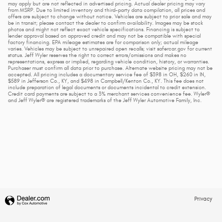
may apply but are not reflected in advertised pricing. Actual dealer pricing may vary
from MSRP. Due to limited inventory and third-party data compilation, all prices and
offers are subject to change without notice. Vehicles are subject to prior sale and may
be in transit; please contact the dealer to confirm availability. Images may be stock
photos and might not reflect exact vehicle specifications. Financing is subject to
lender approval based on approved credit and may not be compatible with special
factory financing. EPA mileage estimates are for comparison only; actual mileage
varies. Vehicles may be subject to unrepaired open recalls; visit safercar.gov for current
status. Jeff Wyler reserves the right to correct errors/omissions and makes no
representations, express or implied, regarding vehicle condition, history, or warranties.
Purchaser must confirm all data prior to purchase. Alternate website pricing may not be
accepted. All pricing includes a documentary service fee of $398 in OH, $260 in IN,
$589 in Jefferson Co., KY, and $498 in Campbell/Kenton Co., KY. This fee does not
include preparation of legal documents or documents incidental to credit extension.
Credit card payments are subject to a 3% merchant services convenience fee. Wyler®
and Jeff Wyler® are registered trademarks of the Jeff Wyler Automotive Family, Inc.
Privacy