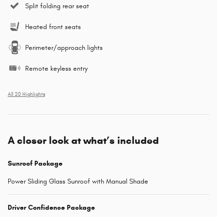
Split folding rear seat
Heated front seats
Perimeter/approach lights
Remote keyless entry
All 20 Highlights
A closer look at what’s included
Sunroof Package
Power Sliding Glass Sunroof with Manual Shade
Driver Confidence Package