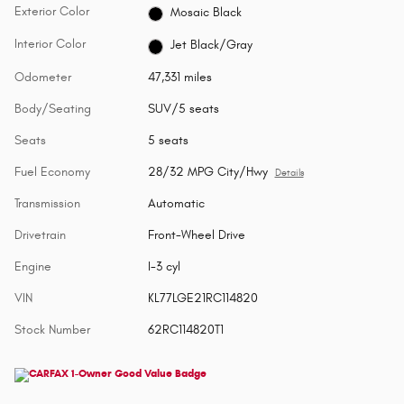
Exterior Color
Mosaic Black
Interior Color
Jet Black/Gray
Odometer
47,331 miles
Body/Seating
SUV/5 seats
Seats
5 seats
Fuel Economy
28/32 MPG City/Hwy
Details
Transmission
Automatic
Drivetrain
Front-Wheel Drive
Engine
I-3 cyl
VIN
KL77LGE21RC114820
Stock Number
62RC114820T1