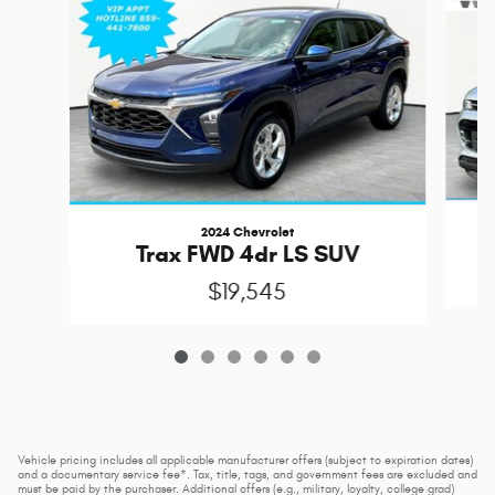
2024 Chevrolet
Trax FWD 4dr LS SUV
$19,545
Vehicle pricing includes all applicable manufacturer offers (subject to expiration dates)
and a documentary service fee*. Tax, title, tags, and government fees are excluded and
must be paid by the purchaser. Additional offers (e.g., military, loyalty, college grad)