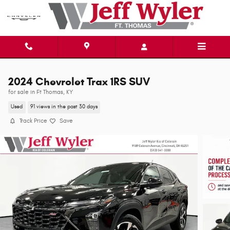
Skip to main content
2024 Chevrolet Trax 1RS SUV
for sale in Ft Thomas, KY
Used
91 views in the past 30 days
Track Price
Save