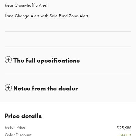
Rear Cross-Traffic Alert
Lane Change Alert with Side Blind Zone Alert
The full specifications
Notes from the dealer
Price details
Retail Price
$23,686
Wyler Discount
- $3,112