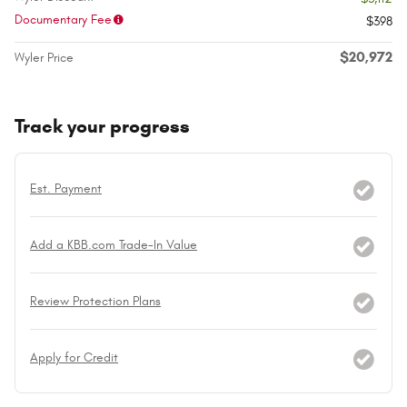
Documentary Fee
$398
$20,972
Wyler Price
Track your progress
Est. Payment
Add a KBB.com Trade-In Value
Review Protection Plans
Apply for Credit