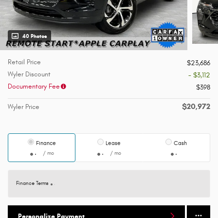
40 Photos
Retail Price
$23,686
Wyler Discount
- $3,112
Documentary Fee
$398
$20,972
Wyler Price
Finance
Lease
Cash
/ mo
/ mo
Finance Terms
Personalize Payment