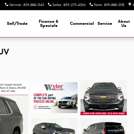
Service
:
859-888-1343
Sales
:
859-279-4306
Parts
:
859-888-1378
Finance &
About
Sell/Trade
Commercial
Service
d
Specials
Us
SUV