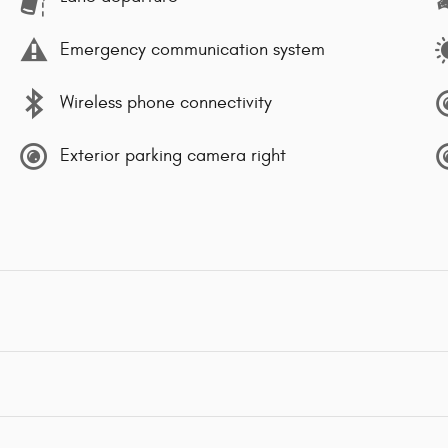
Emergency communication system
Wireless phone connectivity
Exterior parking camera right