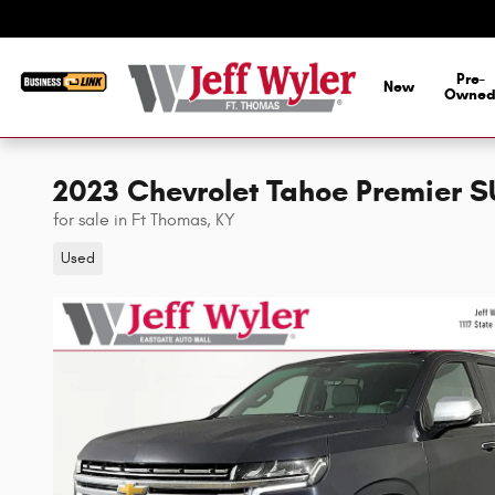
Skip to main content
Pre-
New
Owne
2023 Chevrolet Tahoe Premier 
for sale in Ft Thomas, KY
Used