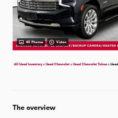
40 Photos
Video
All Used Inventory
>
Used Chevrolet
>
Used Chevrolet Tahoe
>
Used
The overview