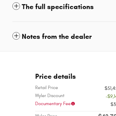
The full specifications
Notes from the dealer
Price details
Retail Price
$51,4
Wyler Discount
-$9,
Documentary Fee
$3