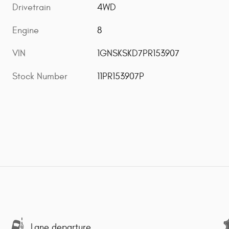
Drivetrain
4WD
Engine
8
VIN
1GNSKSKD7PR153907
Stock Number
11PR153907P
Lane departure