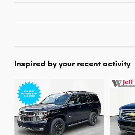
Inspired by your recent activity