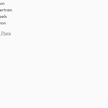
ion
ertrain
eels
tion
 Plans