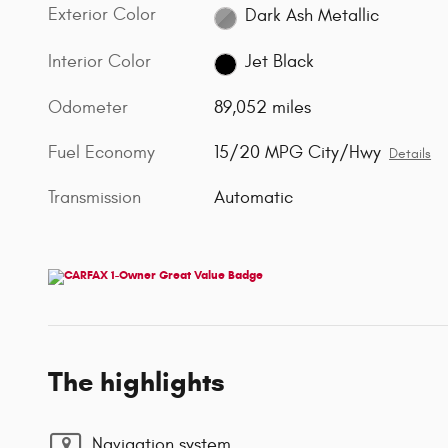
Exterior Color
Dark Ash Metallic
Interior Color
Jet Black
Odometer
89,052 miles
Fuel Economy
15/20 MPG City/Hwy
Details
Transmission
Automatic
The highlights
Navigation system