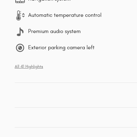
Automatic temperature control
Premium audio system
Exterior parking camera left
All 41 Highlights