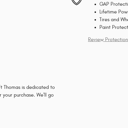
GAP Protect
Lifetime Pow
Tires and Wh
Paint Protec
Review Protection
t Thomas is dedicated to
r your purchase. We'll go