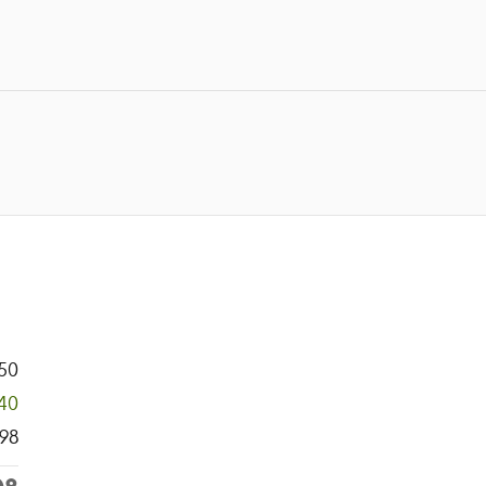
50
140
98