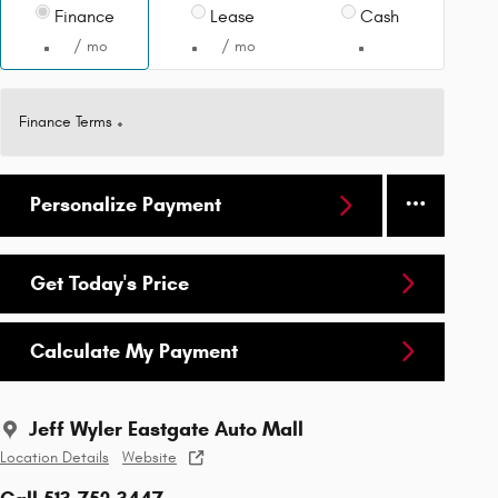
Finance
Lease
Cash
/ mo
/ mo
Finance Terms
Personalize Payment
Get Today's Price
Calculate My Payment
Jeff Wyler Eastgate Auto Mall
Location Details
Website