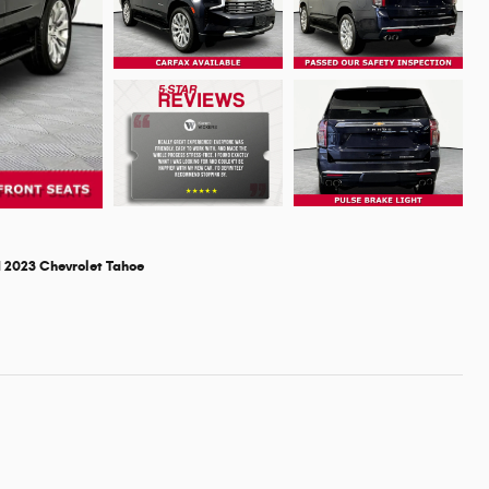
 2023 Chevrolet Tahoe