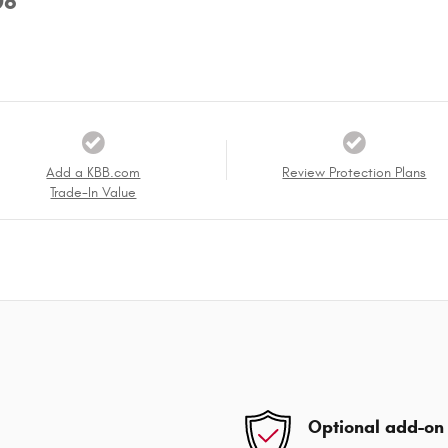
08
Add a KBB.com
Review Protection Plans
Trade-In Value
Optional add-on 