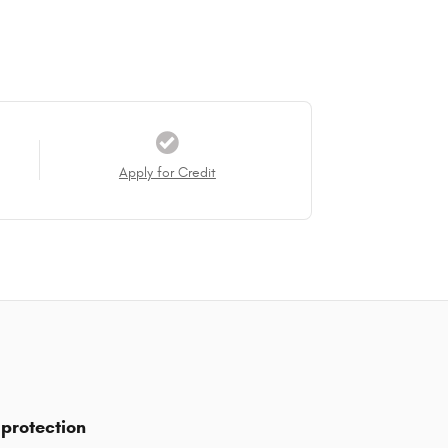
Apply for Credit
protection