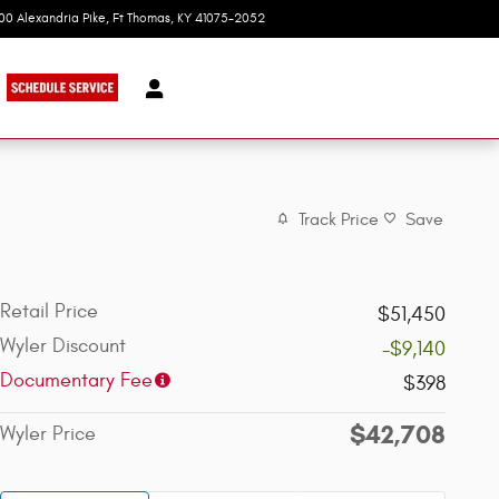
100 Alexandria Pike
Ft Thomas
,
KY
41075-2052
Today: 9:00 am - 8:00 pm
Track Price
Save
Retail Price
$51,450
Wyler Discount
-$9,140
Documentary Fee
$398
$42,708
Wyler Price