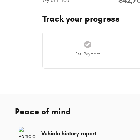
$42,7
Wyler Price
Track your progress
Est. Payment
Peace of mind
Vehicle history report