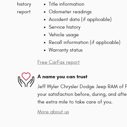
Title information
Odometer readings
Accident data (if applicable)
Service history
Vehicle usage
Recall information (if applicable)
Warranty status
Free CarFax report
A name you can trust
Jeff Wyler Chrysler Dodge Jeep RAM of F
your satisfaction before, during, and afte
the extra mile to take care of you.
More about us