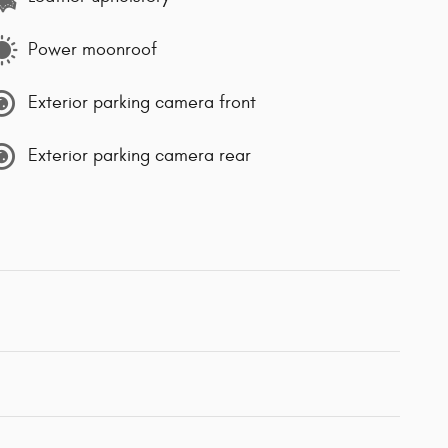
Power moonroof
Exterior parking camera front
Exterior parking camera rear