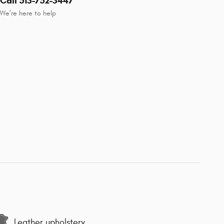
Call 513-752-3447
We’re here to help
Leather upholstery