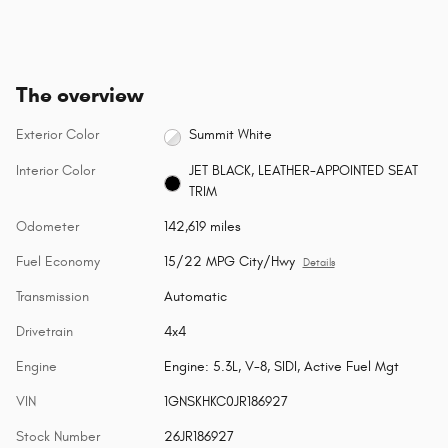
The overview
Exterior Color
Summit White
Interior Color
JET BLACK, LEATHER-APPOINTED SEAT
TRIM
Odometer
142,619 miles
Fuel Economy
15/22 MPG City/Hwy
Details
Transmission
Automatic
Drivetrain
4x4
Engine
Engine: 5.3L, V-8, SIDI, Active Fuel Mgt
VIN
1GNSKHKC0JR186927
Stock Number
26JR186927