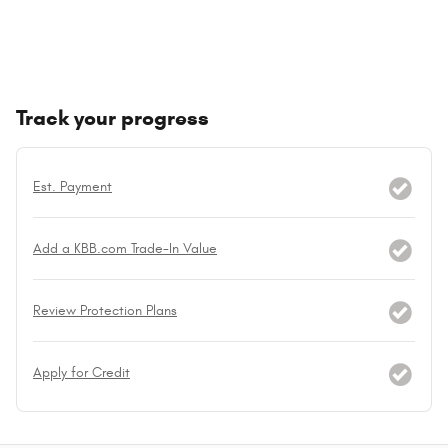
Track your progress
Est. Payment
Add a KBB.com Trade-In Value
Review Protection Plans
Apply for Credit