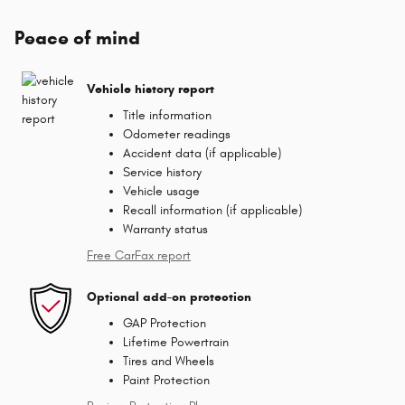
Peace of mind
Vehicle history report
Title information
Odometer readings
Accident data (if applicable)
Service history
Vehicle usage
Recall information (if applicable)
Warranty status
Free CarFax report
Optional add-on protection
GAP Protection
Lifetime Powertrain
Tires and Wheels
Paint Protection