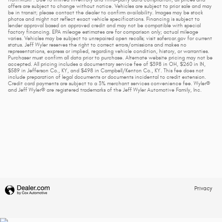
from MSRP. Due to limited inventory and third-party data compilation, all prices and
offers are subject to change without notice. Vehicles are subject to prior sale and may
be in transit; please contact the dealer to confirm availability. Images may be stock
photos and might not reflect exact vehicle specifications. Financing is subject to
lender approval based on approved credit and may not be compatible with special
factory financing. EPA mileage estimates are for comparison only; actual mileage
varies. Vehicles may be subject to unrepaired open recalls; visit safercar.gov for current
status. Jeff Wyler reserves the right to correct errors/omissions and makes no
representations, express or implied, regarding vehicle condition, history, or warranties.
Purchaser must confirm all data prior to purchase. Alternate website pricing may not be
accepted. All pricing includes a documentary service fee of $398 in OH, $260 in IN,
$589 in Jefferson Co., KY, and $498 in Campbell/Kenton Co., KY. This fee does not
include preparation of legal documents or documents incidental to credit extension.
Credit card payments are subject to a 3% merchant services convenience fee. Wyler®
and Jeff Wyler® are registered trademarks of the Jeff Wyler Automotive Family, Inc.
Privacy