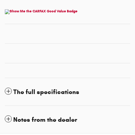
The full specifications
Notes from the dealer