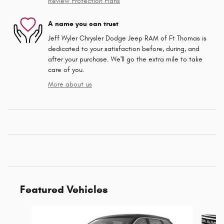
Review Protection Plans
A name you can trust
Jeff Wyler Chrysler Dodge Jeep RAM of Ft Thomas is
dedicated to your satisfaction before, during, and
after your purchase. We'll go the extra mile to take
care of you.
More about us
Featured Vehicles
Slide 1 of 6