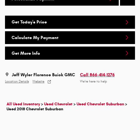
Get Today's Price
Calculate My Payment
Get More Info
Jeff Wyler Florence Buick GMC
Call 866-414-1276
Location Details
Website
We’re here to help
All Used Inventory
>
Used Chevrolet
>
Used Chevrolet Suburban
>
Used 2018 Chevrolet Suburban