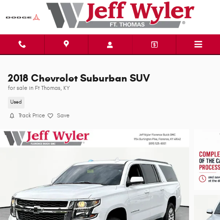
Skip to main content
2018 Chevrolet Suburban SUV
for sale in Ft Thomas, KY
Used
Track Price
Save