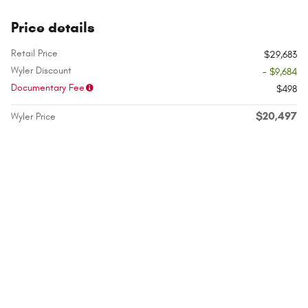
Price details
Retail Price
$29,683
Wyler Discount
- $9,684
Documentary Fee
$498
$20,497
Wyler Price