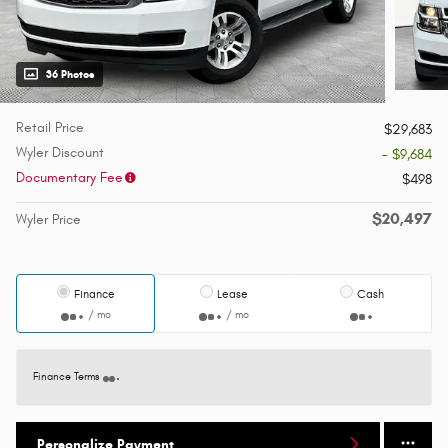
36 Photos
Retail Price
$29,683
Wyler Discount
- $9,684
Documentary Fee
$498
$20,497
Wyler Price
Finance
Lease
Cash
/ mo
/ mo
Finance Terms
Personalize Payment