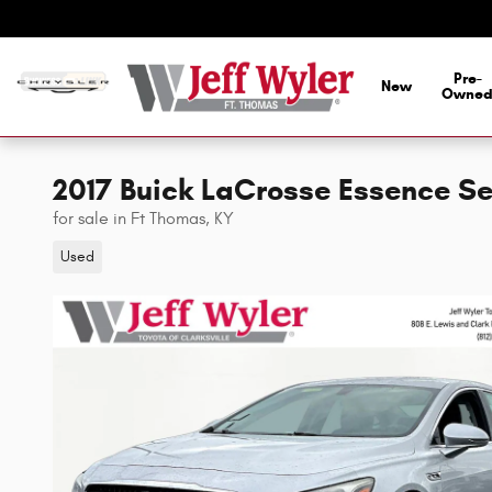
Skip to main content
Pre-
New
Owne
2017 Buick LaCrosse Essence S
for sale in Ft Thomas, KY
Used