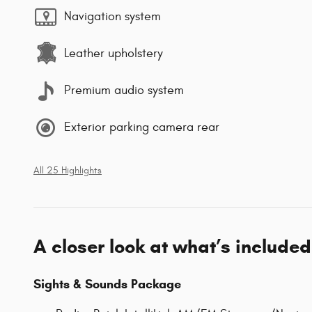
Navigation system
Leather upholstery
Premium audio system
Exterior parking camera rear
All 25 Highlights
A closer look at what’s included
Sights & Sounds Package