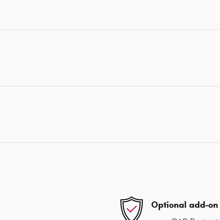
Optional add-on 