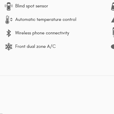
Blind spot sensor
Automatic temperature control
Wireless phone connectivity
Front dual zone A/C