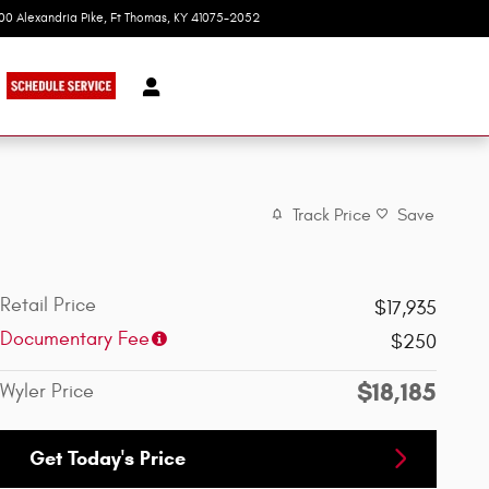
100 Alexandria Pike
Ft Thomas
,
KY
41075-2052
Today: 9:00 am - 8:00 pm
Track Price
Save
Retail Price
$17,935
Documentary Fee
$250
$18,185
Wyler Price
Get Today's Price