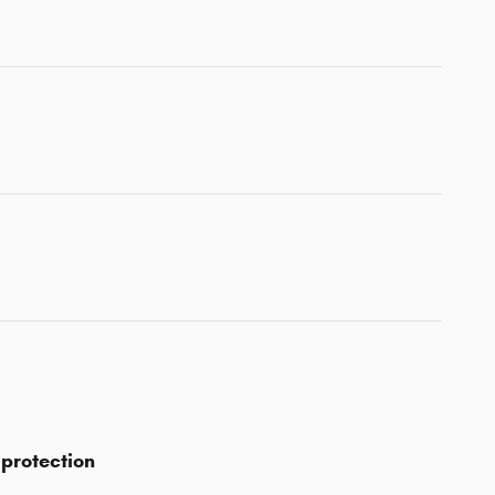
protection