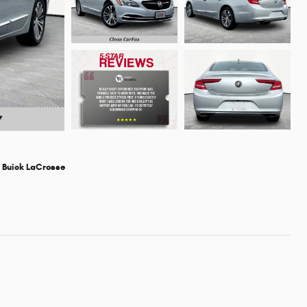
 Buick LaCrosse