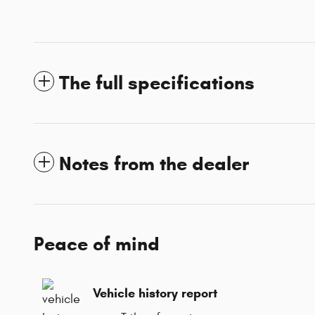
The full specifications
Notes from the dealer
Peace of mind
Vehicle history report