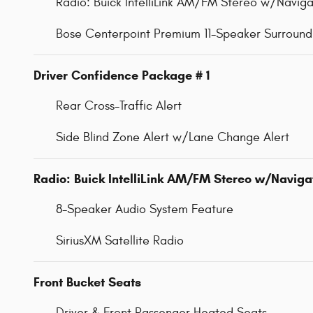
Radio: Buick IntelliLink AM/FM Stereo w/Naviga
Bose Centerpoint Premium 11-Speaker Surroun
Driver Confidence Package # 1
Rear Cross-Traffic Alert
Side Blind Zone Alert w/Lane Change Alert
Radio: Buick IntelliLink AM/FM Stereo w/Naviga
8-Speaker Audio System Feature
SiriusXM Satellite Radio
Front Bucket Seats
Driver & Front Passenger Heated Seats