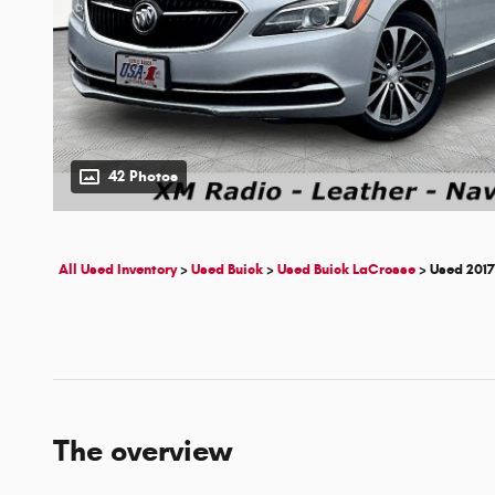
42 Photos
All Used Inventory
>
Used Buick
>
Used Buick LaCrosse
>
Used 2017
The overview