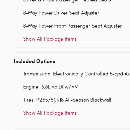
8-Way Power Driver Seat Adjuster
8-Way Power Front Passenger Seat Adjuster
Show All Package Items
Included Options
Transmission: Electronically Controlled 8-Spd A
Engine: 3.6L V6 DI w/VVT
Tires: P235/50R18 All-Season Blackwall
Show All Package Items