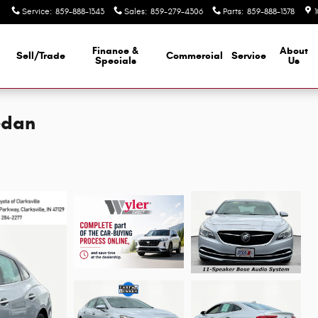
Service
:
859-888-1343
Sales
:
859-279-4306
Parts
:
859-888-1378
Finance &
About
Sell/Trade
Commercial
Service
d
Specials
Us
edan