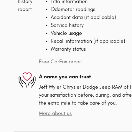
Title information
Odometer readings
Accident data (if applicable)
Service history
Vehicle usage
Recall information (if applicable)
Warranty status
Free CarFax report
A name you can trust
Jeff Wyler Chrysler Dodge Jeep RAM of F
your satisfaction before, during, and afte
the extra mile to take care of you.
More about us