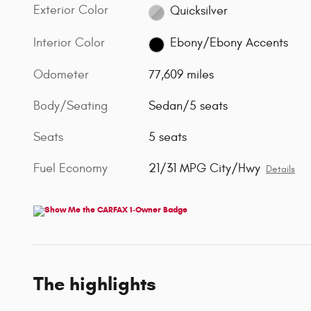
Exterior Color
Quicksilver
Interior Color
Ebony/Ebony Accents
Odometer
77,609 miles
Body/Seating
Sedan/5 seats
Seats
5 seats
Fuel Economy
21/31 MPG City/Hwy
Details
The highlights