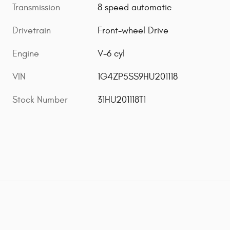
Transmission
8 speed automatic
Drivetrain
Front-wheel Drive
Engine
V-6 cyl
VIN
1G4ZP5SS9HU201118
Stock Number
31HU201118T1