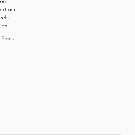
ion
ertrain
eels
tion
 Plans