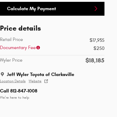
Calculate My Payment
Price details
Retail Price
$17,935
Documentary Fee
$250
$18,185
Wyler Price
Jeff Wyler Toyota of Clarksville
Location Details
Website
Call 812-847-1008
We’re here to help