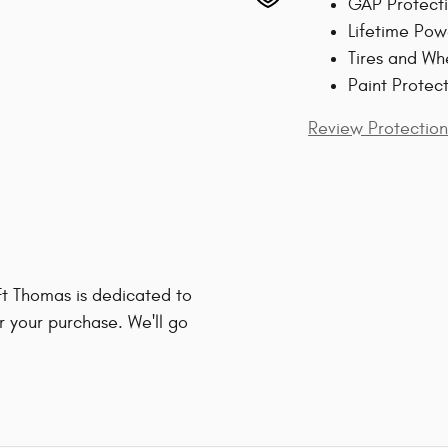
GAP Protect
Lifetime Pow
Tires and Wh
Paint Protec
Review Protection
t Thomas is dedicated to
r your purchase. We'll go