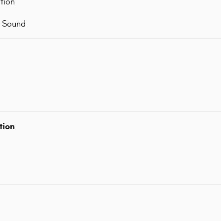
tion
d Sound
tion