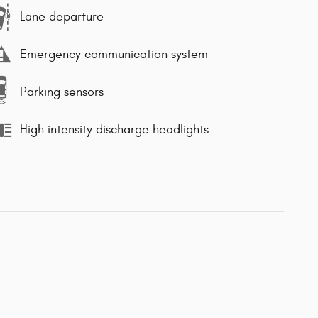
Lane departure
Emergency communication system
Parking sensors
High intensity discharge headlights