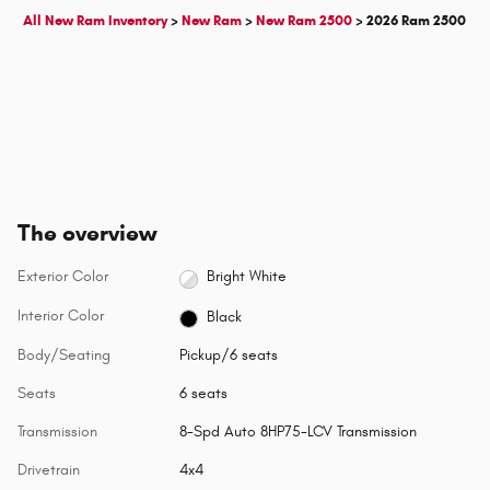
All New Ram Inventory
>
New Ram
>
New Ram 2500
>
2026 Ram 2500
The overview
Exterior Color
Bright White
Interior Color
Black
Body/Seating
Pickup/6 seats
Seats
6 seats
Transmission
8-Spd Auto 8HP75-LCV Transmission
Drivetrain
4x4