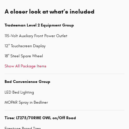
A closer look at what’s included
Tradesman Level 2 Equipment Group
115-Volt Auxiliary Front Power Outlet
12" Touchscreen Display
18" Steel Spare Wheel
Show All Package Items
Bed Convenience Group
LED Bed Lighting
MOPAR Spray in Bedliner
Tires: LT275/70R18E OWL on/Off Road
Firestone Brand Tires