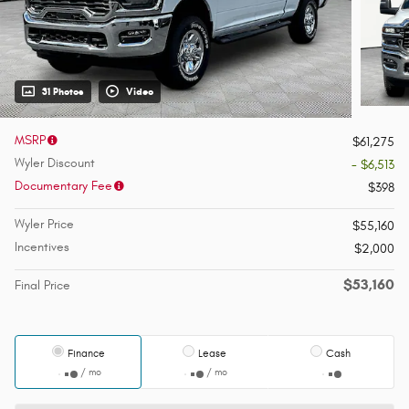
31 Photos
Video
MSRP
$61,275
Wyler Discount
- $6,513
Documentary Fee
$398
Wyler Price
$55,160
Incentives
$2,000
$53,160
Final Price
Finance
Lease
Cash
/ mo
/ mo