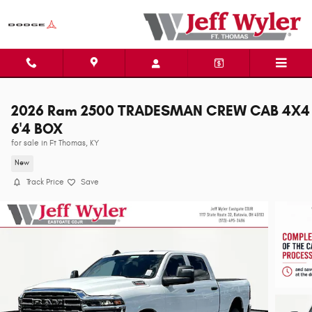
Skip to main content
2026 Ram 2500 TRADESMAN CREW CAB 4X4
6'4 BOX
for sale in Ft Thomas, KY
New
Track Price
Save