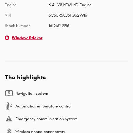
Engine
6.4L V8 HEMI HD Engine
VIN
3C6UR5CJ6TG329916
Stock Number
13TG329916
Window Sticker
The highlights
Navigation system
Automatic temperature control
Emergency communication system
Wireless phone connectivity