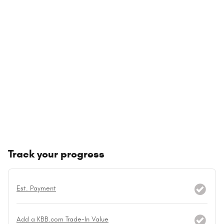
Track your progress
Est. Payment
Add a KBB.com Trade-In Value