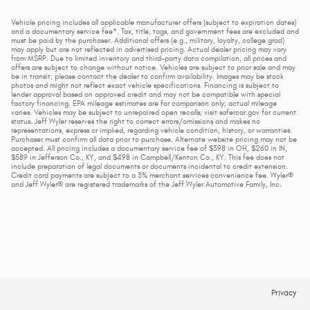
Vehicle pricing includes all applicable manufacturer offers (subject to expiration dates)
and a documentary service fee*. Tax, title, tags, and government fees are excluded and
must be paid by the purchaser. Additional offers (e.g., military, loyalty, college grad)
may apply but are not reflected in advertised pricing. Actual dealer pricing may vary
from MSRP. Due to limited inventory and third-party data compilation, all prices and
offers are subject to change without notice. Vehicles are subject to prior sale and may
be in transit; please contact the dealer to confirm availability. Images may be stock
photos and might not reflect exact vehicle specifications. Financing is subject to
lender approval based on approved credit and may not be compatible with special
factory financing. EPA mileage estimates are for comparison only; actual mileage
varies. Vehicles may be subject to unrepaired open recalls; visit safercar.gov for current
status. Jeff Wyler reserves the right to correct errors/omissions and makes no
representations, express or implied, regarding vehicle condition, history, or warranties.
Purchaser must confirm all data prior to purchase. Alternate website pricing may not be
accepted. All pricing includes a documentary service fee of $398 in OH, $260 in IN,
$589 in Jefferson Co., KY, and $498 in Campbell/Kenton Co., KY. This fee does not
include preparation of legal documents or documents incidental to credit extension.
Credit card payments are subject to a 3% merchant services convenience fee. Wyler®
and Jeff Wyler® are registered trademarks of the Jeff Wyler Automotive Family, Inc.
Privacy