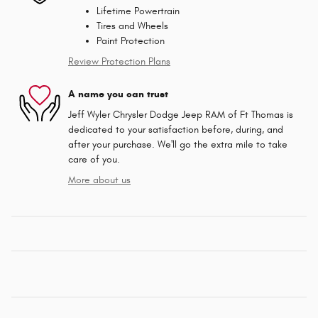
Lifetime Powertrain
Tires and Wheels
Paint Protection
Review Protection Plans
A name you can trust
Jeff Wyler Chrysler Dodge Jeep RAM of Ft Thomas is
dedicated to your satisfaction before, during, and
after your purchase. We'll go the extra mile to take
care of you.
More about us