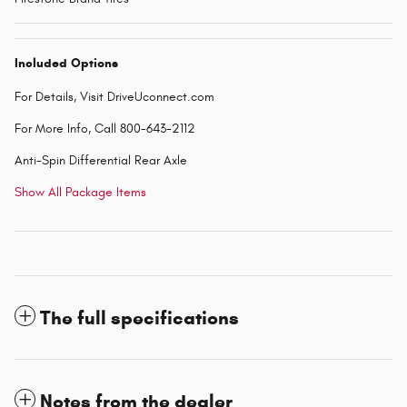
Included Options
For Details, Visit DriveUconnect.com
For More Info, Call 800-643-2112
Anti-Spin Differential Rear Axle
Show All Package Items
The full specifications
Notes from the dealer