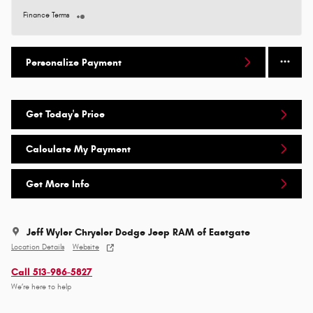
Finance Terms
Personalize Payment
Get Today's Price
Calculate My Payment
Get More Info
Jeff Wyler Chrysler Dodge Jeep RAM of Eastgate
Location Details
Website
Call 513-986-5827
We’re here to help