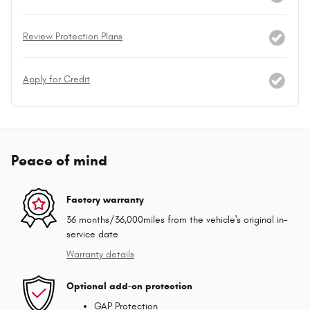
Review Protection Plans
Apply for Credit
Peace of mind
Factory warranty
36 months/36,000miles from the vehicle's original in-
service date
Warranty details
Optional add-on protection
GAP Protection