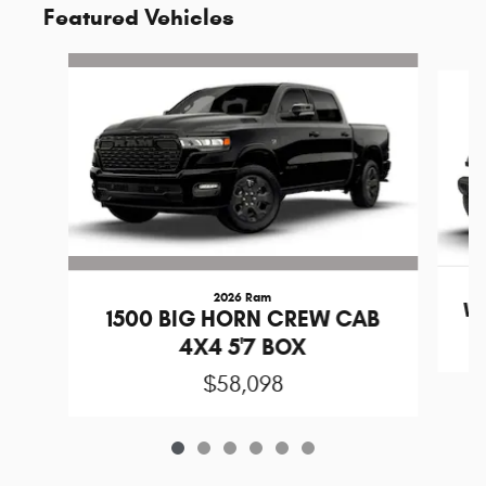
Featured Vehicles
Slide 1 of 6
2026 Ram
Wr
1500 BIG HORN CREW CAB
4X4 5'7 BOX
$58,098