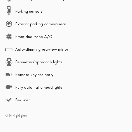
Parking sensors
Exterior parking camera rear
Front dual zone A/C
Auto-dimming rearview mirror
Perimeter/approach lights
Remote keyless entry
Fully automatic headlights
Bedliner
All 14 Highlights