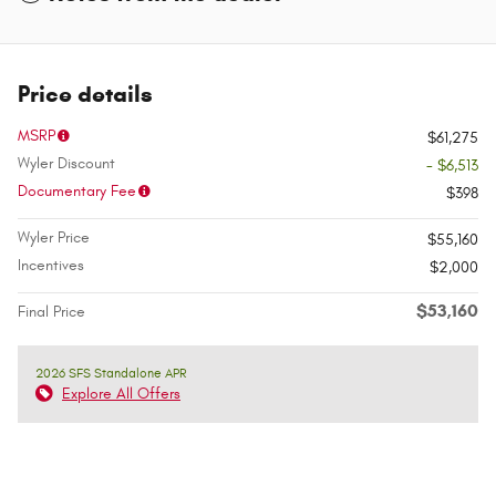
Price details
MSRP
$61,275
Wyler Discount
- $6,513
Documentary Fee
$398
Wyler Price
$55,160
Incentives
$2,000
$53,160
Final Price
2026 SFS Standalone APR
Explore All Offers