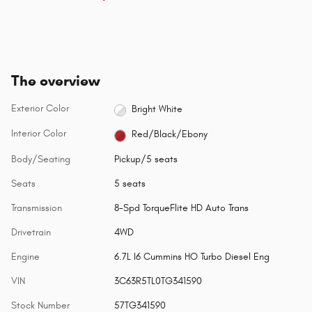
The overview
Exterior Color
Bright White
Interior Color
Red/Black/Ebony
Body/Seating
Pickup/5 seats
Seats
5 seats
Transmission
8-Spd TorqueFlite HD Auto Trans
Drivetrain
4WD
Engine
6.7L I6 Cummins HO Turbo Diesel Eng
VIN
3C63R5TL0TG341590
Stock Number
57TG341590