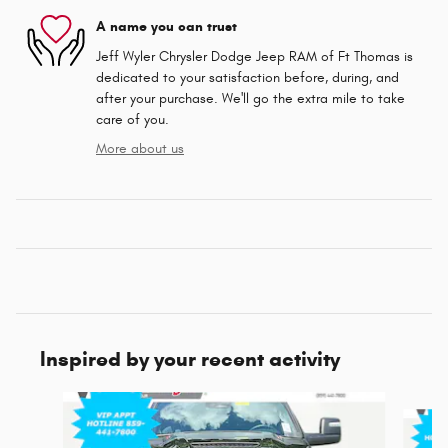
A name you can trust
Jeff Wyler Chrysler Dodge Jeep RAM of Ft Thomas is
dedicated to your satisfaction before, during, and
after your purchase. We'll go the extra mile to take
care of you.
More about us
Inspired by your recent activity
Slide 1 of 6