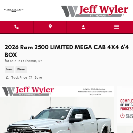
Skip to main content
2026 Ram 2500 LIMITED MEGA CAB 4X4 6'4
BOX
for sale in Ft Thomas, KY
New
Diesel
Track Price
Save