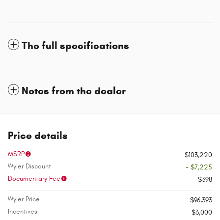
The full specifications
Notes from the dealer
Price details
MSRP
$103,220
Wyler Discount
- $7,225
Documentary Fee
$398
Wyler Price
$96,393
Incentives
$3,000