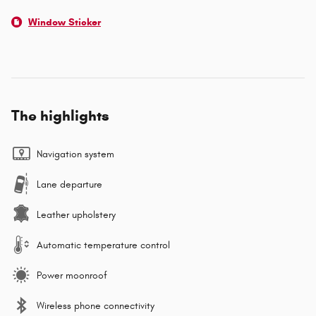
Window Sticker
The highlights
Navigation system
Lane departure
Leather upholstery
Automatic temperature control
Power moonroof
Wireless phone connectivity