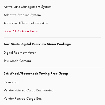
Active Lane Management System
Adaptive Steering System
Anti-Spin Differential Rear Axle
Show All Package Items
Tow-Mode Digital Rearview Mirror Package
Digital Rearview Mirror
Tow-Mode Camera
5th Wheel/Gooseneck Towing Prep Group
Pickup Box
Vendor Painted Cargo Box Tracking
Vendor Painted Cargo Box