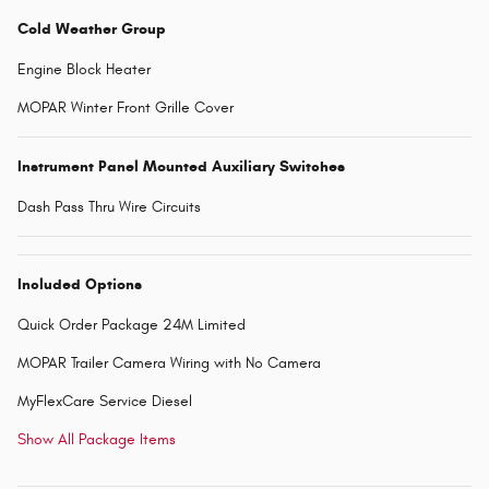
Cold Weather Group
Engine Block Heater
MOPAR Winter Front Grille Cover
Instrument Panel Mounted Auxiliary Switches
Dash Pass Thru Wire Circuits
Included Options
Quick Order Package 24M Limited
MOPAR Trailer Camera Wiring with No Camera
MyFlexCare Service Diesel
Show All Package Items