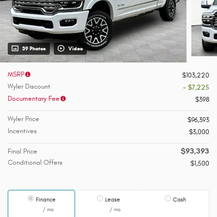
39 Photos
Video
MSRP
$103,220
Wyler Discount
- $7,225
Documentary Fee
$398
Wyler Price
$96,393
Incentives
$3,000
$93,393
Final Price
Conditional Offers
$1,500
Finance
Lease
Cash
/ mo
/ mo