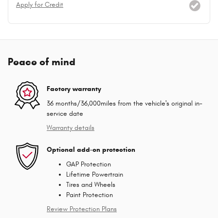
Apply for Credit
Peace of mind
Factory warranty
36 months/36,000miles from the vehicle's original in-
service date
Warranty details
Optional add-on protection
GAP Protection
Lifetime Powertrain
Tires and Wheels
Paint Protection
Review Protection Plans