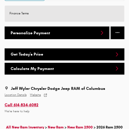
Finance Terms
Personalize Payment
Get Today's Price
Calculate My Payment
Jeff Wyler Chrysler Dodge Jeep RAM of Columbus
Location Details
Website
Call 614-834-6082
We’re here to help
All New Ram Inventory
>
New Ram
>
New Ram 2500
>
2026 Ram 2500