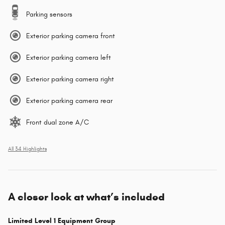
Parking sensors
Exterior parking camera front
Exterior parking camera left
Exterior parking camera right
Exterior parking camera rear
Front dual zone A/C
All 34 Highlights
A closer look at what’s included
Limited Level 1 Equipment Group