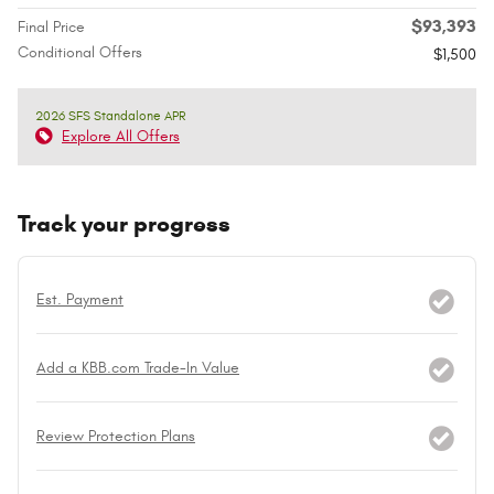
$93,393
Final Price
Conditional Offers
$1,500
2026 SFS Standalone APR
Explore All Offers
Track your progress
Est. Payment
Add a KBB.com Trade-In Value
Review Protection Plans