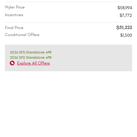
Wyler Price
$58,994
Incentives
$7,772
$51,222
Final Price
Conditional Offers
$1,500
2026 SFS Standalone APR
2026 SFS Standalone APR
Explore All Offers