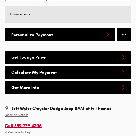
Finance Terms
Personalize Payment
Get Today's Price
Calculate My Payment
Get More Info
Jeff Wyler Chrysler Dodge Jeep RAM of Ft Thomas
Location Details
Call 859-279-4306
We’re here to help