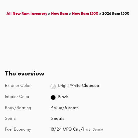
All New Ram Inventory
>
New Ram
>
New Ram 1500
>
2026 Ram 1500
The overview
Exterior Color
Bright White Clearcoat
Interior Color
Black
Body/Seating
Pickup/5 seats
Seats
5 seats
Fuel Economy
18/24 MPG City/Hwy
Details