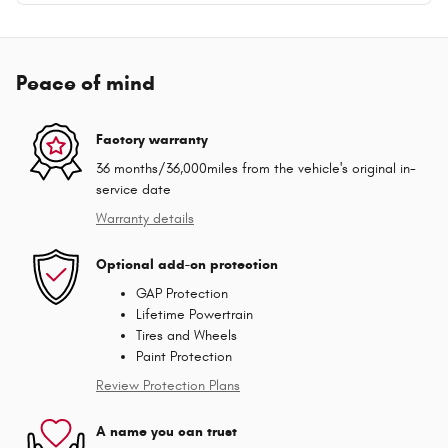
Peace of mind
Factory warranty
36 months/36,000miles from the vehicle's original in-
service date
Warranty details
Optional add-on protection
GAP Protection
Lifetime Powertrain
Tires and Wheels
Paint Protection
Review Protection Plans
A name you can trust