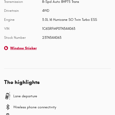
Transmission
8-Spd Auto 8HP75 Trans
Drivetrain
4WD
Engine
3.0L I6 Hurricane SO Twin Turbo ESS
VIN
1C6SRFMP0TN344063
Stock Number
23TN344063
Window Sticker
The highlights
Lane departure
Wireless phone connectivity