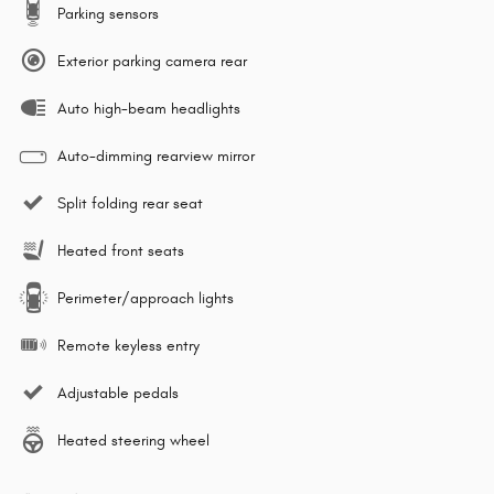
Parking sensors
Exterior parking camera rear
Auto high-beam headlights
Auto-dimming rearview mirror
Split folding rear seat
Heated front seats
Perimeter/approach lights
Remote keyless entry
Adjustable pedals
Heated steering wheel