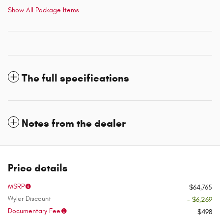
Show All Package Items
The full specifications
Notes from the dealer
Price details
MSRP
$64,765
Wyler Discount
- $6,269
Documentary Fee
$498