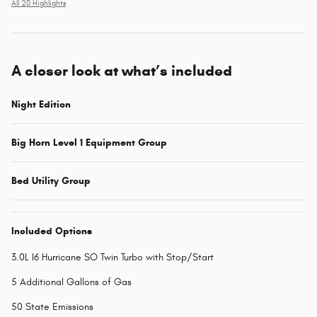
All 20 Highlights
A closer look at what’s included
Night Edition
Big Horn Level 1 Equipment Group
Bed Utility Group
Included Options
3.0L I6 Hurricane SO Twin Turbo with Stop/Start
5 Additional Gallons of Gas
50 State Emissions