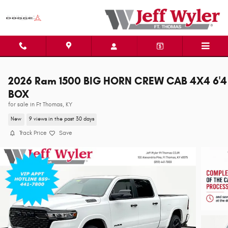
Skip to main content
2026 Ram 1500 BIG HORN CREW CAB 4X4 6'4
BOX
for sale in Ft Thomas, KY
New
9 views in the past 30 days
Track Price
Save