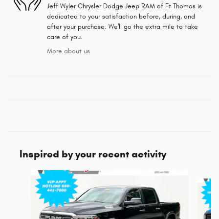
Jeff Wyler Chrysler Dodge Jeep RAM of Ft Thomas is
dedicated to your satisfaction before, during, and
after your purchase. We'll go the extra mile to take
care of you.
More about us
Inspired by your recent activity
Slide 1 of 6