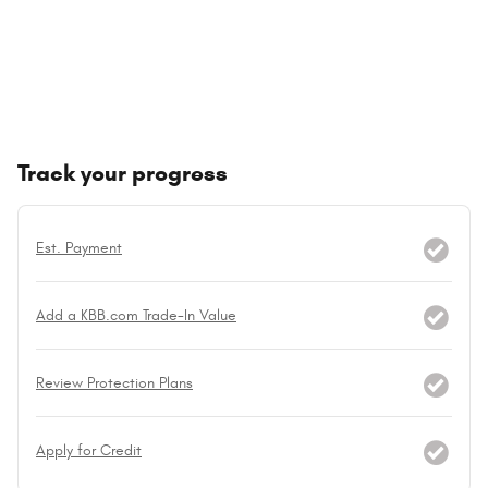
Track your progress
Est. Payment
Add a KBB.com Trade-In Value
Review Protection Plans
Apply for Credit