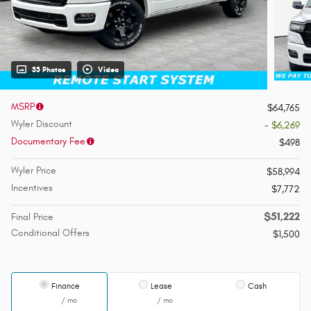
33 Photos
Video
MSRP
$64,765
Wyler Discount
- $6,269
Documentary Fee
$498
Wyler Price
$58,994
Incentives
$7,772
$51,222
Final Price
Conditional Offers
$1,500
Finance
Lease
Cash
/ mo
/ mo