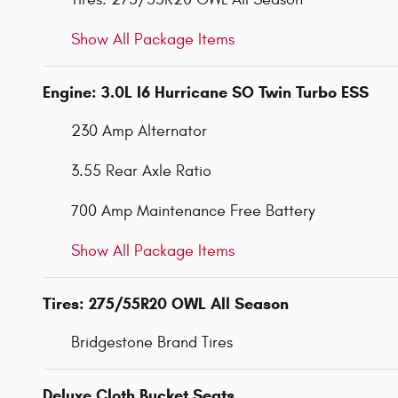
Show All Package Items
Engine: 3.0L I6 Hurricane SO Twin Turbo ESS
230 Amp Alternator
3.55 Rear Axle Ratio
700 Amp Maintenance Free Battery
Show All Package Items
Tires: 275/55R20 OWL All Season
Bridgestone Brand Tires
Deluxe Cloth Bucket Seats