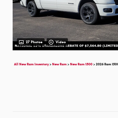
27 Photos
Video
All New Ram Inventory
>
New Ram
>
New Ram 1500
>
2026 Ram 150