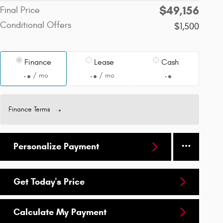
$49,156
Final Price
Conditional Offers
$1,500
Finance
Lease
Cash
/ mo
/ mo
Finance Terms
Personalize Payment
Get Today's Price
Calculate My Payment