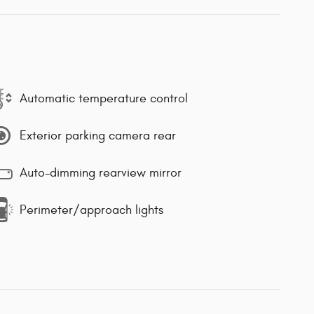
Automatic temperature control
Exterior parking camera rear
Auto-dimming rearview mirror
Perimeter/approach lights