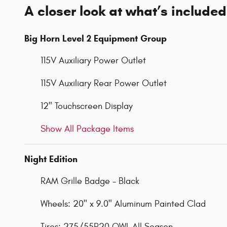
A closer look at what’s included
Big Horn Level 2 Equipment Group
115V Auxiliary Power Outlet
115V Auxiliary Rear Power Outlet
12" Touchscreen Display
Show All Package Items
Night Edition
RAM Grille Badge - Black
Wheels: 20" x 9.0" Aluminum Painted Clad
Tires: 275/55R20 OWL All Season