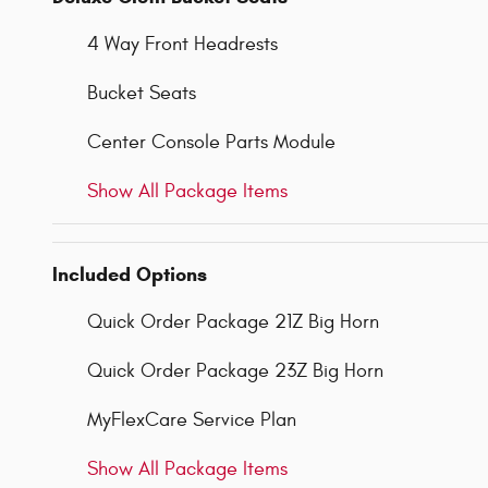
4 Way Front Headrests
Bucket Seats
Center Console Parts Module
Show All Package Items
Included Options
Quick Order Package 21Z Big Horn
Quick Order Package 23Z Big Horn
MyFlexCare Service Plan
Show All Package Items