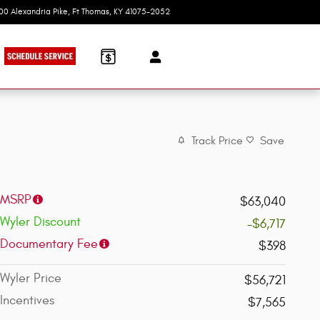
100 Alexandria Pike
Ft Thomas
,
KY
41075-2052
Today: 9:00 am - 7:00 pm
Track Price
Save
MSRP
$63,040
Wyler Discount
-$6,717
Documentary Fee
$398
Wyler Price
$56,721
Incentives
$7,565