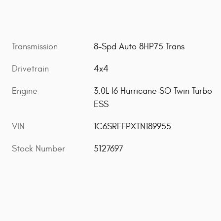
Transmission
8-Spd Auto 8HP75 Trans
Drivetrain
4x4
Engine
3.0L I6 Hurricane SO Twin Turbo
ESS
VIN
1C6SRFFPXTN189955
Stock Number
5127697