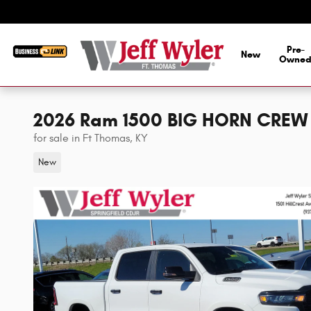
Skip to main content
Pre-
New
Owne
2026 Ram 1500 BIG HORN CREW 
for sale in Ft Thomas, KY
New