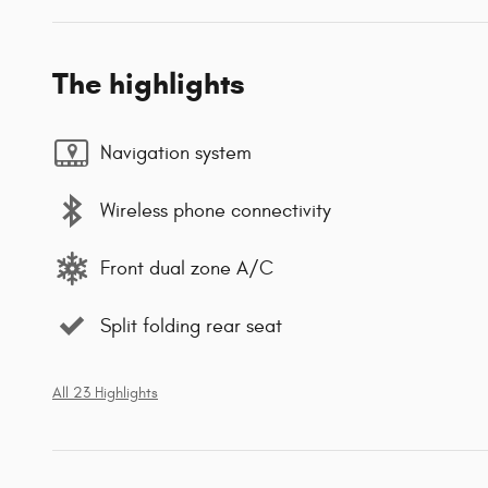
The highlights
Navigation system
Wireless phone connectivity
Front dual zone A/C
Split folding rear seat
All 23 Highlights