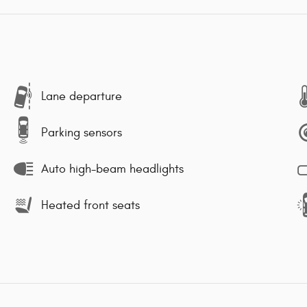
Lane departure
Parking sensors
Auto high-beam headlights
Heated front seats