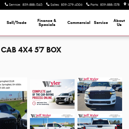
Service
:
859-888-1343
Sales
:
859-279-4306
Parts
:
859-888-1378
Finance &
About
Sell/Trade
Commercial
Service
d
Specials
Us
CAB 4X4 5'7 BOX