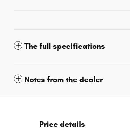
The full specifications
Notes from the dealer
Price details