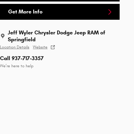
Get More Info
Jeff Wyler Chrysler Dodge Jeep RAM of
Springfield
Location Details
Website
Call 937-717-3357
We’re here to help