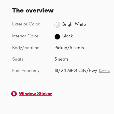
The overview
Exterior Color
Bright White
Interior Color
Black
Body/Seating
Pickup/5 seats
Seats
5 seats
Fuel Economy
18/24 MPG City/Hwy
Details
Window Sticker