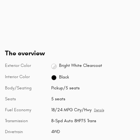
The overview
Exterior Color
Bright White Clearcoat
Interior Color
Black
Body/Seating
Pickup/5 seats
Seats
5 seats
Fuel Economy
18/24 MPG City/Hwy
Details
Transmission
8-Spd Auto 8HP75 Trans
Drivetrain
4WD