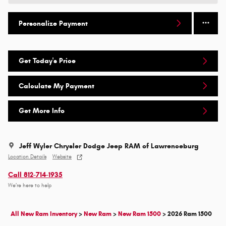
Personalize Payment
Get Today's Price
Calculate My Payment
Get More Info
Jeff Wyler Chrysler Dodge Jeep RAM of Lawrenceburg
Location Details
Website
Call 812-714-1935
We’re here to help
All New Ram Inventory
>
New Ram
>
New Ram 1500
>
2026 Ram 1500