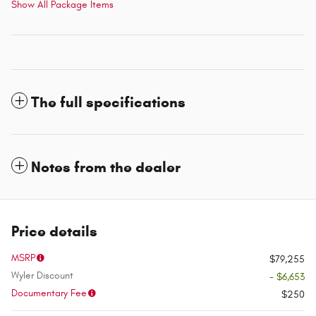
Show All Package Items
The full specifications
Notes from the dealer
Price details
MSRP
$79,255
Wyler Discount
- $6,653
Documentary Fee
$250