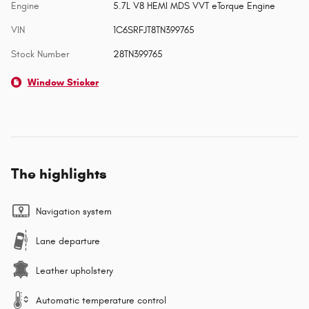
Engine
5.7L V8 HEMI MDS VVT eTorque Engine
VIN
1C6SRFJT8TN399765
Stock Number
28TN399765
Window Sticker
The highlights
Navigation system
Lane departure
Leather upholstery
Automatic temperature control