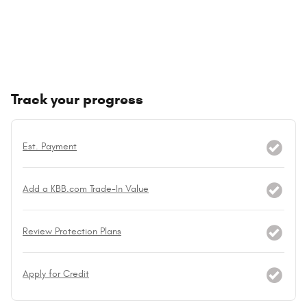
Track your progress
Est. Payment
Add a KBB.com Trade-In Value
Review Protection Plans
Apply for Credit