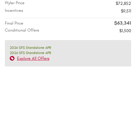
Wyler Price
$72,852
Incentives
$9,511
$63,341
Final Price
Conditional Offers
$1,500
2026 SFS Standalone APR
2026 SFS Standalone APR
Explore All Offers