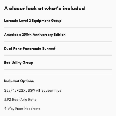
A closer look at what’s included
Laramie Level 2 Equipment Group
America's 250th Anniversary Edition
Dual-Pane Panoramic Sunroof
Bed Utility Group
Included Options
285/45R22XL BSW All-Season Tires
3.92 Rear Axle Ratio
4-Way Front Headrests