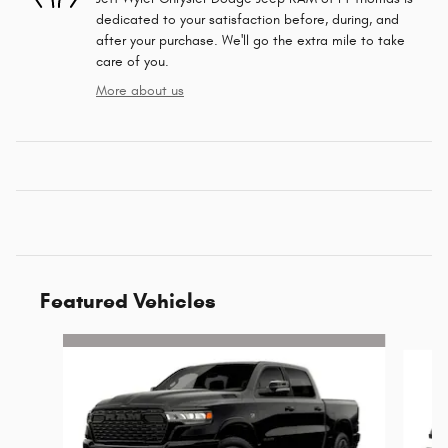
dedicated to your satisfaction before, during, and
after your purchase. We'll go the extra mile to take
care of you.
More about us
Featured Vehicles
Slide 1 of 6