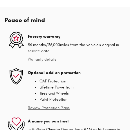
Peace of mind
Factory warranty
36 months/36,000miles from the vehicle's original in-
service date
Warranty details
Optional add-on protection
GAP Protection
Lifetime Powertrain
Tires and Wheels
Paint Protection
Review Protection Plans
A name you can trust
Jeff Wyler Chrysler Dodge Jeep RAM of Ft Thomas is