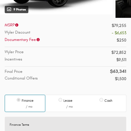
9 Photos
MSRP
$79,255
Wyler Discount
- $6,653
Documentary Fee
$250
Wyler Price
$72,852
Incentives
$9,511
$63,341
Final Price
Conditional Offers
$1,500
Finance
Lease
Cash
/ mo
/ mo
Finance Terms