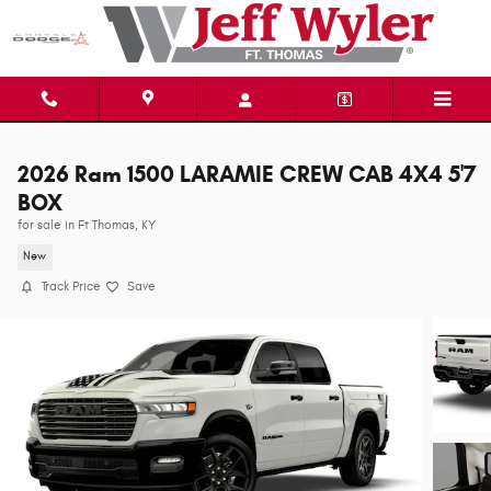
Skip to main content
2026 Ram 1500 LARAMIE CREW CAB 4X4 5'7
BOX
for sale in Ft Thomas, KY
New
Track Price
Save