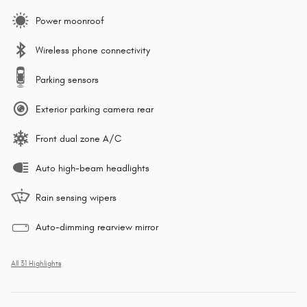
Power moonroof
Wireless phone connectivity
Parking sensors
Exterior parking camera rear
Front dual zone A/C
Auto high-beam headlights
Rain sensing wipers
Auto-dimming rearview mirror
All 31 Highlights