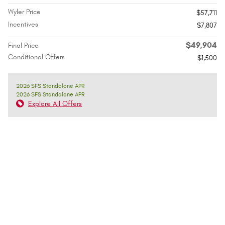
Wyler Price
$57,711
Incentives
$7,807
$49,904
Final Price
Conditional Offers
$1,500
2026 SFS Standalone APR
2026 SFS Standalone APR
Explore All Offers