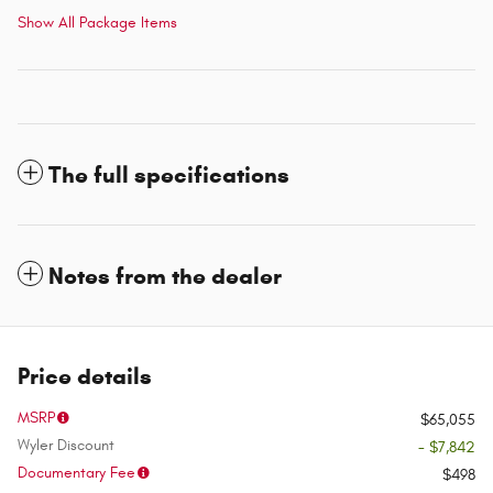
Show All Package Items
The full specifications
Notes from the dealer
Price details
MSRP
$65,055
Wyler Discount
- $7,842
Documentary Fee
$498