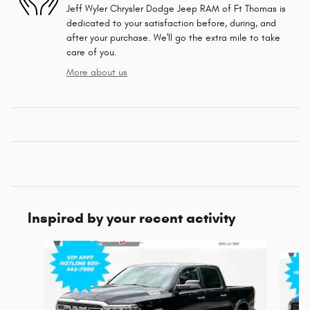
Jeff Wyler Chrysler Dodge Jeep RAM of Ft Thomas is
dedicated to your satisfaction before, during, and
after your purchase. We'll go the extra mile to take
care of you.
More about us
Inspired by your recent activity
Slide 1 of 5