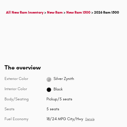
All New Ram Inventory
>
New Ram
>
New Ram 1500
>
2026 Ram 1500
The overview
Exterior Color
Silver Zynith
Interior Color
Black
Body/Seating
Pickup/5 seats
Seats
5 seats
Fuel Economy
18/24 MPG City/Hwy
Details