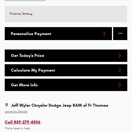
Finance Terms
Personalize Payment
Get Today's Price
Calculate My Payment
Get More Info
Jeff Wyler Chrysler Dodge Jeep RAM of Ft Thomas
Location Details
Call 859-279-4306
We’re here to help