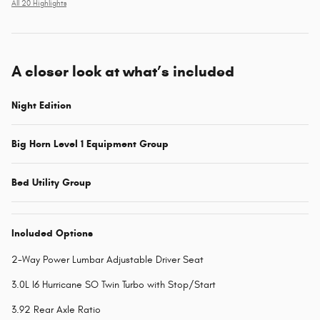
All 20 Highlights
A closer look at what’s included
Night Edition
Big Horn Level 1 Equipment Group
Bed Utility Group
Included Options
2-Way Power Lumbar Adjustable Driver Seat
3.0L I6 Hurricane SO Twin Turbo with Stop/Start
3.92 Rear Axle Ratio