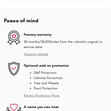
Peace of mind
Factory warranty
36 months/36,000miles from the vehicle's original in-
service date
Warranty details
Optional add-on protection
GAP Protection
Lifetime Powertrain
Tires and Wheels
Paint Protection
Review Protection Plans
A name you can trust