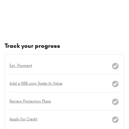
Track your progress
Est. Payment
Add a KBB.com Trade-In Value
Review Protection Plans
Apply for Credit