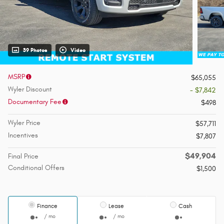
39 Photos
Video
MSRP
$65,055
Wyler Discount
- $7,842
Documentary Fee
$498
Wyler Price
$57,711
Incentives
$7,807
$49,904
Final Price
Conditional Offers
$1,500
Finance
Lease
Cash
/ mo
/ mo