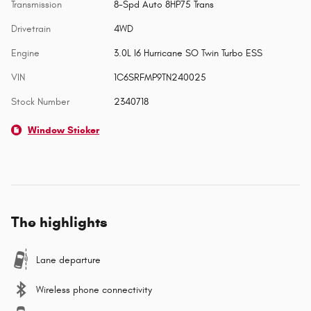
Transmission
8-Spd Auto 8HP75 Trans
Drivetrain
4WD
Engine
3.0L I6 Hurricane SO Twin Turbo ESS
VIN
1C6SRFMP9TN240025
Stock Number
2340718
Window Sticker
The highlights
Lane departure
Wireless phone connectivity