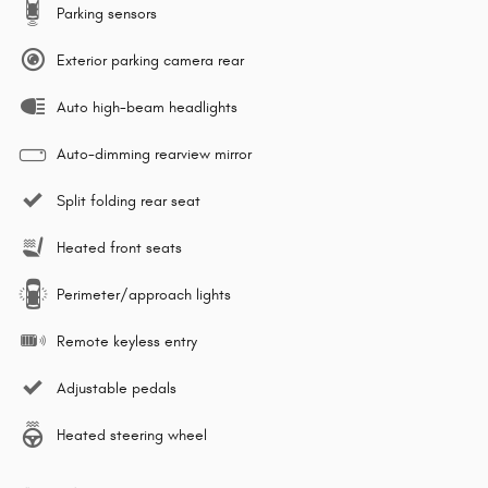
Parking sensors
Exterior parking camera rear
Auto high-beam headlights
Auto-dimming rearview mirror
Split folding rear seat
Heated front seats
Perimeter/approach lights
Remote keyless entry
Adjustable pedals
Heated steering wheel