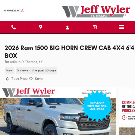
Skip to main content
2026 Ram 1500 BIG HORN CREW CAB 4X4 6'4
BOX
for sale in Ft Thomas, KY
New
5 views in the past 30 days
Track Price
Save