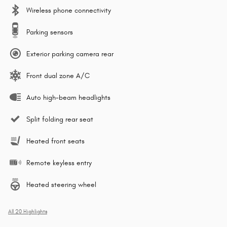
Wireless phone connectivity
Parking sensors
Exterior parking camera rear
Front dual zone A/C
Auto high-beam headlights
Split folding rear seat
Heated front seats
Remote keyless entry
Heated steering wheel
All 20 Highlights