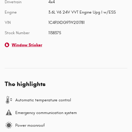
Drivetrain
4x4
Engine
3.6L V6 24V VVT Engine Upg I w/ESS
VIN
1C4PJXDG9TW201781
Stock Number
1138375
Window Sticker
The highlights
Automatic temperature control
Emergency communication system
Power moonroof