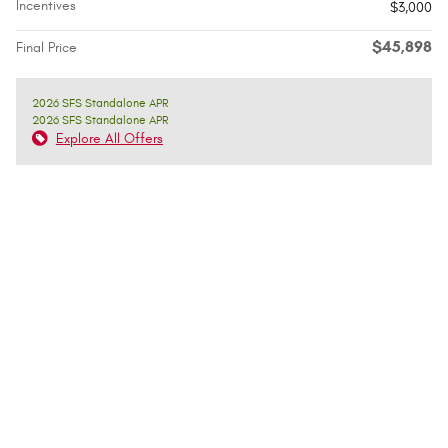
Incentives
$3,000
$45,898
Final Price
2026 SFS Standalone APR
2026 SFS Standalone APR
Explore All Offers