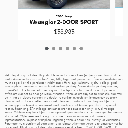
2026 Jeep
Wrangler 2-DOOR SPORT
$38,983
Vehicle pricing includes all applicable manufacturer offers (subject to expiration dates)
and a documentary service fee*. Tax, title, tags, and government fees are excluded and
must be paid by the purchaser. Additional offers (e.g., military, loyalty, college grad)
may apply but are not reflected in advertised pricing. Actual dealer pricing may vary
from MSRP. Due to limited inventory and third-party data compilation, all prices and
offers are subject to change without notice. Vehicles are subject to prior sale and may
be in transit; please contact the dealer to confirm availability. Images may be stock
photos and might not reflect exact vehicle specifications. Financing is subject to
lender approval based on approved credit and may not be compatible with special
factory financing. EPA mileage estimates are for comparison only; actual mileage
varies. Vehicles may be subject to unrepaired open recalls; visit safercar.gov for current
status. Jeff Wyler reserves the right to correct errors/omissions and makes no
representations, express or implied, regarding vehicle condition, history, or warranties.
Purchaser must confirm all data prior to purchase. Alternate website pricing may not be
accepted. All pricing includes a documentary service fee of $398 in OH, $260 in IN,