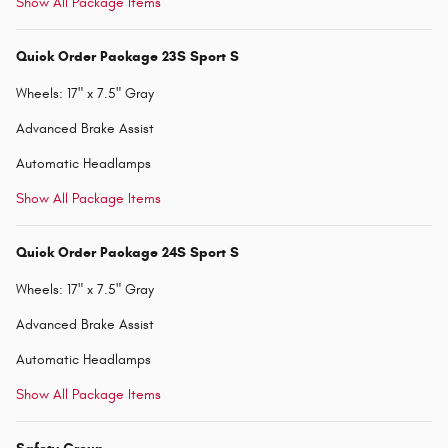
Show All Package Items
Quick Order Package 23S Sport S
Wheels: 17" x 7.5" Gray
Advanced Brake Assist
Automatic Headlamps
Show All Package Items
Quick Order Package 24S Sport S
Wheels: 17" x 7.5" Gray
Advanced Brake Assist
Automatic Headlamps
Show All Package Items