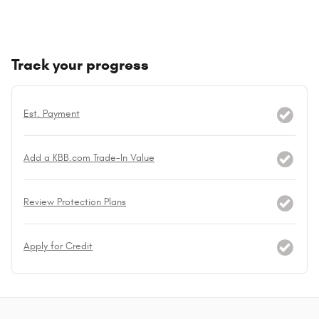
Track your progress
Est. Payment
Add a KBB.com Trade-In Value
Review Protection Plans
Apply for Credit