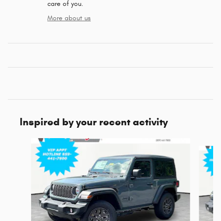
care of you.
More about us
Inspired by your recent activity
Slide 1 of 6