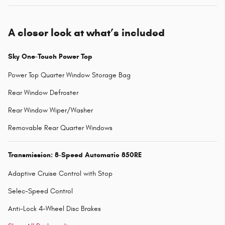
A closer look at what’s included
Sky One-Touch Power Top
Power Top Quarter Window Storage Bag
Rear Window Defroster
Rear Window Wiper/Washer
Removable Rear Quarter Windows
Transmission: 8-Speed Automatic 850RE
Adaptive Cruise Control with Stop
Selec-Speed Control
Anti-Lock 4-Wheel Disc Brakes