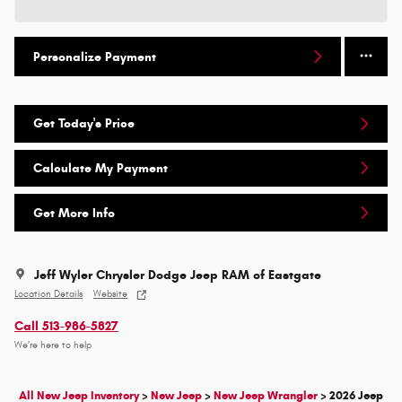
Personalize Payment
Get Today's Price
Calculate My Payment
Get More Info
Jeff Wyler Chrysler Dodge Jeep RAM of Eastgate
Location Details
Website
Call 513-986-5827
We’re here to help
All New Jeep Inventory
>
New Jeep
>
New Jeep Wrangler
>
2026 Jeep