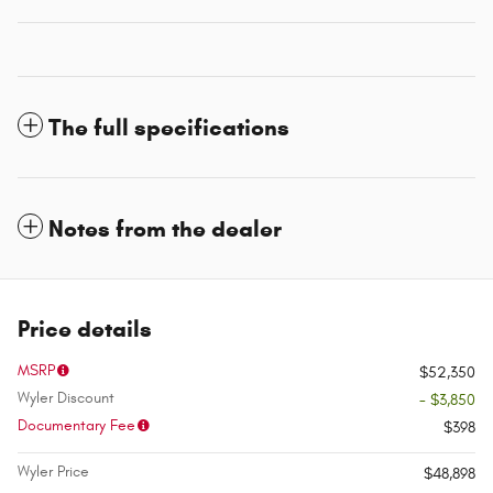
The full specifications
Notes from the dealer
Price details
MSRP
$52,350
Wyler Discount
- $3,850
Documentary Fee
$398
Wyler Price
$48,898