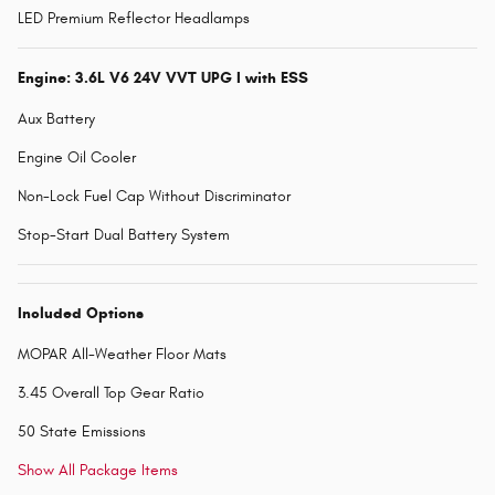
LED Premium Reflector Headlamps
Engine: 3.6L V6 24V VVT UPG I with ESS
Aux Battery
Engine Oil Cooler
Non-Lock Fuel Cap Without Discriminator
Stop-Start Dual Battery System
Included Options
MOPAR All-Weather Floor Mats
3.45 Overall Top Gear Ratio
50 State Emissions
Show All Package Items