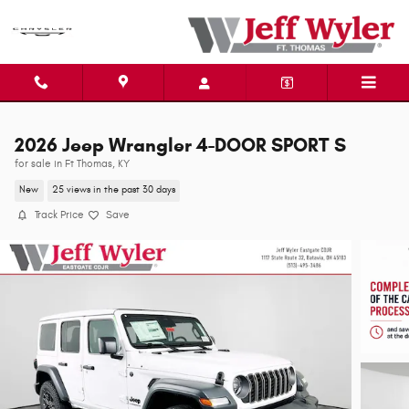
Skip to main content
2026 Jeep Wrangler 4-DOOR SPORT S
for sale in Ft Thomas, KY
New
25 views in the past 30 days
Track Price
Save