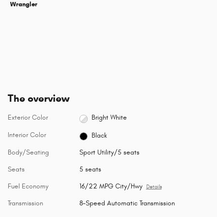
Wrangler
The overview
Exterior Color
Bright White
Interior Color
Black
Body/Seating
Sport Utility/5 seats
Seats
5 seats
Fuel Economy
16/22 MPG City/Hwy
Details
Transmission
8-Speed Automatic Transmission