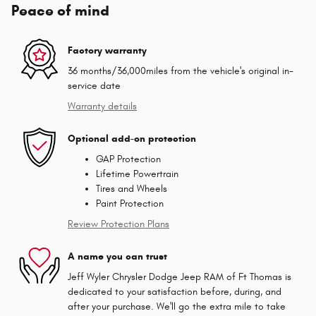
Peace of mind
Factory warranty
36 months/36,000miles from the vehicle's original in-
service date
Warranty details
Optional add-on protection
GAP Protection
Lifetime Powertrain
Tires and Wheels
Paint Protection
Review Protection Plans
A name you can trust
Jeff Wyler Chrysler Dodge Jeep RAM of Ft Thomas is
dedicated to your satisfaction before, during, and
after your purchase. We'll go the extra mile to take