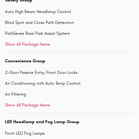
Safety Group
Auto High Beam Headlamp Control
Blind Spot and Cross Path Detection
ParkSense Rear Park Assist System
Show All Package Items
Convenience Group
2-Door Passive Entry, Front Door Locks
Air Conditioning with Auto Temp Control
Air Filtering
Show All Package Items
LED Headlamp and Fog Lamp Group
Front LED Fog Lamps