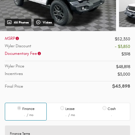
46 Photos
Video
MSRP
$52,350
Wyler Discount
- $3,850
Documentary Fee
$398
Wyler Price
$48,898
Incentives
$3,000
$45,898
Final Price
Finance
Lease
Cash
/ mo
/ mo
Finance Terms