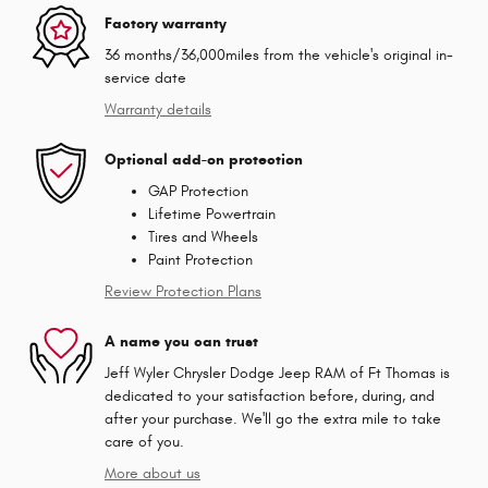
Factory warranty
36 months/36,000miles from the vehicle's original in-
service date
Warranty details
Optional add-on protection
GAP Protection
Lifetime Powertrain
Tires and Wheels
Paint Protection
Review Protection Plans
A name you can trust
Jeff Wyler Chrysler Dodge Jeep RAM of Ft Thomas is
dedicated to your satisfaction before, during, and
after your purchase. We'll go the extra mile to take
care of you.
More about us