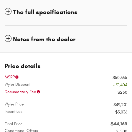
The full specifications
Notes from the dealer
Price details
MSRP
$50,355
Wyler Discount
- $1,404
Documentary Fee
$250
Wyler Price
$49,201
Incentives
$5,036
$44,165
Final Price
Conditional Offers
$1,500