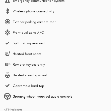
Emergency communication system
Wireless phone connectivity
Exterior parking camera rear
Front dual zone A/C
Split folding rear seat
Heated front seats
Remote keyless entry
Heated steering wheel
Convertible hard top
Steering wheel mounted audio controls
All 19 Highlights