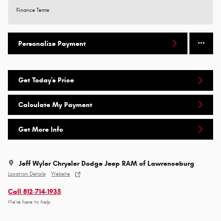
Finance Terms
Personalize Payment
Get Today's Price
Calculate My Payment
Get More Info
Jeff Wyler Chrysler Dodge Jeep RAM of Lawrenceburg
Location Details
Website
Call 812-714-1935
We’re here to help