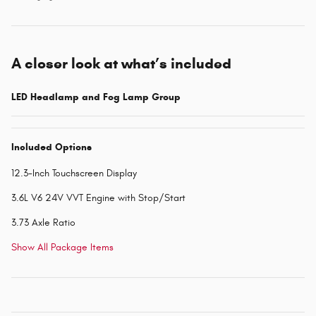
A closer look at what’s included
LED Headlamp and Fog Lamp Group
Included Options
12.3-Inch Touchscreen Display
3.6L V6 24V VVT Engine with Stop/Start
3.73 Axle Ratio
Show All Package Items