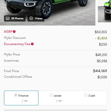
33 Photos
Video
MSRP
$50,355
Wyler Discount
- $1,404
Documentary Fee
$250
Wyler Price
$49,201
Incentives
$5,036
$44,165
Final Price
Conditional Offers
$1,500
Finance
Lease
Cash
/ mo
/ mo