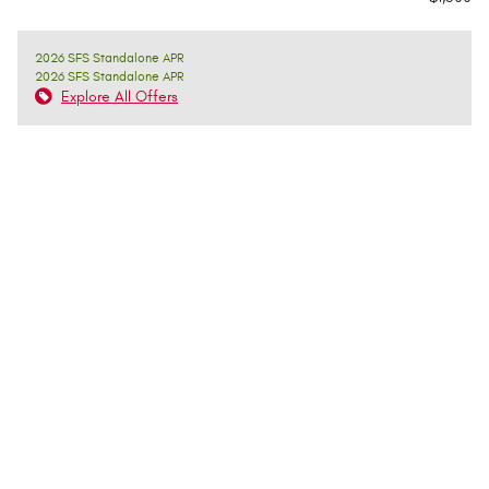
2026 SFS Standalone APR
2026 SFS Standalone APR
Explore All Offers