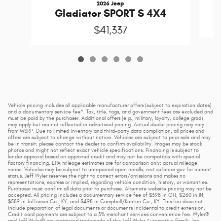
2026 Jeep
Gladiator SPORT S 4X4
$41,337
Vehicle pricing includes all applicable manufacturer offers (subject to expiration dates)
and a documentary service fee*. Tax, title, tags, and government fees are excluded and
must be paid by the purchaser. Additional offers (e.g., military, loyalty, college grad)
may apply but are not reflected in advertised pricing. Actual dealer pricing may vary
from MSRP. Due to limited inventory and third-party data compilation, all prices and
offers are subject to change without notice. Vehicles are subject to prior sale and may
be in transit; please contact the dealer to confirm availability. Images may be stock
photos and might not reflect exact vehicle specifications. Financing is subject to
lender approval based on approved credit and may not be compatible with special
factory financing. EPA mileage estimates are for comparison only; actual mileage
varies. Vehicles may be subject to unrepaired open recalls; visit safercar.gov for current
status. Jeff Wyler reserves the right to correct errors/omissions and makes no
representations, express or implied, regarding vehicle condition, history, or warranties.
Purchaser must confirm all data prior to purchase. Alternate website pricing may not be
accepted. All pricing includes a documentary service fee of $398 in OH, $260 in IN,
$589 in Jefferson Co., KY, and $498 in Campbell/Kenton Co., KY. This fee does not
include preparation of legal documents or documents incidental to credit extension.
Credit card payments are subject to a 3% merchant services convenience fee. Wyler®