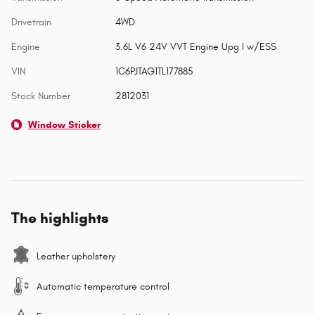
Drivetrain
4WD
Engine
3.6L V6 24V VVT Engine Upg I w/ESS
VIN
1C6PJTAG1TL177885
Stock Number
2812031
Window Sticker
The highlights
Leather upholstery
Automatic temperature control