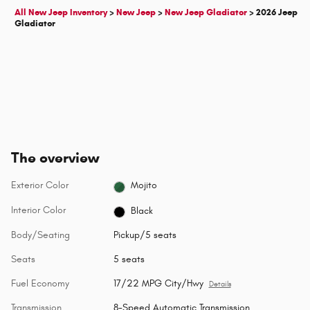
All New Jeep Inventory
>
New Jeep
>
New Jeep Gladiator
>
2026 Jeep
Gladiator
The overview
Exterior Color
Mojito
Interior Color
Black
Body/Seating
Pickup/5 seats
Seats
5 seats
Fuel Economy
17/22 MPG City/Hwy
Details
Transmission
8-Speed Automatic Transmission