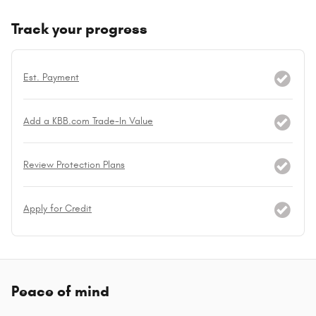
Track your progress
Est. Payment
Add a KBB.com Trade-In Value
Review Protection Plans
Apply for Credit
Peace of mind