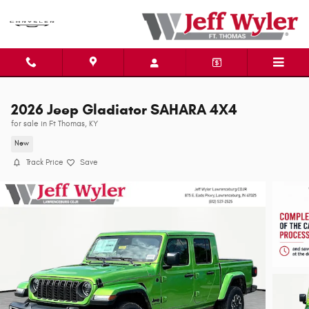
Skip to main content
2026 Jeep Gladiator SAHARA 4X4
for sale in Ft Thomas, KY
New
Track Price
Save