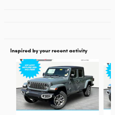
Inspired by your recent activity
Slide 1 of 6