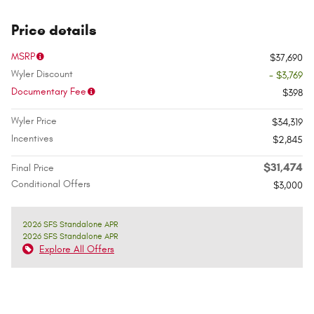
Price details
MSRP
$37,690
Wyler Discount
- $3,769
Documentary Fee
$398
Wyler Price
$34,319
Incentives
$2,845
$31,474
Final Price
Conditional Offers
$3,000
2026 SFS Standalone APR
2026 SFS Standalone APR
Explore All Offers