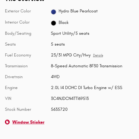
Exterior Color
Hydro Blue Pearlcoat
Interior Color
Black
Body/Seating
Sport Utility/5 seats
Seats
5 seats
Fuel Economy
23/31 MPG City/Hwy
Details
Transmission
8-Speed Automatic 8F30 Transmission
Drivetrain
4WD
Engine
2.0L I4 DOHC DI Turbo Engine w/ ESS
VIN
3C4NJDCN4TT169513
Stock Number
5635720
Window Sticker