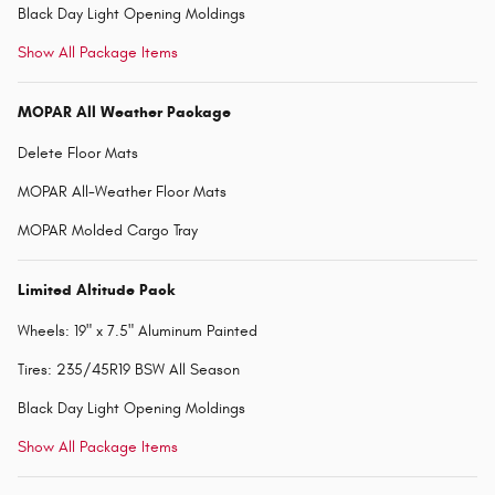
Black Day Light Opening Moldings
Show All Package Items
MOPAR All Weather Package
Delete Floor Mats
MOPAR All-Weather Floor Mats
MOPAR Molded Cargo Tray
Limited Altitude Pack
Wheels: 19" x 7.5" Aluminum Painted
Tires: 235/45R19 BSW All Season
Black Day Light Opening Moldings
Show All Package Items