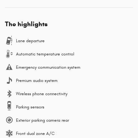
The highlights
Lane departure
Automatic temperature control
Emergency communication system
Premium audio system
Wireless phone connectivity
Parking sensors
Exterior parking camera rear
Front dual zone A/C