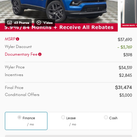
43 Photos
Video
MSRP
$37,690
Wyler Discount
- $3,769
Documentary Fee
$398
Wyler Price
$34,319
Incentives
$2,845
$31,474
Final Price
Conditional Offers
$3,000
Finance
Lease
Cash
/ mo
/ mo