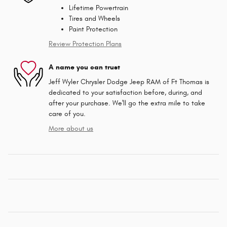
Lifetime Powertrain
Tires and Wheels
Paint Protection
Review Protection Plans
A name you can trust
Jeff Wyler Chrysler Dodge Jeep RAM of Ft Thomas is
dedicated to your satisfaction before, during, and
after your purchase. We'll go the extra mile to take
care of you.
More about us