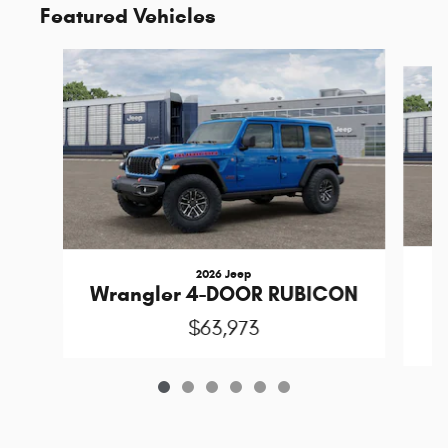
Featured Vehicles
Slide 1 of 6
2026 Jeep
1
Wrangler 4-DOOR RUBICON
$63,973