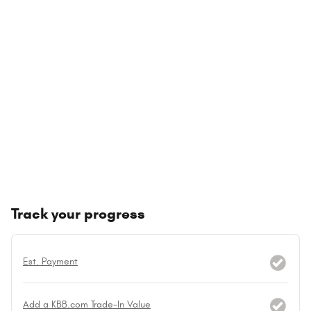
Track your progress
Est. Payment
Add a KBB.com Trade-In Value