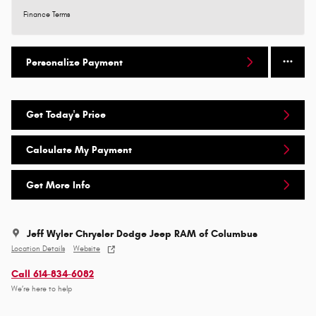
Finance Terms
Personalize Payment
Get Today's Price
Calculate My Payment
Get More Info
Jeff Wyler Chrysler Dodge Jeep RAM of Columbus
Location Details
Website
Call 614-834-6082
We’re here to help