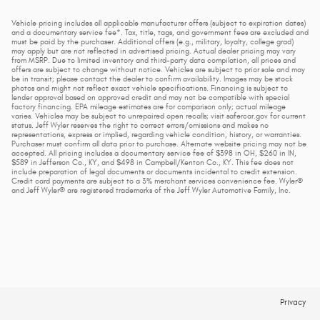
Vehicle pricing includes all applicable manufacturer offers (subject to expiration dates)
and a documentary service fee*. Tax, title, tags, and government fees are excluded and
must be paid by the purchaser. Additional offers (e.g., military, loyalty, college grad)
may apply but are not reflected in advertised pricing. Actual dealer pricing may vary
from MSRP. Due to limited inventory and third-party data compilation, all prices and
offers are subject to change without notice. Vehicles are subject to prior sale and may
be in transit; please contact the dealer to confirm availability. Images may be stock
photos and might not reflect exact vehicle specifications. Financing is subject to
lender approval based on approved credit and may not be compatible with special
factory financing. EPA mileage estimates are for comparison only; actual mileage
varies. Vehicles may be subject to unrepaired open recalls; visit safercar.gov for current
status. Jeff Wyler reserves the right to correct errors/omissions and makes no
representations, express or implied, regarding vehicle condition, history, or warranties.
Purchaser must confirm all data prior to purchase. Alternate website pricing may not be
accepted. All pricing includes a documentary service fee of $398 in OH, $260 in IN,
$589 in Jefferson Co., KY, and $498 in Campbell/Kenton Co., KY. This fee does not
include preparation of legal documents or documents incidental to credit extension.
Credit card payments are subject to a 3% merchant services convenience fee. Wyler®
and Jeff Wyler® are registered trademarks of the Jeff Wyler Automotive Family, Inc.
Privacy