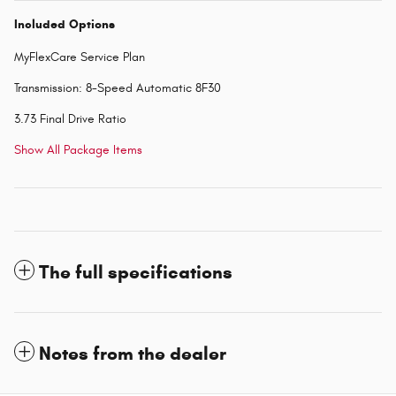
Included Options
MyFlexCare Service Plan
Transmission: 8-Speed Automatic 8F30
3.73 Final Drive Ratio
Show All Package Items
The full specifications
Notes from the dealer