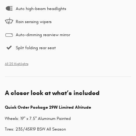
Auto high-beam headlights
Rain sensing wipers
Auto-dimming rearview mirror
Split folding rear seat
All 25 Highlights
A closer look at what’s included
Quick Order Package 29W Limited Altitude
Wheels: 19" x 7.5" Aluminum Painted
Tires: 235/45R19 BSW All Season