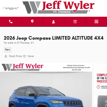
Skip to main content
2026 Jeep Compass LIMITED ALTITUDE 4X4
for sale in Ft Thomas, KY
New
Track Price
Save