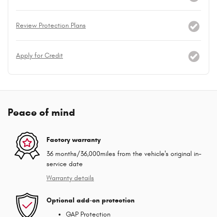
Review Protection Plans
Apply for Credit
Peace of mind
Factory warranty
36 months/36,000miles from the vehicle's original in-
service date
Warranty details
Optional add-on protection
GAP Protection