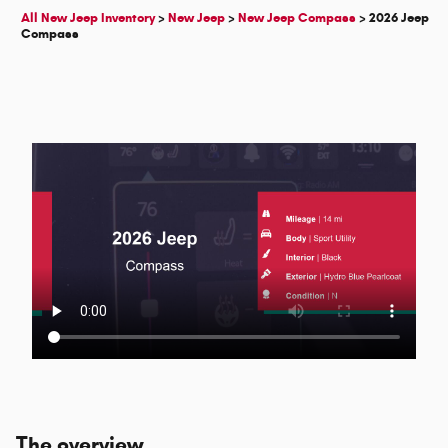
All New Jeep Inventory
>
New Jeep
>
New Jeep Compass
>
2026 Jeep
Compass
The overview