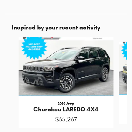
Inspired by your recent activity
Slide 1 of 6
2026 Jeep
Cherokee LAREDO 4X4
$35,267