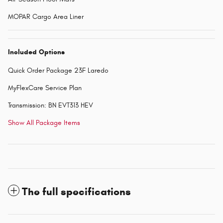
MOPAR Cargo Area Liner
Included Options
Quick Order Package 23F Laredo
MyFlexCare Service Plan
Transmission: BN EVT313 HEV
Show All Package Items
The full specifications