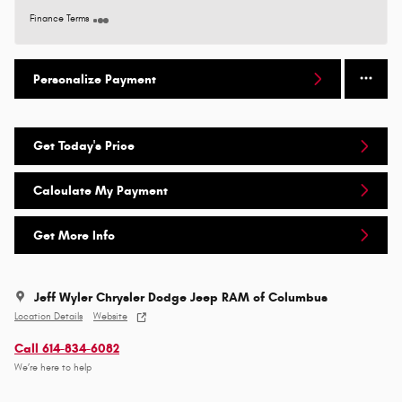
Finance Terms
Personalize Payment
Get Today's Price
Calculate My Payment
Get More Info
Jeff Wyler Chrysler Dodge Jeep RAM of Columbus
Location Details
Website
Call 614-834-6082
We’re here to help