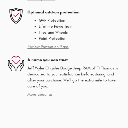
Optional add-on protection
GAP Protection
Lifetime Powertrain
Tires and Wheels
Paint Protection
Review Protection Plans
A name you can trust
Jeff Wyler Chrysler Dodge Jeep RAM of Ft Thomas is
dedicated to your satisfaction before, during, and
after your purchase. We'll go the extra mile to take
care of you.
More about us