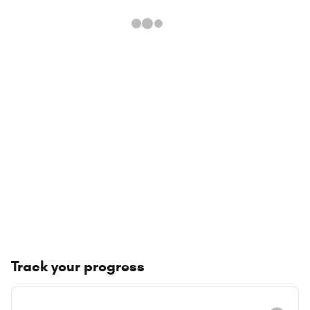
Track your progress