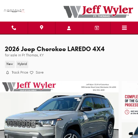
Skip to main content
2026 Jeep Cherokee LAREDO 4X4
for sale in Ft Thomas, KY
New
Hybrid
Track Price
Save