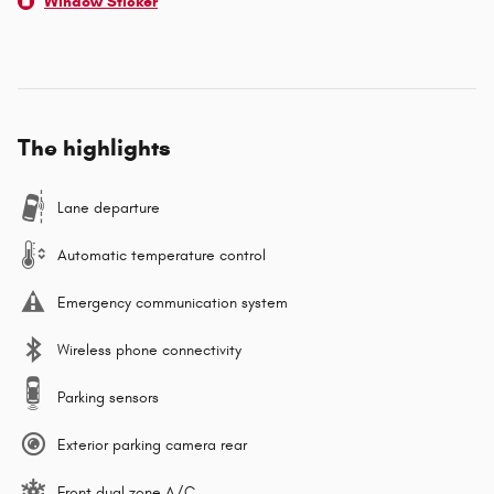
Window Sticker
The highlights
Lane departure
Automatic temperature control
Emergency communication system
Wireless phone connectivity
Parking sensors
Exterior parking camera rear
Front dual zone A/C