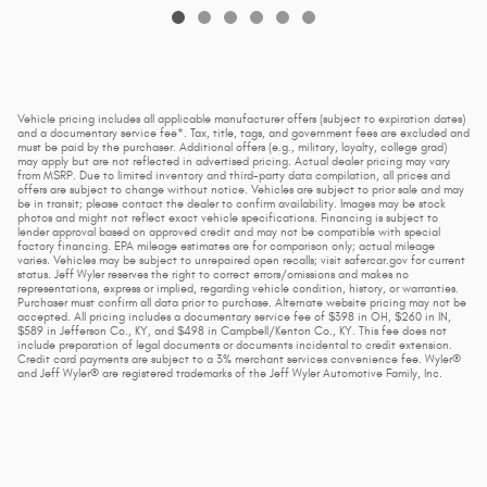
Vehicle pricing includes all applicable manufacturer offers (subject to expiration dates)
and a documentary service fee*. Tax, title, tags, and government fees are excluded and
must be paid by the purchaser. Additional offers (e.g., military, loyalty, college grad)
may apply but are not reflected in advertised pricing. Actual dealer pricing may vary
from MSRP. Due to limited inventory and third-party data compilation, all prices and
offers are subject to change without notice. Vehicles are subject to prior sale and may
be in transit; please contact the dealer to confirm availability. Images may be stock
photos and might not reflect exact vehicle specifications. Financing is subject to
lender approval based on approved credit and may not be compatible with special
factory financing. EPA mileage estimates are for comparison only; actual mileage
varies. Vehicles may be subject to unrepaired open recalls; visit safercar.gov for current
status. Jeff Wyler reserves the right to correct errors/omissions and makes no
representations, express or implied, regarding vehicle condition, history, or warranties.
Purchaser must confirm all data prior to purchase. Alternate website pricing may not be
accepted. All pricing includes a documentary service fee of $398 in OH, $260 in IN,
$589 in Jefferson Co., KY, and $498 in Campbell/Kenton Co., KY. This fee does not
include preparation of legal documents or documents incidental to credit extension.
Credit card payments are subject to a 3% merchant services convenience fee. Wyler®
and Jeff Wyler® are registered trademarks of the Jeff Wyler Automotive Family, Inc.