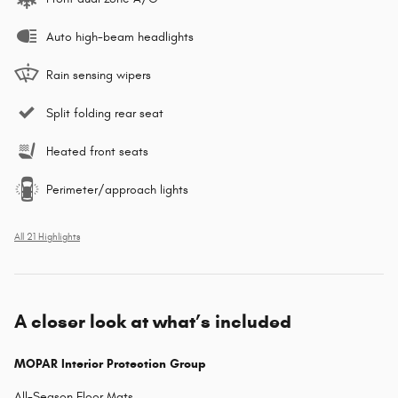
Auto high-beam headlights
Rain sensing wipers
Split folding rear seat
Heated front seats
Perimeter/approach lights
All 21 Highlights
A closer look at what’s included
MOPAR Interior Protection Group
All-Season Floor Mats