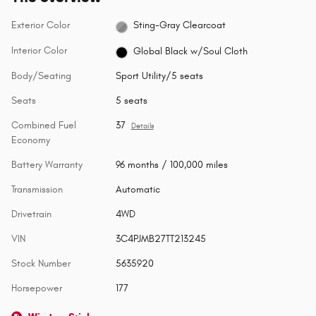
Exterior Color
Sting-Gray Clearcoat
Interior Color
Global Black w/Soul Cloth
Body/Seating
Sport Utility/5 seats
Seats
5 seats
Combined Fuel
37
Details
Economy
Battery Warranty
96 months / 100,000 miles
Transmission
Automatic
Drivetrain
4WD
VIN
3C4PJMB27TT213245
Stock Number
5635920
Horsepower
177