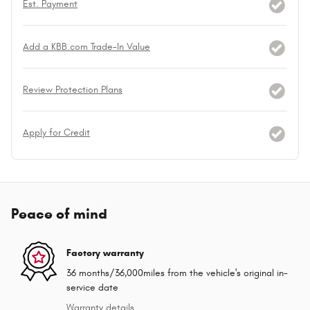
Est. Payment
Add a KBB.com Trade-In Value
Review Protection Plans
Apply for Credit
Peace of mind
Factory warranty
36 months/36,000miles from the vehicle's original in-
service date
Warranty details