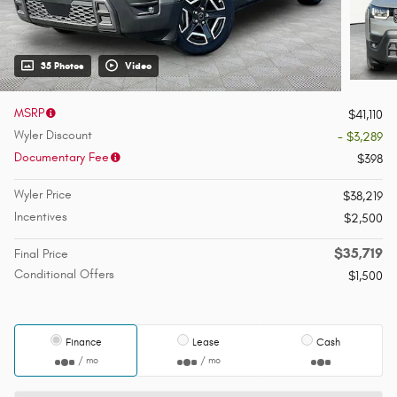
35 Photos
Video
MSRP
$41,110
Wyler Discount
- $3,289
Documentary Fee
$398
Wyler Price
$38,219
Incentives
$2,500
$35,719
Final Price
Conditional Offers
$1,500
Finance
Lease
Cash
/ mo
/ mo