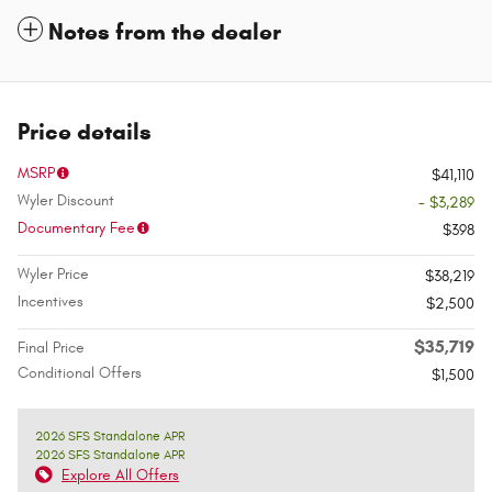
Notes from the dealer
Price details
MSRP
$41,110
Wyler Discount
- $3,289
Documentary Fee
$398
Wyler Price
$38,219
Incentives
$2,500
$35,719
Final Price
Conditional Offers
$1,500
2026 SFS Standalone APR
2026 SFS Standalone APR
Explore All Offers