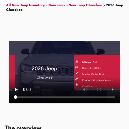
All New Jeep Inventory
>
New Jeep
>
New Jeep Cherokee
>
2026 Jeep
Cherokee
The overview