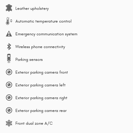
Leather upholstery
Automatic temperature control
Emergency communication system
Wireless phone connectivity
Parking sensors
Exterior parking camera front
Exterior parking camera left
Exterior parking camera right
Exterior parking camera rear
Front dual zone A/C