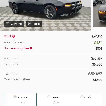
27 Photos
Video
MSRP
$69,310
Wyler Discount
- $4,311
Documentary Fee
$398
Wyler Price
$65,397
Incentives
$5,500
$59,897
Final Price
Conditional Offers
$1,500
Finance
Lease
Cash
/ mo
/ mo