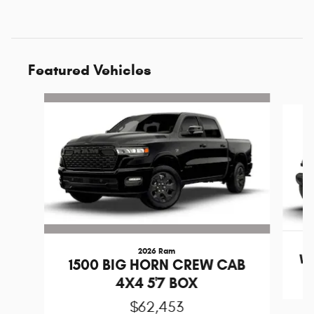
Featured Vehicles
Slide 1 of 6
2026 Ram
Wr
1500 BIG HORN CREW CAB
4X4 5'7 BOX
$62,453