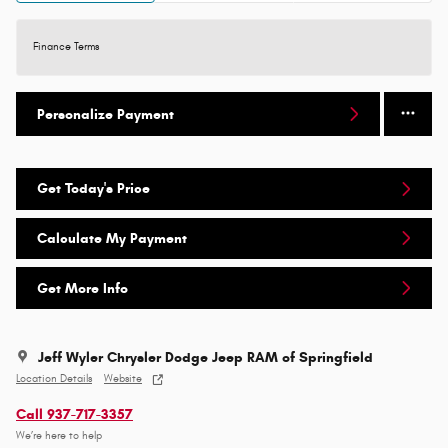
Finance Terms
Personalize Payment
Get Today's Price
Calculate My Payment
Get More Info
Jeff Wyler Chrysler Dodge Jeep RAM of Springfield
Location Details
Website
Call 937-717-3357
We’re here to help