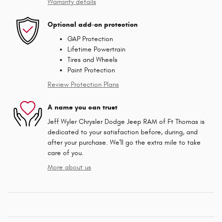
Warranty details
Optional add-on protection
GAP Protection
Lifetime Powertrain
Tires and Wheels
Paint Protection
Review Protection Plans
A name you can trust
Jeff Wyler Chrysler Dodge Jeep RAM of Ft Thomas is
dedicated to your satisfaction before, during, and
after your purchase. We'll go the extra mile to take
care of you.
More about us