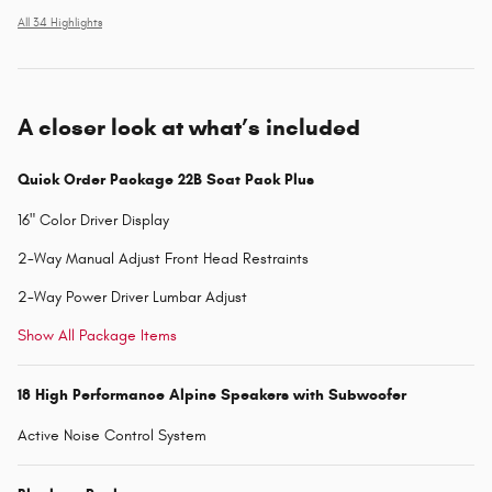
All 34 Highlights
A closer look at what’s included
Quick Order Package 22B Scat Pack Plus
16" Color Driver Display
2-Way Manual Adjust Front Head Restraints
2-Way Power Driver Lumbar Adjust
Show All Package Items
18 High Performance Alpine Speakers with Subwoofer
Active Noise Control System