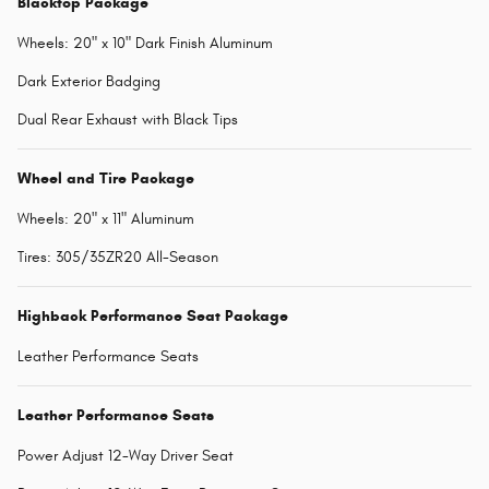
Blacktop Package
Wheels: 20" x 10" Dark Finish Aluminum
Dark Exterior Badging
Dual Rear Exhaust with Black Tips
Wheel and Tire Package
Wheels: 20" x 11" Aluminum
Tires: 305/35ZR20 All-Season
Highback Performance Seat Package
Leather Performance Seats
Leather Performance Seats
Power Adjust 12-Way Driver Seat