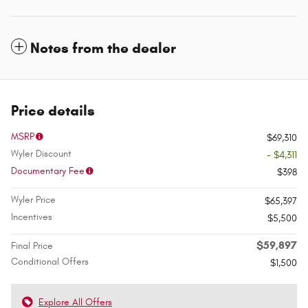
Notes from the dealer
Price details
MSRP
$69,310
Wyler Discount
- $4,311
Documentary Fee
$398
Wyler Price
$65,397
Incentives
$5,500
$59,897
Final Price
Conditional Offers
$1,500
Explore All Offers