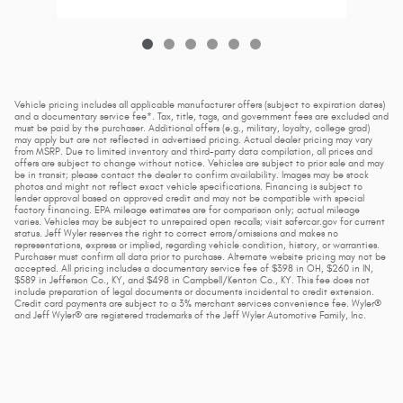
Vehicle pricing includes all applicable manufacturer offers (subject to expiration dates)
and a documentary service fee*. Tax, title, tags, and government fees are excluded and
must be paid by the purchaser. Additional offers (e.g., military, loyalty, college grad)
may apply but are not reflected in advertised pricing. Actual dealer pricing may vary
from MSRP. Due to limited inventory and third-party data compilation, all prices and
offers are subject to change without notice. Vehicles are subject to prior sale and may
be in transit; please contact the dealer to confirm availability. Images may be stock
photos and might not reflect exact vehicle specifications. Financing is subject to
lender approval based on approved credit and may not be compatible with special
factory financing. EPA mileage estimates are for comparison only; actual mileage
varies. Vehicles may be subject to unrepaired open recalls; visit safercar.gov for current
status. Jeff Wyler reserves the right to correct errors/omissions and makes no
representations, express or implied, regarding vehicle condition, history, or warranties.
Purchaser must confirm all data prior to purchase. Alternate website pricing may not be
accepted. All pricing includes a documentary service fee of $398 in OH, $260 in IN,
$589 in Jefferson Co., KY, and $498 in Campbell/Kenton Co., KY. This fee does not
include preparation of legal documents or documents incidental to credit extension.
Credit card payments are subject to a 3% merchant services convenience fee. Wyler®
and Jeff Wyler® are registered trademarks of the Jeff Wyler Automotive Family, Inc.