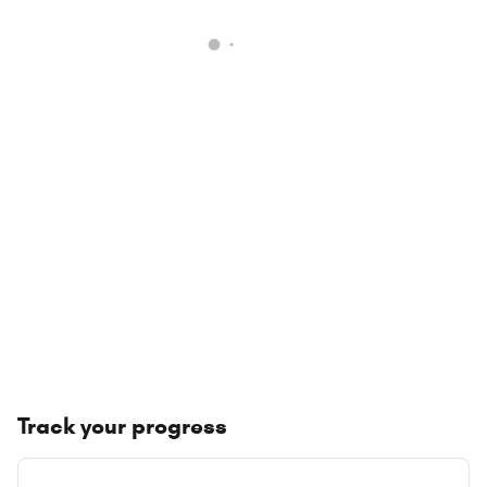
Track your progress