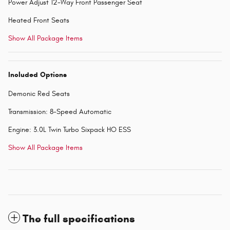
Power Adjust 12-Way Front Passenger Seat
Heated Front Seats
Show All Package Items
Included Options
Demonic Red Seats
Transmission: 8-Speed Automatic
Engine: 3.0L Twin Turbo Sixpack HO ESS
Show All Package Items
The full specifications