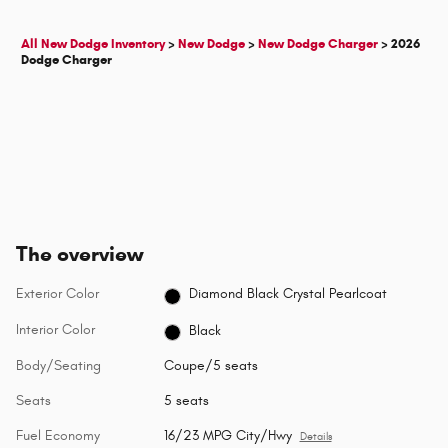
All New Dodge Inventory
>
New Dodge
>
New Dodge Charger
>
2026
Dodge Charger
The overview
Exterior Color
Diamond Black Crystal Pearlcoat
Interior Color
Black
Body/Seating
Coupe/5 seats
Seats
5 seats
Fuel Economy
16/23 MPG City/Hwy
Details