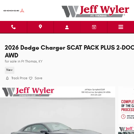
Skip to main content
2026 Dodge Charger SCAT PACK PLUS 2-DO
AWD
for sale in Ft Thomas, KY
New
Track Price
Save