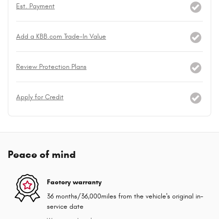
Est. Payment
Add a KBB.com Trade-In Value
Review Protection Plans
Apply for Credit
Peace of mind
Factory warranty
36 months/36,000miles from the vehicle's original in-
service date