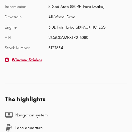
Transmission
8-Spd Auto 880RE Trans (Make)
Drivetrain
All-Wheel Drive
Engine
3.0L Twin Turbo SIXPACK HO ESS
VIN
2C3CDAMPXTR216080
Stock Number
5127654
Window Sticker
The highlights
Navigation system
Lane departure