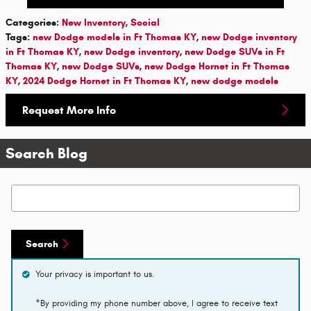
Categories
:
New Inventory
,
Social
Tags
:
new Dodge models in Ft Thomas KY
,
new Dodge inventory
in Ft Thomas KY
,
new Dodge inventory
,
new Dodge SUVs in Ft
Thomas KY
,
new Dodge SUVs
,
new Dodge Hornet in Ft Thomas
KY
,
2024 Dodge Hornet in Ft Thomas KY
,
new dodge models
Request More Info
Search Blog
Search Blog
Search
Your privacy is important to us.
*By providing my phone number above, I agree to receive text