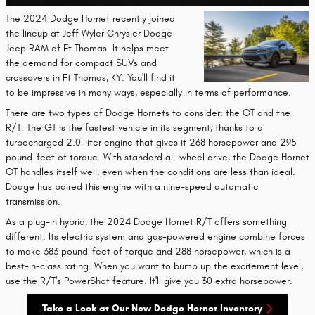
The 2024 Dodge Hornet recently joined
the lineup at Jeff Wyler Chrysler Dodge
Jeep RAM of Ft Thomas. It helps meet
the demand for compact SUVs and
crossovers in Ft Thomas, KY. You'll find it
to be impressive in many ways, especially in terms of performance.
There are two types of Dodge Hornets to consider: the GT and the
R/T. The GT is the fastest vehicle in its segment, thanks to a
turbocharged 2.0-liter engine that gives it 268 horsepower and 295
pound-feet of torque. With standard all-wheel drive, the Dodge Hornet
GT handles itself well, even when the conditions are less than ideal.
Dodge has paired this engine with a nine-speed automatic
transmission.
As a plug-in hybrid, the 2024 Dodge Hornet R/T offers something
different. Its electric system and gas-powered engine combine forces
to make 383 pound-feet of torque and 288 horsepower, which is a
best-in-class rating. When you want to bump up the excitement level,
use the R/T's PowerShot feature. It'll give you 30 extra horsepower.
Take a Look at Our New Dodge Hornet Inventory