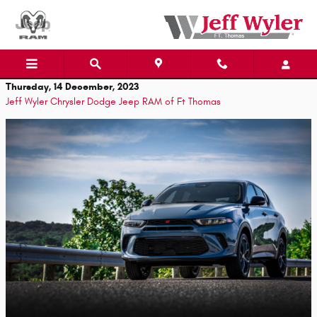
Skip to main content
Thursday, 14 December, 2023
Jeff Wyler Chrysler Dodge Jeep RAM of Ft Thomas