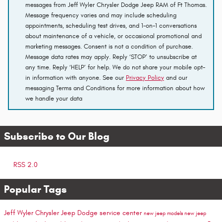
messages from Jeff Wyler Chrysler Dodge Jeep RAM of Ft Thomas.
Message frequency varies and may include scheduling
appointments, scheduling test drives, and 1-on-1 conversations
about maintenance of a vehicle, or occasional promotional and
marketing messages. Consent is not a condition of purchase.
Message data rates may apply. Reply ‘STOP’ to unsubscribe at
any time. Reply ‘HELP’ for help. We do not share your mobile opt-
in information with anyone. See our
Privacy Policy
and our
messaging Terms and Conditions for more information about how
we handle your data
Subscribe to Our Blog
RSS 2.0
Popular Tags
Jeff Wyler Chrysler Jeep Dodge
service center
new jeep models
new jeep