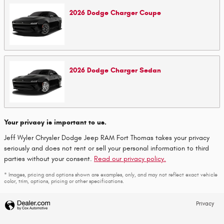
2026
Dodge
Charger
Coupe
2026
Dodge
Charger
Sedan
Your privacy is important to us.
Jeff Wyler Chrysler Dodge Jeep RAM Fort Thomas takes your privacy
seriously and does not rent or sell your personal information to third
parties without your consent.
Read our privacy policy.
* Images, pricing and options shown are examples, only, and may not reflect exact vehicle
color, trim, options, pricing or other specifications.
Privacy