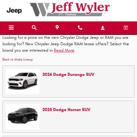
Skip to main content
Looking for a price on the new Chrysler Dodge Jeep or RAM you are
looking for? New Chrysler Jeep Dodge RAM lease offers? Select the
brand you are interested in
Read More
Back to Make Lineup
2026
Dodge
Durango
SUV
2025
Dodge
Hornet
SUV