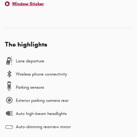
Window Sticker
The highlights
Lane departure
Wireless phone connectivity
Parking sensors
Exterior parking camera rear
Auto high-beam headlights
Auto-dimming rearview mirror