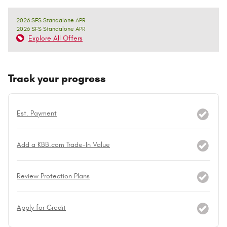
2026 SFS Standalone APR
2026 SFS Standalone APR
Explore All Offers
Track your progress
Est. Payment
Add a KBB.com Trade-In Value
Review Protection Plans
Apply for Credit