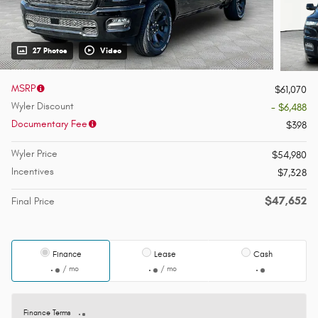
27 Photos
Video
MSRP
$61,070
Wyler Discount
- $6,488
Documentary Fee
$398
Wyler Price
$54,980
Incentives
$7,328
$47,652
Final Price
Finance
Lease
Cash
/ mo
/ mo
Finance Terms