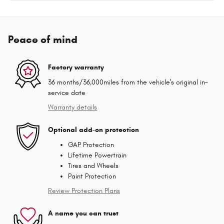
Peace of mind
Factory warranty
36 months/36,000miles from the vehicle's original in-
service date
Warranty details
Optional add-on protection
GAP Protection
Lifetime Powertrain
Tires and Wheels
Paint Protection
Review Protection Plans
A name you can trust