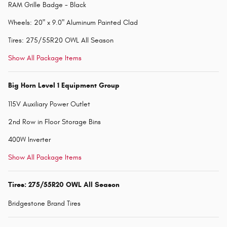
RAM Grille Badge - Black
Wheels: 20" x 9.0" Aluminum Painted Clad
Tires: 275/55R20 OWL All Season
Show All Package Items
Big Horn Level 1 Equipment Group
115V Auxiliary Power Outlet
2nd Row in Floor Storage Bins
400W Inverter
Show All Package Items
Tires: 275/55R20 OWL All Season
Bridgestone Brand Tires