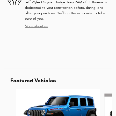
Jeff Wyler Chrysler Dodge Jeep RAM of Ft Thomas is
dedicated to your satisfaction before, during, and
after your purchase. We'll go the extra mile to take
care of you.
More about us
Featured Vehicles
Slide 1 of 6