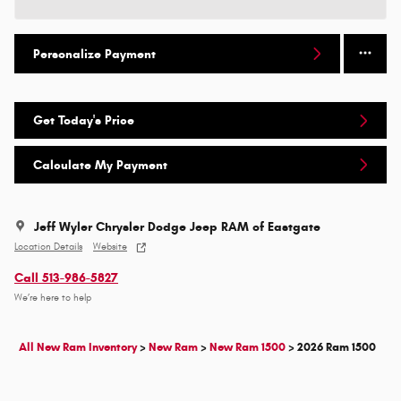
Personalize Payment
Get Today's Price
Calculate My Payment
Jeff Wyler Chrysler Dodge Jeep RAM of Eastgate
Location Details
Website
Call 513-986-5827
We’re here to help
All New Ram Inventory
>
New Ram
>
New Ram 1500
>
2026 Ram 1500