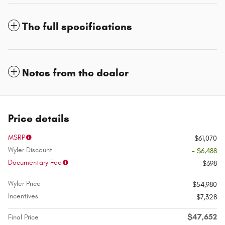
The full specifications
Notes from the dealer
Price details
MSRP
$61,070
Wyler Discount
- $6,488
Documentary Fee
$398
Wyler Price
$54,980
Incentives
$7,328
$47,652
Final Price