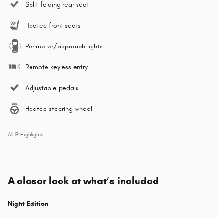
Split folding rear seat
Heated front seats
Perimeter/approach lights
Remote keyless entry
Adjustable pedals
Heated steering wheel
All 19 Highlights
A closer look at what’s included
Night Edition