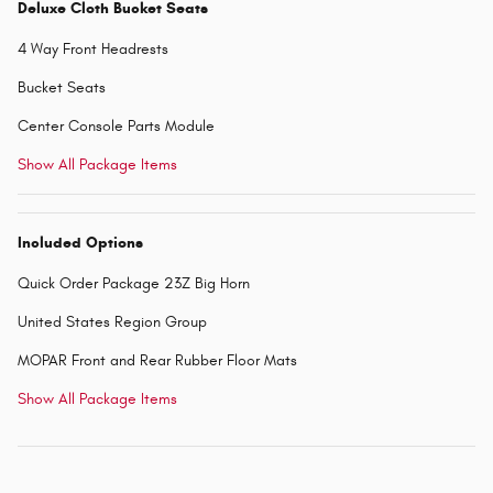
Deluxe Cloth Bucket Seats
4 Way Front Headrests
Bucket Seats
Center Console Parts Module
Show All Package Items
Included Options
Quick Order Package 23Z Big Horn
United States Region Group
MOPAR Front and Rear Rubber Floor Mats
Show All Package Items