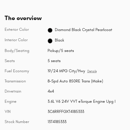
The overview
Exterior Color
Diamond Black Crystal Pearlcoat
Interior Color
Black
Body/Seating
Pickup/5 seats
Seats
5 seats
Fuel Economy
19/24 MPG City/Hwy
Details
Transmission
8-Spd Auto 850RE Trans (Make)
Drivetrain
4x4
Engine
3.6L V6 24V VVT eTorque Engine Upg I
VIN
3C6RRFFGXT4185333
Stock Number
13T4185333