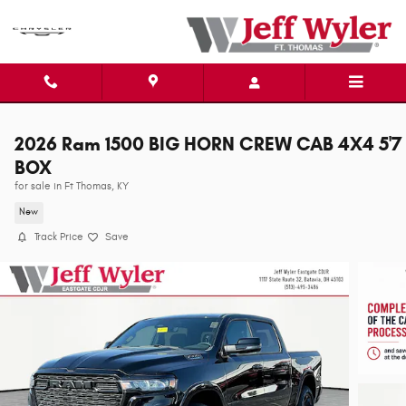
Skip to main content
2026 Ram 1500 BIG HORN CREW CAB 4X4 5'7
BOX
for sale in Ft Thomas, KY
New
Track Price
Save