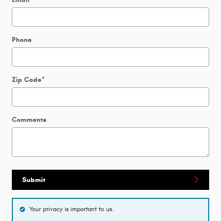
Phone
Zip Code
*
Comments
Submit
Your privacy is important to us.