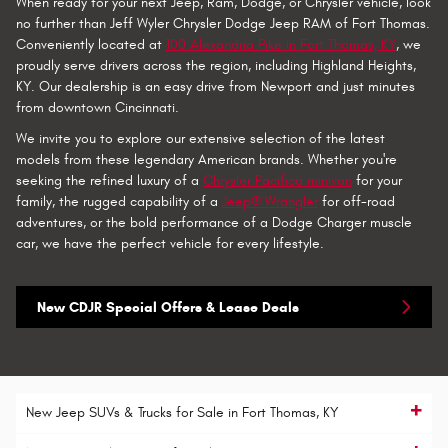
When ready for your next Jeep, Ram, Dodge, or Chrysler vehicle, look
no further than Jeff Wyler Chrysler Dodge Jeep RAM of Fort Thomas.
Conveniently located at
100 Alexandria Pike in Fort Thomas, KY
, we
proudly serve drivers across the region, including Highland Heights,
KY. Our dealership is an easy drive from Newport and just minutes
from downtown Cincinnati.
We invite you to explore our extensive selection of the latest
models from these legendary American brands. Whether you're
seeking the refined luxury of a
Chrysler Pacifica minivan
for your
family, the rugged capability of a
Jeep® Wrangler
for off-road
adventures, or the bold performance of a Dodge Charger muscle
car, we have the perfect vehicle for every lifestyle.
New CDJR Special Offers & Lease Deals
New Jeep SUVs & Trucks for Sale in Fort Thomas, KY