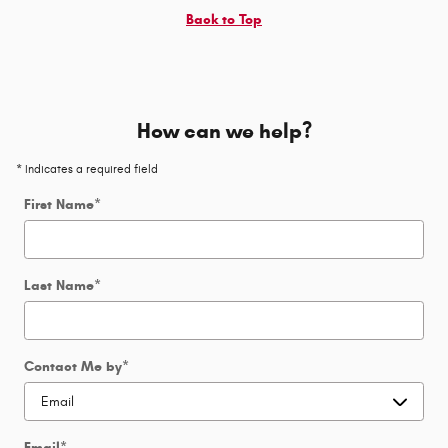
Back to Top
How can we help?
* Indicates a required field
First Name
*
Last Name
*
Contact Me by
*
Email
*