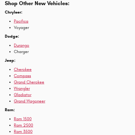
Shop Other New Vehicles:
Chrylser:
Pacifica
Voyager
Dodge:
Durango
Charger
Jeep:
Cherokee
Compass
Grand Cherokee
Wrangler
Gladiator
Grand Wagoneer
Ram:
Ram 1500
Ram 2500
Ram 3500