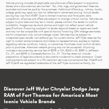
Vehicle pricing includes all applicable manufacturer offers (subject to expiration
dates) and a documentary service fee*. Tax, title, tags, and government fees are
excluded and must be paid by the purchaser. Additional offers (e.g., military, loyalty,
college grad) may apply but are not reflected in advertised pricing. Actual dealer
pricing may vary from MSRP. Due to limited inventory and third-party data
compilation, all prices and offers are subject to change without notice. Vehicles are
subject to prior sale and may be in transit; please contact the dealer to confirm
availability. Images may be stock photos and might not reflect exact vehicle
specifications. Financing is subject to lender approval based on approved credit
and may not be compatible with special factory financing. EPA mileage estimates
are for comparison only; actual mileage varies. Vehicles may be subject to
unrepaired open recalls; visit safercar.gov for current status. Jeff Wyler reserves the
right to correct errors/omissions and makes no representations, express or implied,
regarding vehicle condition, history, or warranties. Purchaser must confirm all data
prior to purchase. Alternate website pricing may not be accepted. All pricing
includes a documentary service fee of $398 in OH, $260 in IN, $589 in Jefferson
Co., KY, and $498 in Campbell/Kenton Co., KY. This fee does not include
preparation of legal documents or documents incidental to credit extension. Credit
card payments are subject to a 3% merchant services convenience fee. Wyler® and
Jeff Wyler® are registered trademarks of the Jeff Wyler Automotive Family, Inc.
Discover Jeff Wyler Chrysler Dodge Jeep
RAM of Fort Thomas for America's Most
Iconic Vehicle Brands