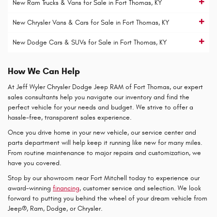
New Ram Trucks & Vans for Sale in Fort Thomas, KY
New Chrysler Vans & Cars for Sale in Fort Thomas, KY
New Dodge Cars & SUVs for Sale in Fort Thomas, KY
How We Can Help
At Jeff Wyler Chrysler Dodge Jeep RAM of Fort Thomas, our expert
sales consultants help you navigate our inventory and find the
perfect vehicle for your needs and budget. We strive to offer a
hassle-free, transparent sales experience.
Once you drive home in your new vehicle, our service center and
parts department will help keep it running like new for many miles.
From routine maintenance to major repairs and customization, we
have you covered.
Stop by our showroom near Fort Mitchell today to experience our
award-winning
financing
, customer service and selection. We look
forward to putting you behind the wheel of your dream vehicle from
Jeep®, Ram, Dodge, or Chrysler.