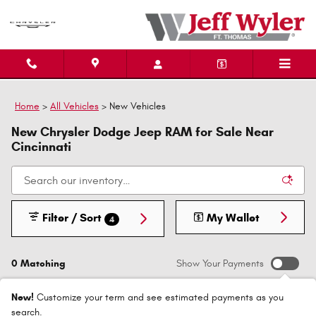
Skip to main content
Home
>
All Vehicles
>
New Vehicles
New Chrysler Dodge Jeep RAM for Sale Near
Cincinnati
Filter / Sort
My Wallet
4
0 Matching
Show Your Payments
New!
Customize your term and see estimated payments as you
search.