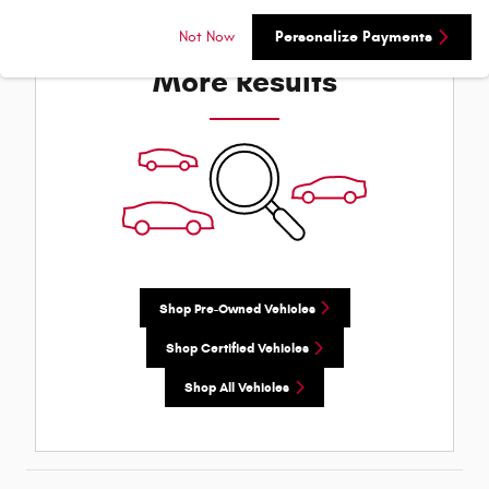
Check Back Soon for
Not Now
Personalize Payments
More Results
Shop Pre-Owned Vehicles
Shop Certified Vehicles
Shop All Vehicles