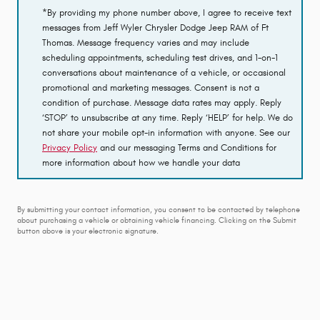
*By providing my phone number above, I agree to receive text
messages from Jeff Wyler Chrysler Dodge Jeep RAM of Ft
Thomas. Message frequency varies and may include
scheduling appointments, scheduling test drives, and 1-on-1
conversations about maintenance of a vehicle, or occasional
promotional and marketing messages. Consent is not a
condition of purchase. Message data rates may apply. Reply
‘STOP’ to unsubscribe at any time. Reply ‘HELP’ for help. We do
not share your mobile opt-in information with anyone. See our
Privacy Policy
and our messaging Terms and Conditions for
more information about how we handle your data
By submitting your contact information, you consent to be contacted by telephone
about purchasing a vehicle or obtaining vehicle financing. Clicking on the Submit
button above is your electronic signature.