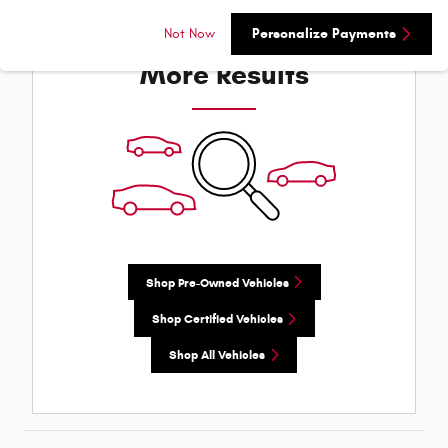
Check Back Soon for
Not Now
Personalize Payments
More Results
Shop Pre-Owned Vehicles
Shop Certified Vehicles
Shop All Vehicles