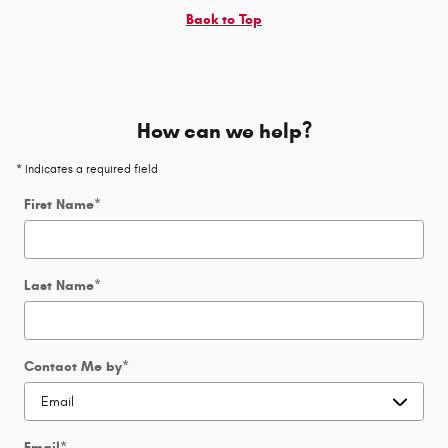
Back to Top
How can we help?
* Indicates a required field
First Name
*
Last Name
*
Contact Me by
*
Email
*