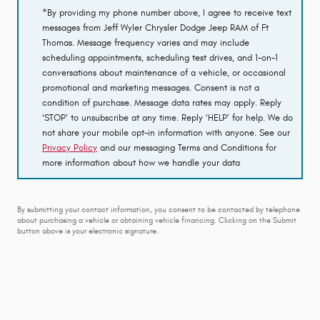
*By providing my phone number above, I agree to receive text
messages from Jeff Wyler Chrysler Dodge Jeep RAM of Ft
Thomas. Message frequency varies and may include
scheduling appointments, scheduling test drives, and 1-on-1
conversations about maintenance of a vehicle, or occasional
promotional and marketing messages. Consent is not a
condition of purchase. Message data rates may apply. Reply
‘STOP’ to unsubscribe at any time. Reply ‘HELP’ for help. We do
not share your mobile opt-in information with anyone. See our
Privacy Policy
and our messaging Terms and Conditions for
more information about how we handle your data
By submitting your contact information, you consent to be contacted by telephone
about purchasing a vehicle or obtaining vehicle financing. Clicking on the Submit
button above is your electronic signature.