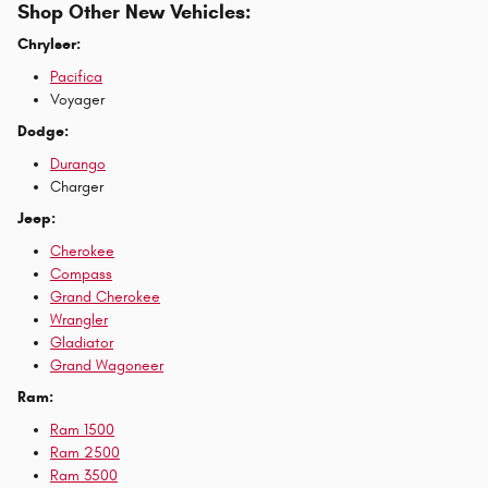
Shop Other New Vehicles:
Chrylser:
Pacifica
Voyager
Dodge:
Durango
Charger
Jeep:
Cherokee
Compass
Grand Cherokee
Wrangler
Gladiator
Grand Wagoneer
Ram:
Ram 1500
Ram 2500
Ram 3500