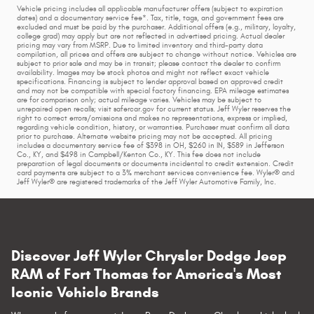
Vehicle pricing includes all applicable manufacturer offers (subject to expiration
dates) and a documentary service fee*. Tax, title, tags, and government fees are
excluded and must be paid by the purchaser. Additional offers (e.g., military, loyalty,
college grad) may apply but are not reflected in advertised pricing. Actual dealer
pricing may vary from MSRP. Due to limited inventory and third-party data
compilation, all prices and offers are subject to change without notice. Vehicles are
subject to prior sale and may be in transit; please contact the dealer to confirm
availability. Images may be stock photos and might not reflect exact vehicle
specifications. Financing is subject to lender approval based on approved credit
and may not be compatible with special factory financing. EPA mileage estimates
are for comparison only; actual mileage varies. Vehicles may be subject to
unrepaired open recalls; visit safercar.gov for current status. Jeff Wyler reserves the
right to correct errors/omissions and makes no representations, express or implied,
regarding vehicle condition, history, or warranties. Purchaser must confirm all data
prior to purchase. Alternate website pricing may not be accepted. All pricing
includes a documentary service fee of $398 in OH, $260 in IN, $589 in Jefferson
Co., KY, and $498 in Campbell/Kenton Co., KY. This fee does not include
preparation of legal documents or documents incidental to credit extension. Credit
card payments are subject to a 3% merchant services convenience fee. Wyler® and
Jeff Wyler® are registered trademarks of the Jeff Wyler Automotive Family, Inc.
Discover Jeff Wyler Chrysler Dodge Jeep
RAM of Fort Thomas for America's Most
Iconic Vehicle Brands