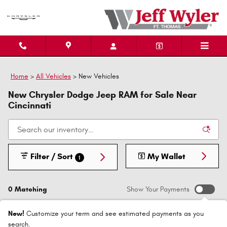
Skip to main content
Home
>
All Vehicles
>
New Vehicles
New Chrysler Dodge Jeep RAM for Sale Near
Cincinnati
Filter / Sort
My Wallet
1
0 Matching
Show Your Payments
New!
Customize your term and see estimated payments as you
search.