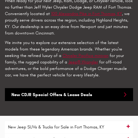
When ready for your next Jeep, Ram, Dodge, or Chrysler vehicle, look
no further than Jeff Wyler Chrysler Dodge Jeep RAM of Fort Thomas.
Conveniently located at
100 Alexandria Pike in Fort Thomas, KY
, we
proudly serve drivers across the region, including Highland Heights,
KY. Our dealership is an easy drive from Newport and just minutes
from downtown Cincinnati.
We invite you to explore our extensive selection of the latest
models from these legendary American brands. Whether you're
seeking the refined luxury of a
Chrysler Pacifica minivan
for your
family, the rugged capability of a
Jeep® Wrangler
for off-road
adventures, or the bold performance of a Dodge Charger muscle
car, we have the perfect vehicle for every lifestyle.
New CDJR Special Offers & Lease Deals
New Jeep SUVs & Trucks for Sale in Fort Thomas, KY