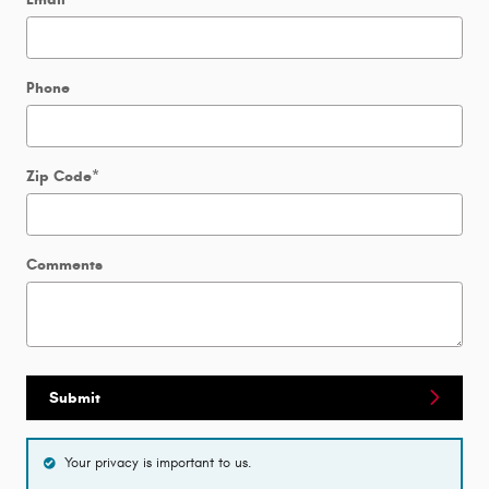
Phone
Zip Code
*
Comments
Submit
Your privacy is important to us.