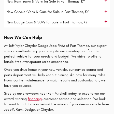
New Ram Trucks & Vans for Sale in Fort Thomas, KY
New Chrysler Vans & Cars for Sale in Fort Thomas, KY
New Dodge Cars & SUVs for Sale in Fort Thomas, KY
How We Can Help
At Jeff Wyler Chrysler Dodge Jeep RAM of Fort Thomas, our expert
sales consultants help you navigate our inventory and find the
perfect vehicle for your needs and budget. We strive to offer a
hassle-free, transparent sales experience.
Once you drive home in your new vehicle, our service center and
parts department will help keep it running like new for many miles.
From routine maintenance to major repairs and customization, we
have you covered.
Stop by our showroom near Fort Mitchell today to experience our
award-winning
financing
, customer service and selection. We look
forward to putting you behind the wheel of your dream vehicle from
Jeep®, Ram, Dodge, or Chrysler.