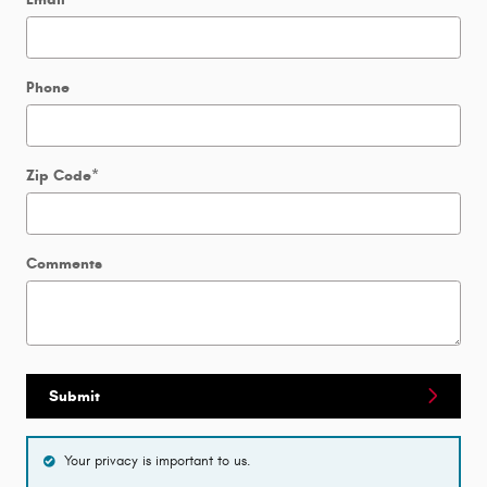
Phone
Zip Code
*
Comments
Submit
Your privacy is important to us.