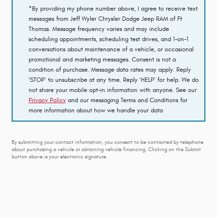
*By providing my phone number above, I agree to receive text
messages from Jeff Wyler Chrysler Dodge Jeep RAM of Ft
Thomas. Message frequency varies and may include
scheduling appointments, scheduling test drives, and 1-on-1
conversations about maintenance of a vehicle, or occasional
promotional and marketing messages. Consent is not a
condition of purchase. Message data rates may apply. Reply
‘STOP’ to unsubscribe at any time. Reply ‘HELP’ for help. We do
not share your mobile opt-in information with anyone. See our
Privacy Policy
and our messaging Terms and Conditions for
more information about how we handle your data
By submitting your contact information, you consent to be contacted by telephone
about purchasing a vehicle or obtaining vehicle financing. Clicking on the Submit
button above is your electronic signature.