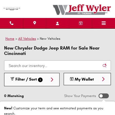
Skip to main content
Home
>
All Vehicles
>
New Vehicles
New Chrysler Dodge Jeep RAM for Sale Near
Cincinnati
Filter / Sort
My Wallet
1
0 Matching
Show Your Payments
New!
Customize your term and see estimated payments as you
search.