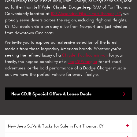
When ready for your next Jeep, Ram, Dodge, or Chrysler vehicle, look
no further than Jeff Wyler Chrysler Dodge Jeep RAM of Fort Thomas.
Conveniently located at
100 Alexandria Pike in Fort Thomas, KY
, we
proudly serve drivers across the region, including Highland Heights,
KY. Our dealership is an easy drive from Newport and just minutes
from downtown Cincinnati.
We invite you to explore our extensive selection of the latest
models from these legendary American brands. Whether you're
seeking the refined luxury of a
Chrysler Pacifica minivan
for your
family, the rugged capability of a
Jeep® Wrangler
for off-road
adventures, or the bold performance of a Dodge Charger muscle
car, we have the perfect vehicle for every lifestyle.
New CDJR Special Offers & Lease Deals
New Jeep SUVs & Trucks for Sale in Fort Thomas, KY