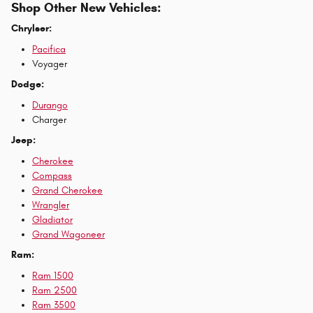
Shop Other New Vehicles:
Chrylser:
Pacifica
Voyager
Dodge:
Durango
Charger
Jeep:
Cherokee
Compass
Grand Cherokee
Wrangler
Gladiator
Grand Wagoneer
Ram:
Ram 1500
Ram 2500
Ram 3500