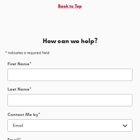
Back to Top
How can we help?
* Indicates a required field
First Name
*
Last Name
*
Contact Me by
*
Email
*