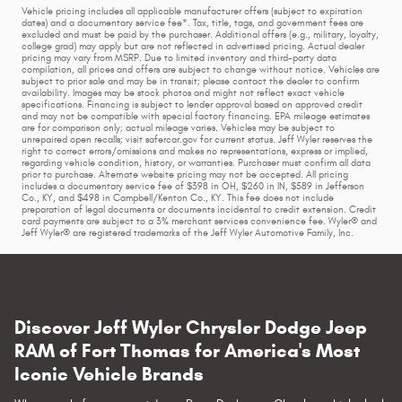
Vehicle pricing includes all applicable manufacturer offers (subject to expiration
dates) and a documentary service fee*. Tax, title, tags, and government fees are
excluded and must be paid by the purchaser. Additional offers (e.g., military, loyalty,
college grad) may apply but are not reflected in advertised pricing. Actual dealer
pricing may vary from MSRP. Due to limited inventory and third-party data
compilation, all prices and offers are subject to change without notice. Vehicles are
subject to prior sale and may be in transit; please contact the dealer to confirm
availability. Images may be stock photos and might not reflect exact vehicle
specifications. Financing is subject to lender approval based on approved credit
and may not be compatible with special factory financing. EPA mileage estimates
are for comparison only; actual mileage varies. Vehicles may be subject to
unrepaired open recalls; visit safercar.gov for current status. Jeff Wyler reserves the
right to correct errors/omissions and makes no representations, express or implied,
regarding vehicle condition, history, or warranties. Purchaser must confirm all data
prior to purchase. Alternate website pricing may not be accepted. All pricing
includes a documentary service fee of $398 in OH, $260 in IN, $589 in Jefferson
Co., KY, and $498 in Campbell/Kenton Co., KY. This fee does not include
preparation of legal documents or documents incidental to credit extension. Credit
card payments are subject to a 3% merchant services convenience fee. Wyler® and
Jeff Wyler® are registered trademarks of the Jeff Wyler Automotive Family, Inc.
Discover Jeff Wyler Chrysler Dodge Jeep
RAM of Fort Thomas for America's Most
Iconic Vehicle Brands