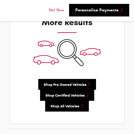
Check Back Soon for
Not Now
Personalize Payments
More Results
Shop Pre-Owned Vehicles
Shop Certified Vehicles
Shop All Vehicles