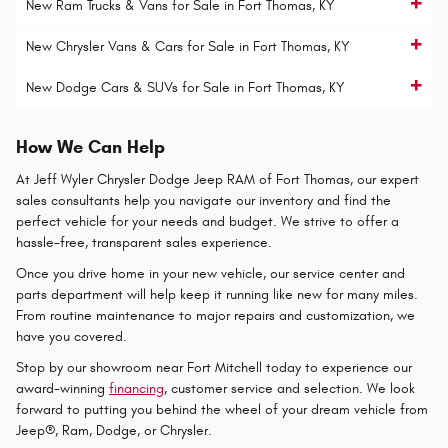
New Ram Trucks & Vans for Sale in Fort Thomas, KY
New Chrysler Vans & Cars for Sale in Fort Thomas, KY
New Dodge Cars & SUVs for Sale in Fort Thomas, KY
How We Can Help
At Jeff Wyler Chrysler Dodge Jeep RAM of Fort Thomas, our expert
sales consultants help you navigate our inventory and find the
perfect vehicle for your needs and budget. We strive to offer a
hassle-free, transparent sales experience.
Once you drive home in your new vehicle, our service center and
parts department will help keep it running like new for many miles.
From routine maintenance to major repairs and customization, we
have you covered.
Stop by our showroom near Fort Mitchell today to experience our
award-winning
financing
, customer service and selection. We look
forward to putting you behind the wheel of your dream vehicle from
Jeep®, Ram, Dodge, or Chrysler.