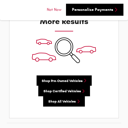
Check Back Soon for
Not Now
Personalize Payments
More Results
Shop Pre-Owned Vehicles
Shop Certified Vehicles
Shop All Vehicles