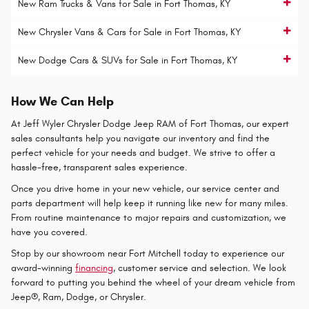
New Ram Trucks & Vans for Sale in Fort Thomas, KY
New Chrysler Vans & Cars for Sale in Fort Thomas, KY
New Dodge Cars & SUVs for Sale in Fort Thomas, KY
How We Can Help
At Jeff Wyler Chrysler Dodge Jeep RAM of Fort Thomas, our expert
sales consultants help you navigate our inventory and find the
perfect vehicle for your needs and budget. We strive to offer a
hassle-free, transparent sales experience.
Once you drive home in your new vehicle, our service center and
parts department will help keep it running like new for many miles.
From routine maintenance to major repairs and customization, we
have you covered.
Stop by our showroom near Fort Mitchell today to experience our
award-winning
financing
, customer service and selection. We look
forward to putting you behind the wheel of your dream vehicle from
Jeep®, Ram, Dodge, or Chrysler.