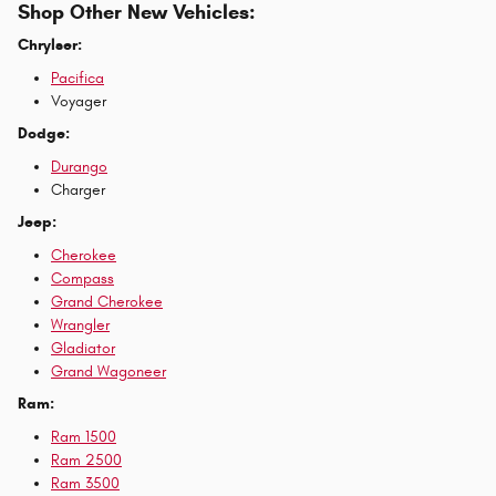
Shop Other New Vehicles:
Chrylser:
Pacifica
Voyager
Dodge:
Durango
Charger
Jeep:
Cherokee
Compass
Grand Cherokee
Wrangler
Gladiator
Grand Wagoneer
Ram:
Ram 1500
Ram 2500
Ram 3500