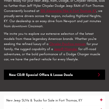
When ready for your next Jeep, Ram, Dodge, or Chrysler vehicle, look
no further than Jeff Wyler Chrysler Dodge Jeep RAM of Fort Thomas.
Conveniently located at
100 Alexandria Pike in Fort Thomas, KY
, we
proudly serve drivers across the region, including Highland Heights,
KY. Our dealership is an easy drive from Newport and just minutes
from downtown Cincinnati.
We invite you to explore our extensive selection of the latest
models from these legendary American brands. Whether you're
seeking the refined luxury of a
Chrysler Pacifica minivan
for your
family, the rugged capability of a
Jeep® Wrangler
for off-road
adventures, or the bold performance of a Dodge Charger muscle
car, we have the perfect vehicle for every lifestyle.
New CDJR Special Offers & Lease Deals
New Jeep SUVs & Trucks for Sale in Fort Thomas, KY