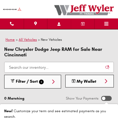
Skip to main content
Home
>
All Vehicles
>
New Vehicles
New Chrysler Dodge Jeep RAM for Sale Near
Cincinnati
Filter / Sort
My Wallet
1
0 Matching
Show Your Payments
New!
Customize your term and see estimated payments as you
search.