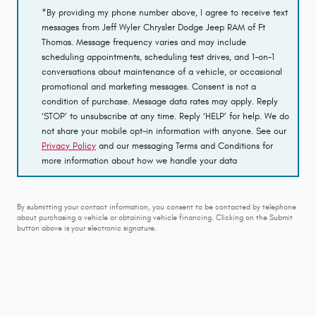
*By providing my phone number above, I agree to receive text
messages from Jeff Wyler Chrysler Dodge Jeep RAM of Ft
Thomas. Message frequency varies and may include
scheduling appointments, scheduling test drives, and 1-on-1
conversations about maintenance of a vehicle, or occasional
promotional and marketing messages. Consent is not a
condition of purchase. Message data rates may apply. Reply
‘STOP’ to unsubscribe at any time. Reply ‘HELP’ for help. We do
not share your mobile opt-in information with anyone. See our
Privacy Policy
and our messaging Terms and Conditions for
more information about how we handle your data
By submitting your contact information, you consent to be contacted by telephone
about purchasing a vehicle or obtaining vehicle financing. Clicking on the Submit
button above is your electronic signature.