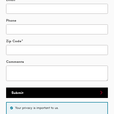
Phone
Zip Code
*
Comments
Submit
Your privacy is important to us.