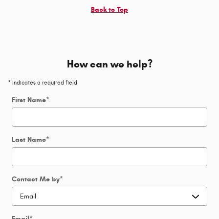
Back to Top
How can we help?
* Indicates a required field
First Name
*
Last Name
*
Contact Me by
*
Email
*