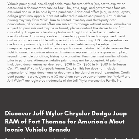
Vehicle pricing includes all applicable manufacturer offers (subject to expiration
dates) and a documentary service fee*. Tax, title, tags, and government fees are
excluded and must be paid by the purchaser. Additional offers (e.g., military, loyalty,
college grad) may apply but are not reflected in advertised pricing. Actual dealer
pricing may vary from MSRP. Due to limited inventory and third-party data
compilation, all prices and offers are subject to change without notice. Vehicles are
subject to prior sale and may be in transit; please contact the dealer to confirm
availability. Images may be stock photos and might not reflect exact vehicle
specifications. Financing is subject to lender approval based on approved credit
and may not be compatible with special factory financing. EPA mileage estimates
are for comparison only; actual mileage varies. Vehicles may be subject to
unrepaired open recalls; visit safercar.gov for current status. Jeff Wyler reserves the
right to correct errors/omissions and makes no representations, express or implied,
regarding vehicle condition, history, or warranties. Purchaser must confirm all data
prior to purchase. Alternate website pricing may not be accepted. All pricing
includes a documentary service fee of $398 in OH, $260 in IN, $589 in Jefferson
Co., KY, and $498 in Campbell/Kenton Co., KY. This fee does not include
preparation of legal documents or documents incidental to credit extension. Credit
card payments are subject to a 3% merchant services convenience fee. Wyler® and
Jeff Wyler® are registered trademarks of the Jeff Wyler Automotive Family, Inc.
Discover Jeff Wyler Chrysler Dodge Jeep
RAM of Fort Thomas for America's Most
Iconic Vehicle Brands