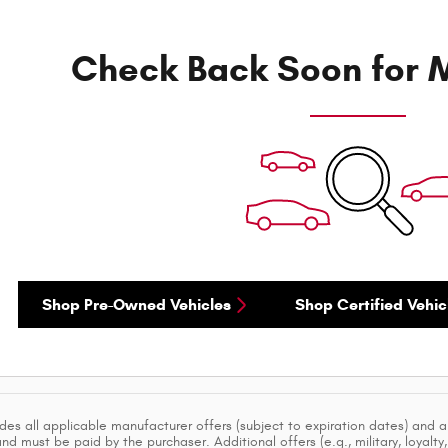
Check Back Soon for M
Shop Pre-Owned Vehicles
Shop Certified Vehic
ludes all applicable manufacturer offers (subject to expiration dates) and 
d must be paid by the purchaser. Additional offers (e.g., military, loyalty