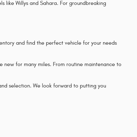
els like Willys and Sahara. For groundbreaking
entory and find the perfect vehicle for your needs
ike new for many miles. From routine maintenance to
and selection. We look forward to putting you