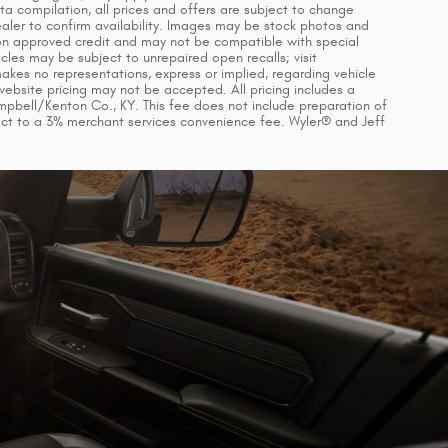
ta compilation, all prices and offers are subject to change
dealer to confirm availability. Images may be stock photos and
d on approved credit and may not be compatible with special
cles may be subject to unrepaired open recalls; visit
makes no representations, express or implied, regarding vehicle
 website pricing may not be accepted. All pricing includes a
mpbell/Kenton Co., KY. This fee does not include preparation of
ect to a 3% merchant services convenience fee. Wyler® and Jeff