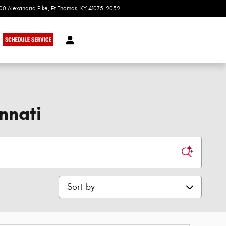
100 Alexandria Pike
Ft Thomas
,
KY
41075-2052
Today: 9:00 am - 8:00 pm
nnati
Sort by