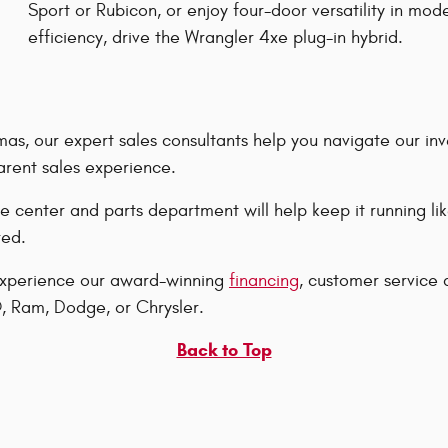
Sport or Rubicon, or enjoy four-door versatility in mod
efficiency, drive the Wrangler 4xe plug-in hybrid.
s, our expert sales consultants help you navigate our inv
arent sales experience.
e center and parts department will help keep it running l
red.
 experience our award-winning
financing
, customer service 
, Ram, Dodge, or Chrysler.
Back to Top