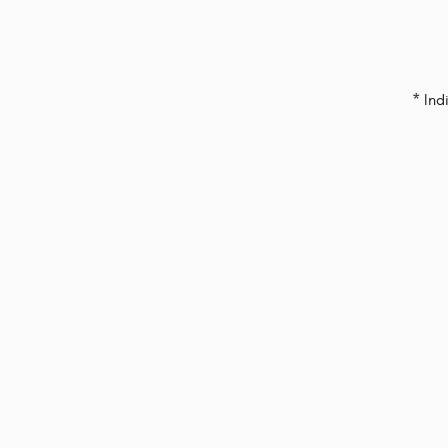
* Ind