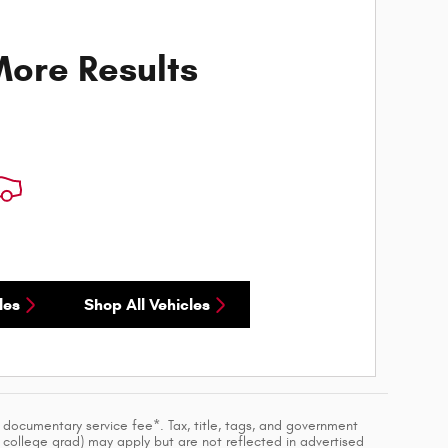
ore Results
les
Shop All Vehicles
a documentary service fee*. Tax, title, tags, and government
, college grad) may apply but are not reflected in advertised