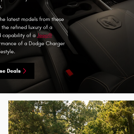
.
the latest models from these
the refined luxury of a
d capability of a
Jeep®
formance of a Dodge Charger
estyle.
se Deals