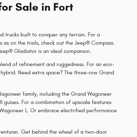
or Sale in Fort
 trucks built to conquer any terrain. For a
ts as on the trails, check out the Jeep® Compass.
Jeep® Gladiator is an ideal companion.
blend of refinement and ruggedness. For an eco-
in hybrid. Need extra space? The three-row Grand
 Wagoneer family, including the Grand Wagoneer
II guises. For a combination of upscale features
 Wagoneer L. Or embrace electrified performance
venturer. Get behind the wheel of a two-door