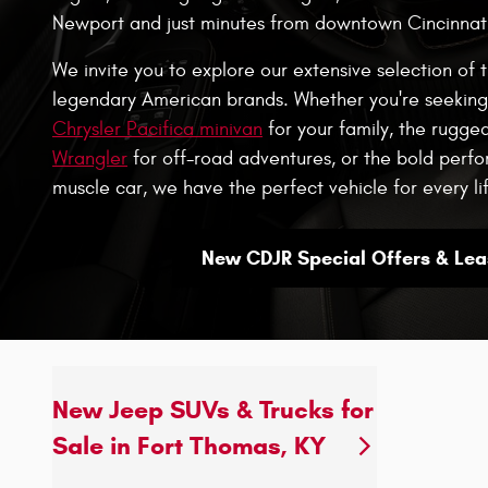
Newport and just minutes from downtown Cincinnati
We invite you to explore our extensive selection of 
legendary American brands. Whether you're seeking 
Chrysler Pacifica minivan
for your family, the rugge
Wrangler
for off-road adventures, or the bold per
muscle car, we have the perfect vehicle for every lif
New CDJR Special Offers & Lea
New Jeep SUVs & Trucks for
Sale in Fort Thomas, KY