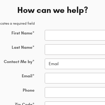
How can we help?
icates a required field
First Name
*
Last Name
*
Contact Me by
*
Email
*
Phone
Zip Code
*