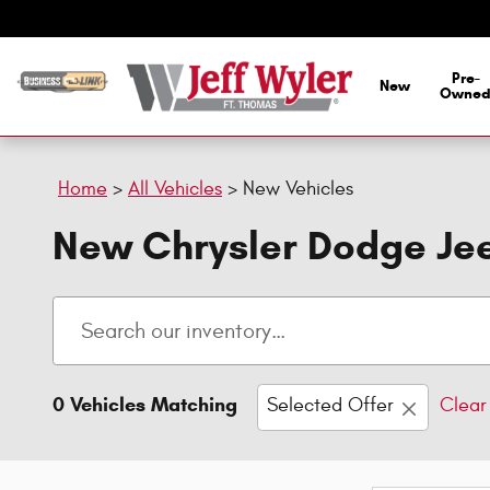
Skip to main content
Pre-
New
Owne
Home
>
All Vehicles
>
New Vehicles
New Chrysler Dodge Jee
0 Vehicles Matching
Selected Offer
Clear 