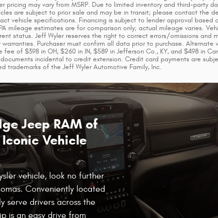
ler pricing may vary from MSRP. Due to limited inventory and third-party da
icles are subject to prior sale and may be in transit; please contact the 
xact vehicle specifications. Financing is subject to lender approval base
EPA mileage estimates are for comparison only; actual mileage varies. Vehi
rent status. Jeff Wyler reserves the right to correct errors/omissions and 
or warranties. Purchaser must confirm all data prior to purchase. Alternate
 fee of $398 in OH, $260 in IN, $589 in Jefferson Co., KY, and $498 in Ca
documents incidental to credit extension. Credit card payments are subj
ed trademarks of the Jeff Wyler Automotive Family, Inc.
odge Jeep RAM of
Iconic Vehicle
ler vehicle, look no further
homas. Conveniently located
y serve drivers across the
ip is an easy drive from