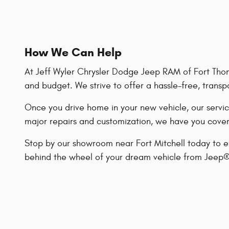
How We Can Help
At Jeff Wyler Chrysler Dodge Jeep RAM of Fort Thoma
and budget. We strive to offer a hassle-free, transp
Once you drive home in your new vehicle, our servic
major repairs and customization, we have you cove
Stop by our showroom near Fort Mitchell today to
behind the wheel of your dream vehicle from Jeep®