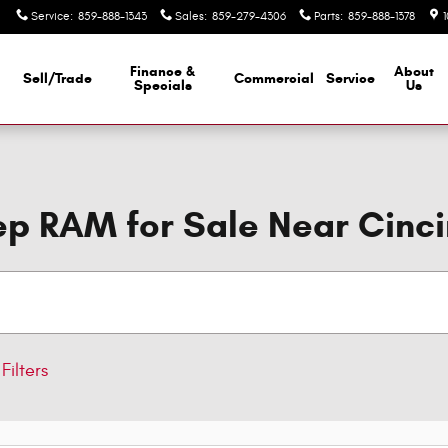
Service
:
859-888-1343
Sales
:
859-279-4306
Parts
:
859-888-1378
Finance &
About
Sell/Trade
Commercial
Service
d
Specials
Us
p RAM for Sale Near Cinci
Filters