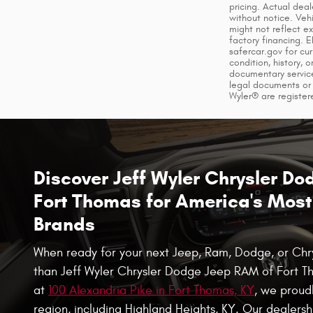
pricing. Actual dea
without notice. Veh
might not reflect e
factory financing. 
safercar.gov for cur
condition, history, 
documentary service
legal documents or 
Wyler® are register
Discover Jeff Wyler Chrysler D
Fort Thomas for America's Most 
Brands
When ready for your next Jeep, Ram, Dodge, or Chrys
than Jeff Wyler Chrysler Dodge Jeep RAM of Fort T
at
100 Alexandria Pike in Fort Thomas, KY
, we proudl
region, including Highland Heights, KY. Our dealersh