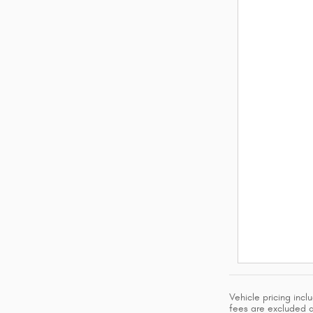
Vehicle pricing inc
fees are excluded an