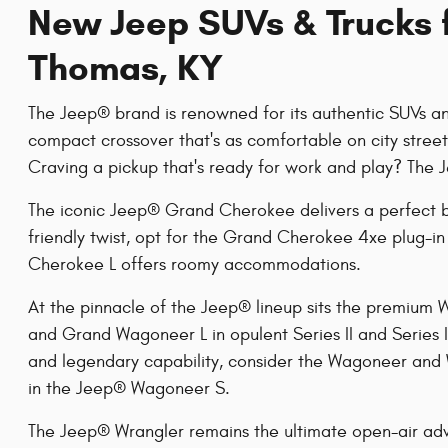
New Jeep SUVs & Trucks f
Thomas, KY
The Jeep® brand is renowned for its authentic SUVs and
compact crossover that's as comfortable on city stree
Craving a pickup that's ready for work and play? The 
The iconic Jeep® Grand Cherokee delivers a perfect 
friendly twist, opt for the Grand Cherokee 4xe plug-
Cherokee L offers roomy accommodations.
At the pinnacle of the Jeep® lineup sits the premium
and Grand Wagoneer L in opulent Series II and Series I
and legendary capability, consider the Wagoneer and
in the Jeep® Wagoneer S.
The Jeep® Wrangler remains the ultimate open-air ad