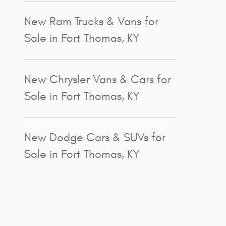
New Ram Trucks & Vans for
Sale in Fort Thomas, KY
New Chrysler Vans & Cars for
Sale in Fort Thomas, KY
New Dodge Cars & SUVs for
Sale in Fort Thomas, KY